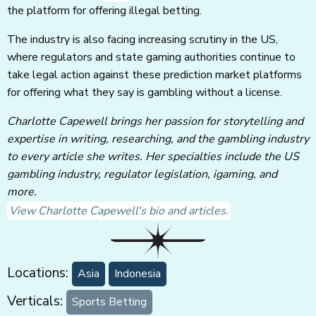
the platform for offering illegal betting.
The industry is also facing increasing scrutiny in the US,
where regulators and state gaming authorities continue to
take legal action against these prediction market platforms
for offering what they say is gambling without a license.
Charlotte Capewell brings her passion for storytelling and
expertise in writing, researching, and the gambling industry
to every article she writes. Her specialties include the US
gambling industry, regulator legislation, igaming, and
more.
View Charlotte Capewell's bio and articles.
Locations:
Asia
Indonesia
Verticals:
Sports Betting