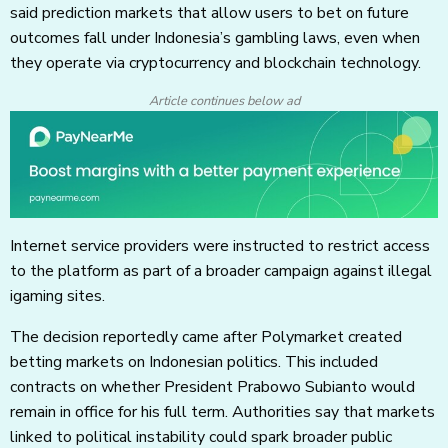
said prediction markets that allow users to bet on future
outcomes fall under Indonesia’s gambling laws, even when
they operate via cryptocurrency and blockchain technology.
Article continues below ad
Internet service providers were instructed to restrict access
to the platform as part of a broader campaign against illegal
igaming sites.
The decision reportedly came after Polymarket created
betting markets on Indonesian politics. This included
contracts on whether President Prabowo Subianto would
remain in office for his full term. Authorities say that markets
linked to political instability could spark broader public