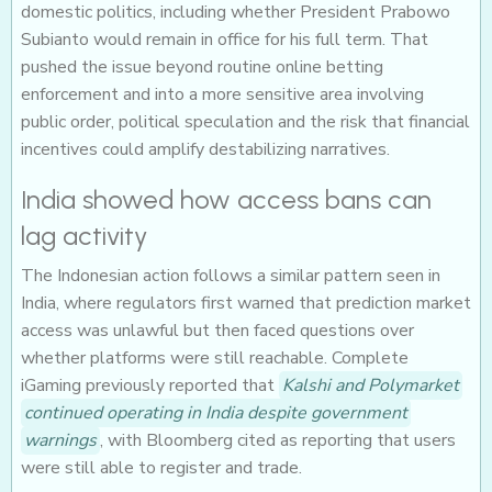
domestic politics, including whether President Prabowo
Subianto would remain in office for his full term. That
pushed the issue beyond routine online betting
enforcement and into a more sensitive area involving
public order, political speculation and the risk that financial
incentives could amplify destabilizing narratives.
India showed how access bans can
lag activity
The Indonesian action follows a similar pattern seen in
India, where regulators first warned that prediction market
access was unlawful but then faced questions over
whether platforms were still reachable. Complete
iGaming previously reported that
Kalshi and Polymarket
continued operating in India despite government
warnings
, with Bloomberg cited as reporting that users
were still able to register and trade.