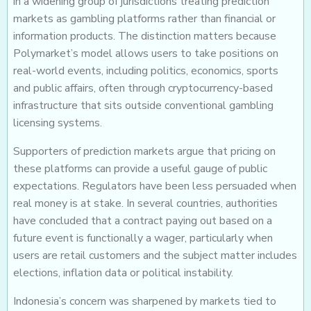
in a widening group of jurisdictions treating prediction
markets as gambling platforms rather than financial or
information products. The distinction matters because
Polymarket’s model allows users to take positions on
real-world events, including politics, economics, sports
and public affairs, often through cryptocurrency-based
infrastructure that sits outside conventional gambling
licensing systems.
Supporters of prediction markets argue that pricing on
these platforms can provide a useful gauge of public
expectations. Regulators have been less persuaded when
real money is at stake. In several countries, authorities
have concluded that a contract paying out based on a
future event is functionally a wager, particularly when
users are retail customers and the subject matter includes
elections, inflation data or political instability.
Indonesia’s concern was sharpened by markets tied to