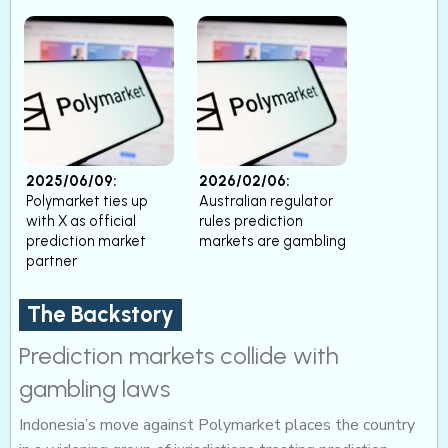
2025/06/09:
2026/02/06:
Polymarket ties up
Australian regulator
with X as official
rules prediction
prediction market
markets are gambling
partner
The Backstory
Prediction markets collide with
gambling laws
Indonesia’s move against Polymarket places the country