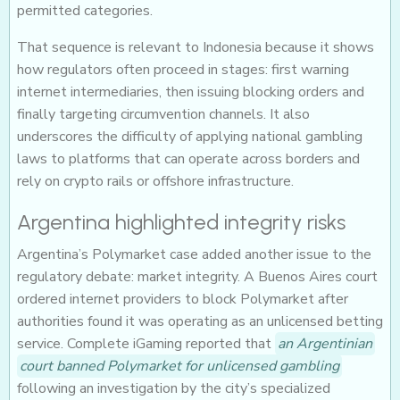
permitted categories.
That sequence is relevant to Indonesia because it shows
how regulators often proceed in stages: first warning
internet intermediaries, then issuing blocking orders and
finally targeting circumvention channels. It also
underscores the difficulty of applying national gambling
laws to platforms that can operate across borders and
rely on crypto rails or offshore infrastructure.
Argentina highlighted integrity risks
Argentina’s Polymarket case added another issue to the
regulatory debate: market integrity. A Buenos Aires court
ordered internet providers to block Polymarket after
authorities found it was operating as an unlicensed betting
service. Complete iGaming reported that
an Argentinian
court banned Polymarket for unlicensed gambling
following an investigation by the city’s specialized