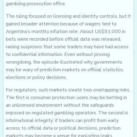
gambling prosecution office.
The ruling focused on licensing and identity controls, but it
gained broader attention because of wagers tied to
Argentina’s monthly inflation rate. About US$91,000 in
bets were recorded before official data was released,
raising suspicions that some traders may have had access
to confidential information. Even without proving
wrongdoing, the episode illustrated why governments
may be wary of prediction markets on official statistics,
elections or policy decisions.
For regulators, such markets create two overlapping risks.
The first is consumer protection: users may be betting in
an unlicensed environment without the safeguards
imposed on regulated gambling operators. The second is
informational integrity: if traders can profit from early
access to official data or political decisions, prediction
markets may become a venue for exploiting leaks.