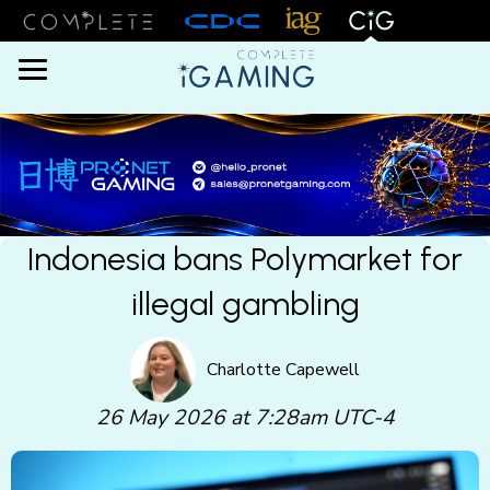
Menu
Indonesia bans Polymarket for
illegal gambling
Charlotte Capewell
26 May 2026 at 7:28am UTC-4