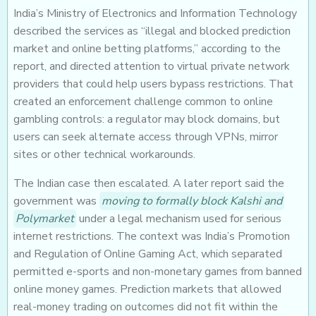
India’s Ministry of Electronics and Information Technology
described the services as “illegal and blocked prediction
market and online betting platforms,” according to the
report, and directed attention to virtual private network
providers that could help users bypass restrictions. That
created an enforcement challenge common to online
gambling controls: a regulator may block domains, but
users can seek alternate access through VPNs, mirror
sites or other technical workarounds.
The Indian case then escalated. A later report said the
government was
moving to formally block Kalshi and
Polymarket
under a legal mechanism used for serious
internet restrictions. The context was India’s Promotion
and Regulation of Online Gaming Act, which separated
permitted e-sports and non-monetary games from banned
online money games. Prediction markets that allowed
real-money trading on outcomes did not fit within the