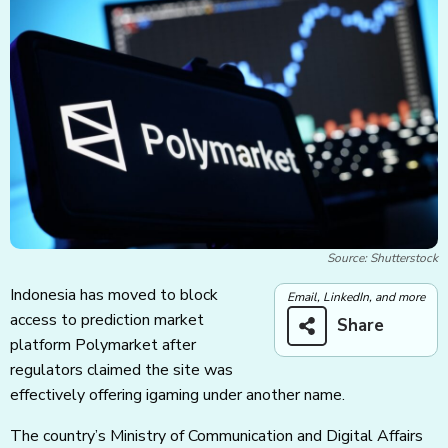
Source: Shutterstock
Indonesia has moved to block
Email, LinkedIn, and more
access to prediction market
Share
platform Polymarket after
regulators claimed the site was
effectively offering igaming under another name.
The country’s Ministry of Communication and Digital Affairs