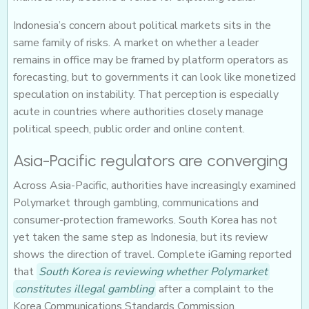
Indonesia’s concern about political markets sits in the
same family of risks. A market on whether a leader
remains in office may be framed by platform operators as
forecasting, but to governments it can look like monetized
speculation on instability. That perception is especially
acute in countries where authorities closely manage
political speech, public order and online content.
Asia-Pacific regulators are converging
Across Asia-Pacific, authorities have increasingly examined
Polymarket through gambling, communications and
consumer-protection frameworks. South Korea has not
yet taken the same step as Indonesia, but its review
shows the direction of travel. Complete iGaming reported
that
South Korea is reviewing whether Polymarket
constitutes illegal gambling
after a complaint to the
Korea Communications Standards Commission.