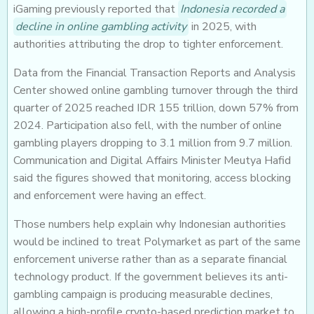
iGaming previously reported that
Indonesia recorded a
decline in online gambling activity
in 2025, with
authorities attributing the drop to tighter enforcement.
Data from the Financial Transaction Reports and Analysis
Center showed online gambling turnover through the third
quarter of 2025 reached IDR 155 trillion, down 57% from
2024. Participation also fell, with the number of online
gambling players dropping to 3.1 million from 9.7 million.
Communication and Digital Affairs Minister Meutya Hafid
said the figures showed that monitoring, access blocking
and enforcement were having an effect.
Those numbers help explain why Indonesian authorities
would be inclined to treat Polymarket as part of the same
enforcement universe rather than as a separate financial
technology product. If the government believes its anti-
gambling campaign is producing measurable declines,
allowing a high-profile crypto-based prediction market to