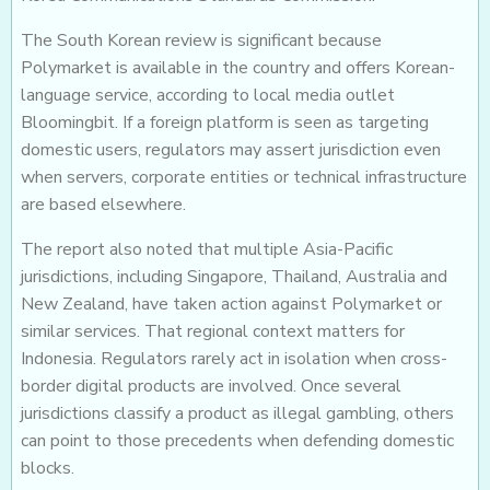
The South Korean review is significant because
Polymarket is available in the country and offers Korean-
language service, according to local media outlet
Bloomingbit. If a foreign platform is seen as targeting
domestic users, regulators may assert jurisdiction even
when servers, corporate entities or technical infrastructure
are based elsewhere.
The report also noted that multiple Asia-Pacific
jurisdictions, including Singapore, Thailand, Australia and
New Zealand, have taken action against Polymarket or
similar services. That regional context matters for
Indonesia. Regulators rarely act in isolation when cross-
border digital products are involved. Once several
jurisdictions classify a product as illegal gambling, others
can point to those precedents when defending domestic
blocks.