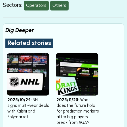
Sectors:
Operators
Others
Dig Deeper
Related stories
2025/10/24:
NHL
2025/11/25:
What
signs multi-year deals
does the future hold
with Kalshi and
for prediction markets
Polymarket
after big players
break from AGA?