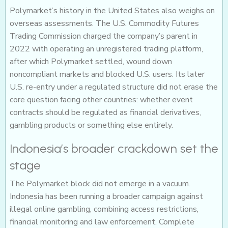
Polymarket’s history in the United States also weighs on
overseas assessments. The U.S. Commodity Futures
Trading Commission charged the company’s parent in
2022 with operating an unregistered trading platform,
after which Polymarket settled, wound down
noncompliant markets and blocked U.S. users. Its later
U.S. re-entry under a regulated structure did not erase the
core question facing other countries: whether event
contracts should be regulated as financial derivatives,
gambling products or something else entirely.
Indonesia’s broader crackdown set the
stage
The Polymarket block did not emerge in a vacuum.
Indonesia has been running a broader campaign against
illegal online gambling, combining access restrictions,
financial monitoring and law enforcement. Complete