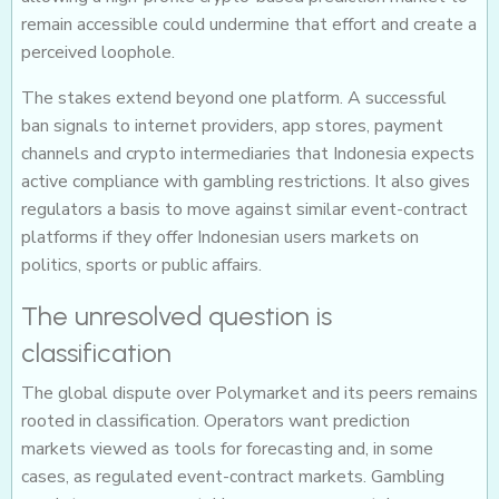
remain accessible could undermine that effort and create a
perceived loophole.
The stakes extend beyond one platform. A successful
ban signals to internet providers, app stores, payment
channels and crypto intermediaries that Indonesia expects
active compliance with gambling restrictions. It also gives
regulators a basis to move against similar event-contract
platforms if they offer Indonesian users markets on
politics, sports or public affairs.
The unresolved question is
classification
The global dispute over Polymarket and its peers remains
rooted in classification. Operators want prediction
markets viewed as tools for forecasting and, in some
cases, as regulated event-contract markets. Gambling