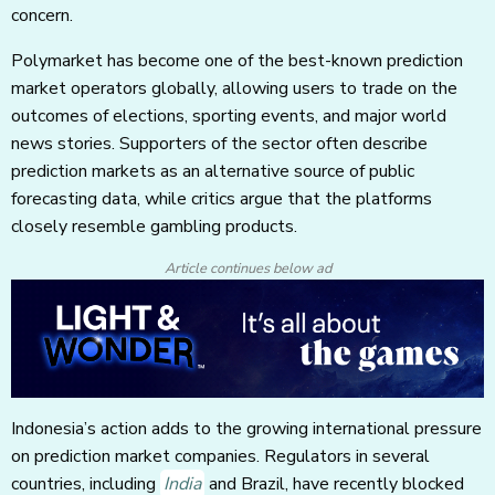
concern.
Polymarket has become one of the best-known prediction
market operators globally, allowing users to trade on the
outcomes of elections, sporting events, and major world
news stories. Supporters of the sector often describe
prediction markets as an alternative source of public
forecasting data, while critics argue that the platforms
closely resemble gambling products.
Article continues below ad
Indonesia’s action adds to the growing international pressure
on prediction market companies. Regulators in several
countries, including
India
and Brazil, have recently blocked