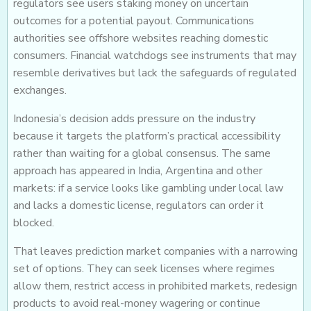
regulators see users staking money on uncertain
outcomes for a potential payout. Communications
authorities see offshore websites reaching domestic
consumers. Financial watchdogs see instruments that may
resemble derivatives but lack the safeguards of regulated
exchanges.
Indonesia’s decision adds pressure on the industry
because it targets the platform’s practical accessibility
rather than waiting for a global consensus. The same
approach has appeared in India, Argentina and other
markets: if a service looks like gambling under local law
and lacks a domestic license, regulators can order it
blocked.
That leaves prediction market companies with a narrowing
set of options. They can seek licenses where regimes
allow them, restrict access in prohibited markets, redesign
products to avoid real-money wagering or continue