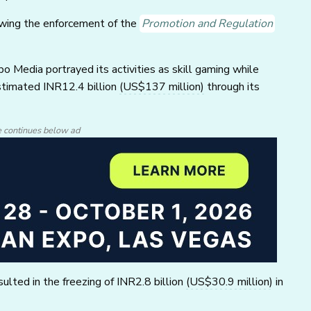
wing the enforcement of the
Promotion and Regulation
 Media portrayed its activities as skill gaming while
stimated INR12.4 billion
(US$137 million)
through its
e continues below ad
ulted in the freezing of INR2.8 billion
(US$30.9 million)
in