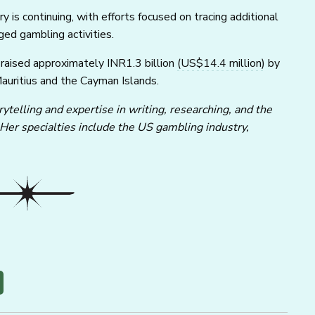
y is continuing, with efforts focused on tracing additional
ed gambling activities.
 raised approximately INR1.3 billion
(US$14.4 million)
by
Mauritius and the Cayman Islands.
ytelling and expertise in writing, researching, and the
 Her specialties include the US gambling industry,