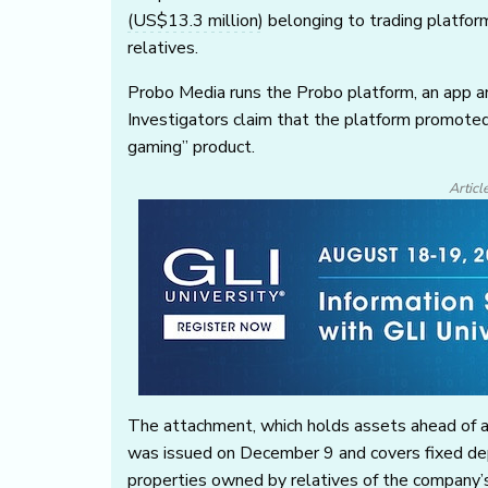
(US$13.3 million)
belonging to trading platform
relatives.
Probo Media runs the Probo platform, an app an
Investigators claim that the platform promoted
gaming” product.
Articl
The attachment, which holds assets ahead of a 
was issued on December 9 and covers fixed depo
properties owned by relatives of the company’