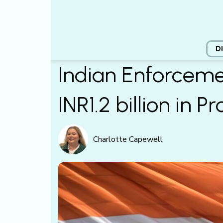
D
Indian Enforceme
INR1.2 billion in 
Charlotte Capewell