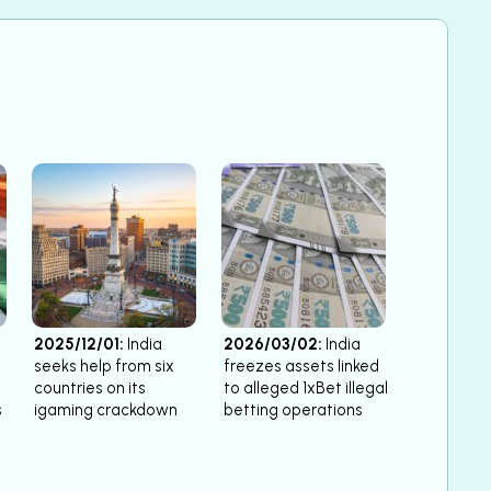
2025/12/01:
India
2026/03/02:
India
seeks help from six
freezes assets linked
countries on its
to alleged 1xBet illegal
s
igaming crackdown
betting operations