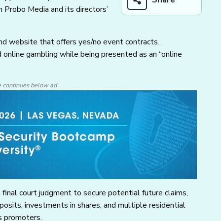
 Probo Media and its directors’
d website that offers yes/no event contracts.
 online gambling while being presented as an “online
e continues below ad
final court judgment to secure potential future claims,
sits, investments in shares, and multiple residential
s promoters.