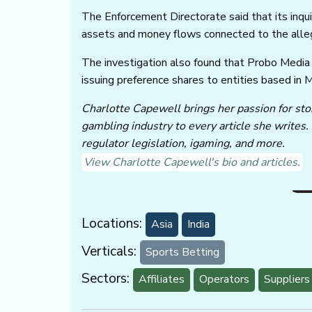
The Enforcement Directorate said that its inquir
assets and money flows connected to the alleg
The investigation also found that Probo Media
issuing preference shares to entities based in 
Charlotte Capewell brings her passion for stor
gambling industry to every article she writes.
regulator legislation, igaming, and more.
View Charlotte Capewell's bio and articles.
Locations:
Asia
India
Verticals:
Sports Betting
Sectors:
Affiliates
Operators
Suppliers