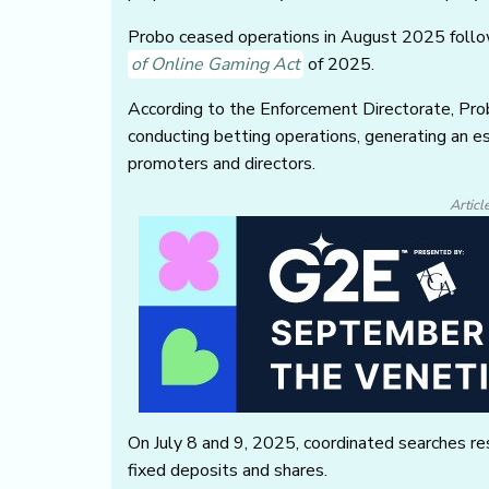
Probo ceased operations in August 2025 follo
of Online Gaming Act
of 2025.
According to the Enforcement Directorate, Probo
conducting betting operations, generating an e
promoters and directors.
Articl
On July 8 and 9, 2025, coordinated searches res
fixed deposits and shares.