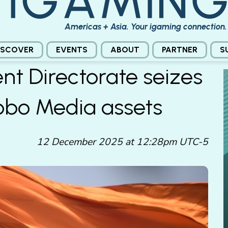
Americas + Asia. Your igaming connection.
ISCOVER
EVENTS
ABOUT
PARTNER
S
nt Directorate seizes
Probo Media assets
12 December 2025 at 12:28pm UTC-5