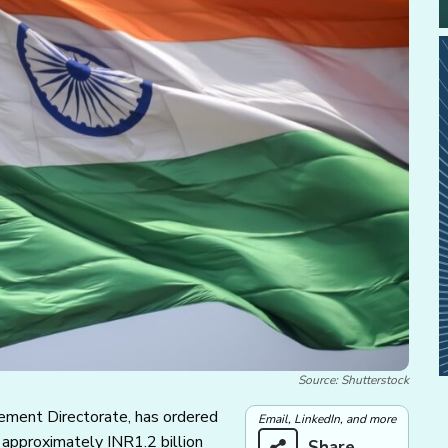
Source: Shutterstock
rcement Directorate, has ordered
Email, LinkedIn, and more
 approximately INR1.2 billion
Share