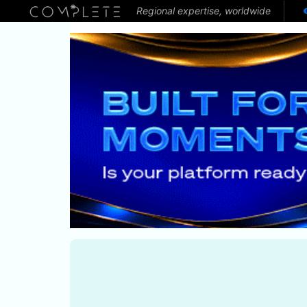
Regional expertise, worldwide