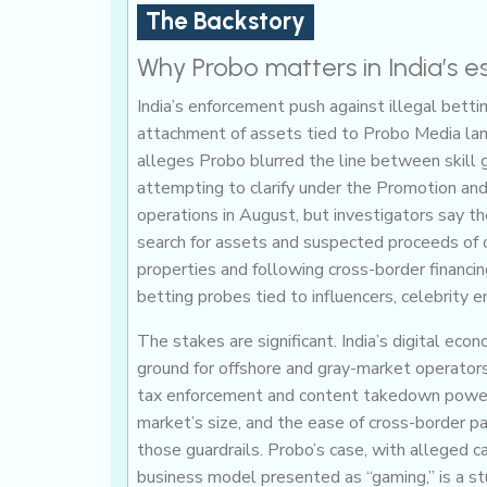
The Backstory
Why Probo matters in India’s 
India’s enforcement push against illegal bettin
attachment of assets tied to Probo Media lan
alleges Probo blurred the line between skill 
attempting to clarify under the Promotion an
operations in August, but investigators say t
search for assets and suspected proceeds of c
properties and following cross-border financi
betting probes tied to influencers, celebrity e
The stakes are significant. India’s digital ec
ground for offshore and gray-market operators
tax enforcement and content takedown powers
market’s size, and the ease of cross-border p
those guardrails. Probo’s case, with alleged c
business model presented as “gaming,” is a st