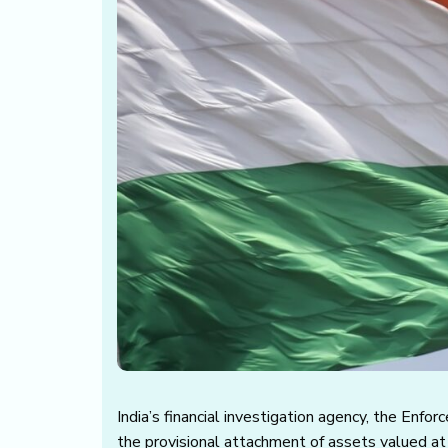
India’s financial investigation agency, the Enfo
the provisional attachment of assets valued at