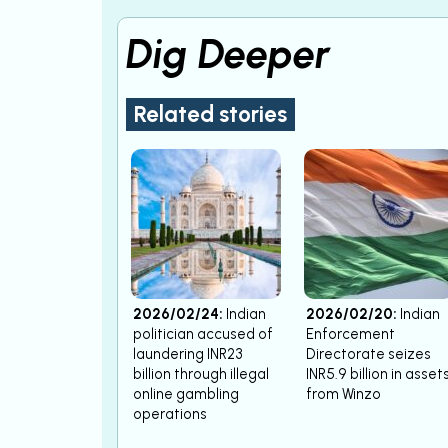
Dig Deeper
Related stories
2026/02/24:
Indian
2026/02/20:
Indian
politician accused of
Enforcement
laundering INR23
Directorate seizes
billion through illegal
INR5.9 billion in asset
online gambling
from Winzo
operations