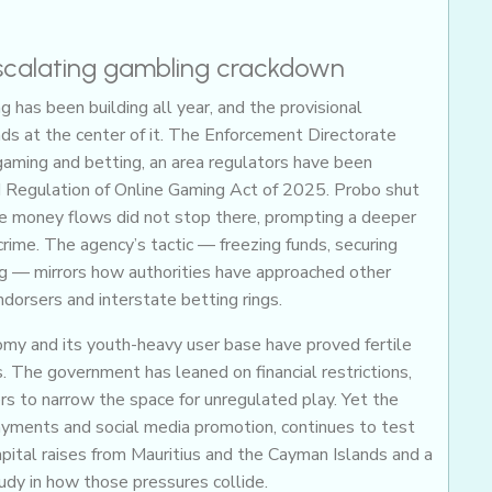
escalating gambling crackdown
g has been building all year, and the provisional
ds at the center of it. The Enforcement Directorate
gaming and betting, an area regulators have been
d Regulation of Online Gaming Act of 2025. Probo shut
he money flows did not stop there, prompting a deeper
rime. The agency’s tactic — freezing funds, securing
ng — mirrors how authorities have approached other
ndorsers and interstate betting rings.
onomy and its youth-heavy user base have proved fertile
. The government has leaned on financial restrictions,
 to narrow the space for unregulated play. Yet the
ayments and social media promotion, continues to test
apital raises from Mauritius and the Cayman Islands and a
udy in how those pressures collide.