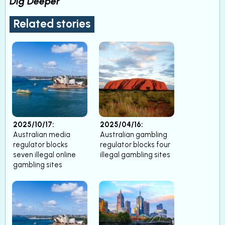
Dig Deeper
Related stories
2025/10/17:
2025/04/16:
Australian media
Australian gambling
regulator blocks
regulator blocks four
seven illegal online
illegal gambling sites
gambling sites