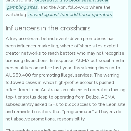
directive that
ordered ISPs to block seven illegal
gambling sites
, and the April follow-up where the
watchdog
moved against four additional operators
.
Influencers in the crosshairs
A key accelerant behind event-driven promotions has
been influencer marketing, where offshore sites exploit
creator networks to reach bettors who may not recognize
licensing distinctions. In response, ACMA put social media
personalities on notice last year, threatening fines up to
AU$59,400 for promoting illegal services. The warning
followed cases in which high-profile accounts pushed
offers from Leon Australia, an unlicensed operator claiming
top-tier status despite operating from Belize. ACMA
subsequently asked ISPs to block access to the Leon site
and reminded creators that “programmatic” ad buyers do
not absolve promotional responsibility.