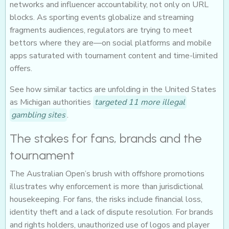
networks and influencer accountability, not only on URL
blocks. As sporting events globalize and streaming
fragments audiences, regulators are trying to meet
bettors where they are—on social platforms and mobile
apps saturated with tournament content and time-limited
offers.
See how similar tactics are unfolding in the United States
as Michigan authorities
targeted 11 more illegal
gambling sites
.
The stakes for fans, brands and the
tournament
The Australian Open’s brush with offshore promotions
illustrates why enforcement is more than jurisdictional
housekeeping. For fans, the risks include financial loss,
identity theft and a lack of dispute resolution. For brands
and rights holders, unauthorized use of logos and player