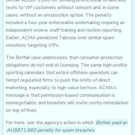
Betfair AU$871,660 for sending promotional emails and
texts to VIP customers without consent and, in some
cases, without an unsubscribe option. The penalty
included a two-year enforceable undertaking requiring an
independent review, staff training and routine reporting.
Earlier, ACMA penalized Tabcorp over similar spam
violations targeting VIPs.
The Betfair case underscores that consumer protection
obligations do not end at licensing. The same high-profile
sporting calendars that entice offshore operators can
tempt regulated firms to push the limits of direct
marketing, especially to high-value bettors. ACMA’s
message is that permission-based communication is
nonnegotiable, and breaches will invite costly remediation
on top of fines.
For more, see the agency’s action in which
Betfair paid an
AU$871,660 penalty for spam breaches
.