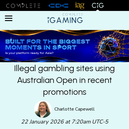
Menu
Illegal gambling sites using
Australian Open in recent
promotions
Charlotte Capewell
22 January 2026 at 7:20am UTC-5