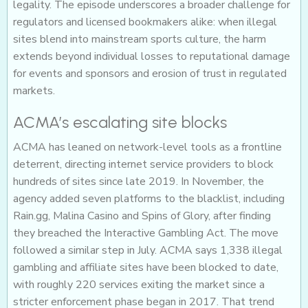
legality. The episode underscores a broader challenge for
regulators and licensed bookmakers alike: when illegal
sites blend into mainstream sports culture, the harm
extends beyond individual losses to reputational damage
for events and sponsors and erosion of trust in regulated
markets.
ACMA’s escalating site blocks
ACMA has leaned on network-level tools as a frontline
deterrent, directing internet service providers to block
hundreds of sites since late 2019. In November, the
agency added seven platforms to the blacklist, including
Rain.gg, Malina Casino and Spins of Glory, after finding
they breached the Interactive Gambling Act. The move
followed a similar step in July. ACMA says 1,338 illegal
gambling and affiliate sites have been blocked to date,
with roughly 220 services exiting the market since a
stricter enforcement phase began in 2017. That trend