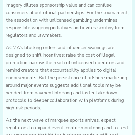
imagery dilutes sponsorship value and can confuse
consumers about official partnerships. For the tournament,
the association with unlicensed gambling undermines
responsible wagering initiatives and invites scrutiny from
regulators and lawmakers.
ACMA’s blocking orders and influencer warnings are
designed to shift incentives: raise the cost of illegal
promotion, narrow the reach of unlicensed operators and
remind creators that accountability applies to digital
endorsements. But the persistence of offshore marketing
around major events suggests additional tools may be
needed, from payment blocking and faster takedown
protocols to deeper collaboration with platforms during
high-risk periods.
As the next wave of marquee sports arrives, expect
regulators to expand event-centric monitoring and to test