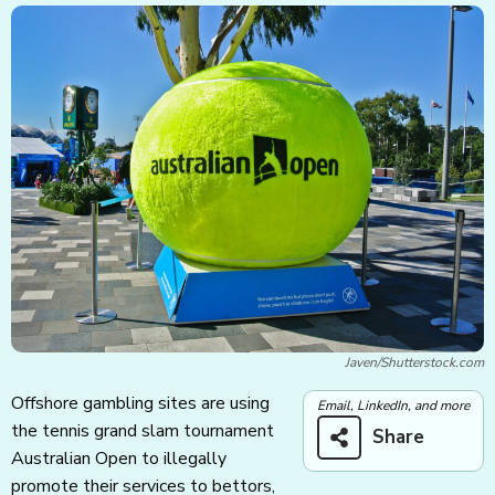
Javen/Shutterstock.com
Offshore gambling sites are using
Email, LinkedIn, and more
the tennis grand slam tournament
Share
Australian Open to illegally
promote their services to bettors,