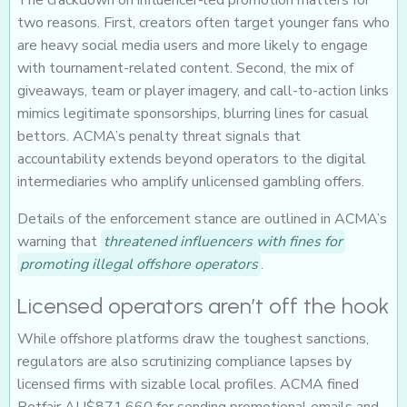
The crackdown on influencer-led promotion matters for
two reasons. First, creators often target younger fans who
are heavy social media users and more likely to engage
with tournament-related content. Second, the mix of
giveaways, team or player imagery, and call-to-action links
mimics legitimate sponsorships, blurring lines for casual
bettors. ACMA’s penalty threat signals that
accountability extends beyond operators to the digital
intermediaries who amplify unlicensed gambling offers.
Details of the enforcement stance are outlined in ACMA’s
warning that
threatened influencers with fines for
promoting illegal offshore operators
.
Licensed operators aren’t off the hook
While offshore platforms draw the toughest sanctions,
regulators are also scrutinizing compliance lapses by
licensed firms with sizable local profiles. ACMA fined