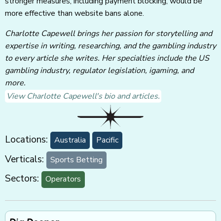
stronger measures, including payment blocking, would be
more effective than website bans alone.
Charlotte Capewell brings her passion for storytelling and
expertise in writing, researching, and the gambling industry
to every article she writes. Her specialties include the US
gambling industry, regulator legislation, igaming, and
more.
View Charlotte Capewell's bio and articles.
Locations:
Australia
Pacific
Verticals:
Sports Betting
Sectors:
Operators