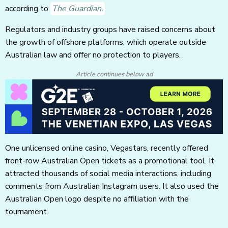
according to
The Guardian
.
Regulators and industry groups have raised concerns about
the growth of offshore platforms, which operate outside
Australian law and offer no protection to players.
Article continues below ad
One unlicensed online casino, Vegastars, recently offered
front-row Australian Open tickets as a promotional tool. It
attracted thousands of social media interactions, including
comments from Australian Instagram users. It also used the
Australian Open logo despite no affiliation with the
tournament.