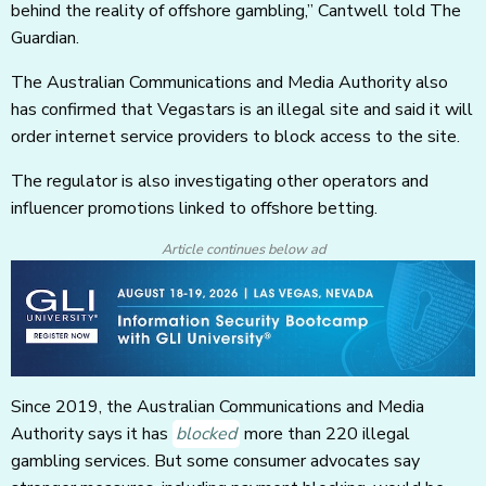
behind the reality of offshore gambling,” Cantwell told The
Guardian.
The Australian Communications and Media Authority also
has confirmed that Vegastars is an illegal site and said it will
order internet service providers to block access to the site.
The regulator is also investigating other operators and
influencer promotions linked to offshore betting.
Article continues below ad
Since 2019, the Australian Communications and Media
Authority says it has
blocked
more than 220 illegal
gambling services. But some consumer advocates say