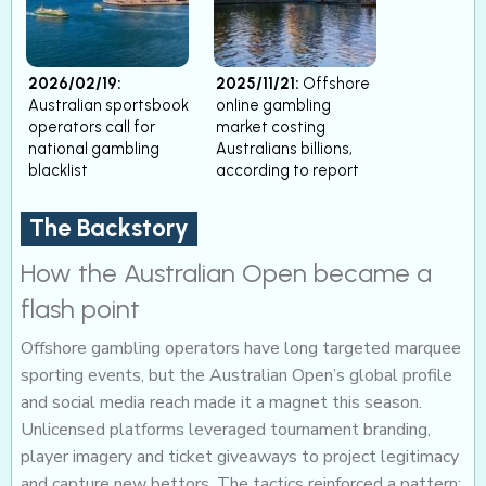
2026/02/19:
2025/11/21:
Offshore
Australian sportsbook
online gambling
operators call for
market costing
national gambling
Australians billions,
blacklist
according to report
The Backstory
How the Australian Open became a
flash point
Offshore gambling operators have long targeted marquee
sporting events, but the Australian Open’s global profile
and social media reach made it a magnet this season.
Unlicensed platforms leveraged tournament branding,
player imagery and ticket giveaways to project legitimacy
and capture new bettors. The tactics reinforced a pattern: