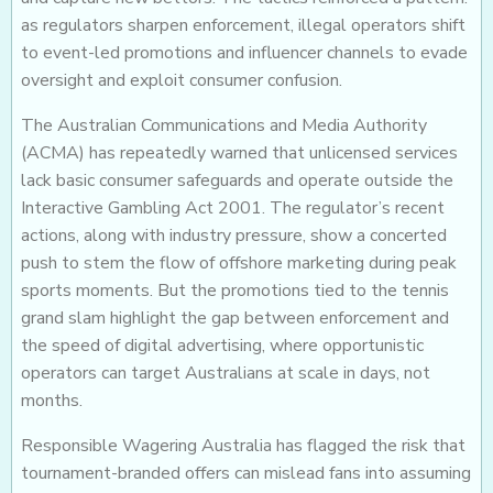
as regulators sharpen enforcement, illegal operators shift
to event-led promotions and influencer channels to evade
oversight and exploit consumer confusion.
The Australian Communications and Media Authority
(ACMA) has repeatedly warned that unlicensed services
lack basic consumer safeguards and operate outside the
Interactive Gambling Act 2001. The regulator’s recent
actions, along with industry pressure, show a concerted
push to stem the flow of offshore marketing during peak
sports moments. But the promotions tied to the tennis
grand slam highlight the gap between enforcement and
the speed of digital advertising, where opportunistic
operators can target Australians at scale in days, not
months.
Responsible Wagering Australia has flagged the risk that
tournament-branded offers can mislead fans into assuming