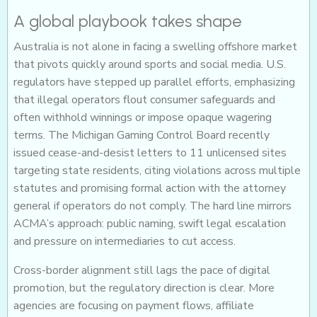
A global playbook takes shape
Australia is not alone in facing a swelling offshore market
that pivots quickly around sports and social media. U.S.
regulators have stepped up parallel efforts, emphasizing
that illegal operators flout consumer safeguards and
often withhold winnings or impose opaque wagering
terms. The Michigan Gaming Control Board recently
issued cease-and-desist letters to 11 unlicensed sites
targeting state residents, citing violations across multiple
statutes and promising formal action with the attorney
general if operators do not comply. The hard line mirrors
ACMA’s approach: public naming, swift legal escalation
and pressure on intermediaries to cut access.
Cross-border alignment still lags the pace of digital
promotion, but the regulatory direction is clear. More
agencies are focusing on payment flows, affiliate