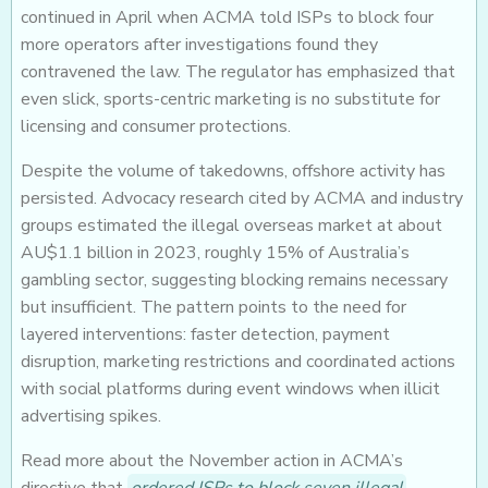
continued in April when ACMA told ISPs to block four
more operators after investigations found they
contravened the law. The regulator has emphasized that
even slick, sports-centric marketing is no substitute for
licensing and consumer protections.
Despite the volume of takedowns, offshore activity has
persisted. Advocacy research cited by ACMA and industry
groups estimated the illegal overseas market at about
AU$1.1 billion in 2023, roughly 15% of Australia’s
gambling sector, suggesting blocking remains necessary
but insufficient. The pattern points to the need for
layered interventions: faster detection, payment
disruption, marketing restrictions and coordinated actions
with social platforms during event windows when illicit
advertising spikes.
Read more about the November action in ACMA’s