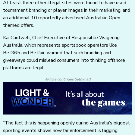
At least three other illegal sites were found to have used
tournament branding or player images in their marketing, and
an additional 10 reportedly advertised Australian Open-
themed offers.
Kai Cantwell, Chief Executive of Responsible Wagering
Australia, which represents sportsbook operators like
Bet365 and Betfair, warned that such branding and
giveaways could mislead consumers into thinking offshore
platforms are legal.
Article continues below ad
“The fact this is happening openly during Australia’s biggest
sporting events shows how far enforcement is lagging