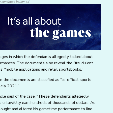
e continues below ad
ages in which the defendants allegedly talked about
ormances. The documents also reveal the “fraudulent
 “mobile applications and retail sportsbooks.”
n the documents are classified as “co-official sports
tely 2021.”
acle said of the case, “These defendants allegedly
to unlawfully earn hundreds of thousands of dollars. As
bought and altered his gametime performance to line