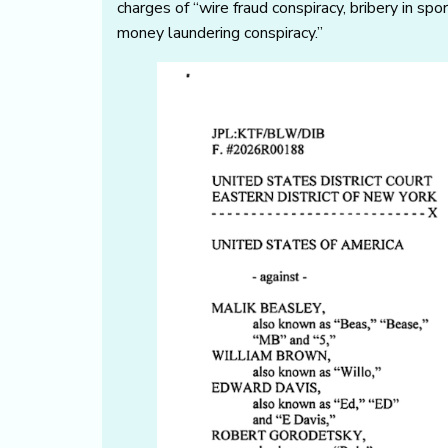
charges of “wire fraud conspiracy, bribery in spo
money laundering conspiracy.”