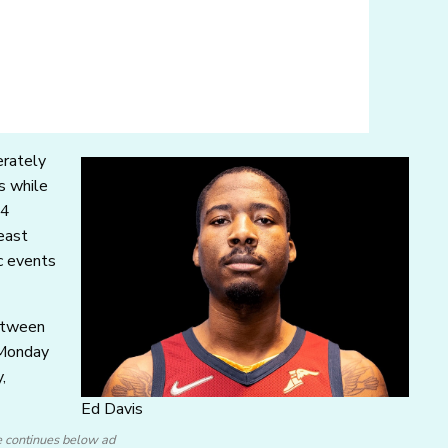
erately
s while
24
least
c events
between
 Monday
,
Ed Davis
e continues below ad