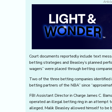
Articl
Court documents reportedly include text mess
betting strategies and Beasley’s planned perf
wagers” were placed through betting companies’
Two of the three betting companies identified i
betting partners of the NBA” since “approxima
FBI Assistant Director in Charge James C. Barn
operated an illegal betting ring in an attempt 
alleged, Malik Beasley allowed himself to be 