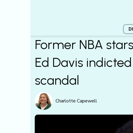
D
Former NBA stars
Ed Davis indicted 
scandal
Charlotte Capewell