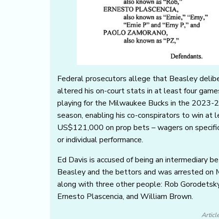
Federal prosecutors allege that Beasley delib
altered his on-court stats in at least four game
playing for the Milwaukee Bucks in the 2023-
season, enabling his co-conspirators to win at 
US$121,000 on prop bets – wagers on specifi
or individual performance.
Ed Davis is accused of being an intermediary 
Beasley and the bettors and was arrested on
along with three other people: Rob Gorodetsky
Ernesto Plascencia, and William Brown.
Articl