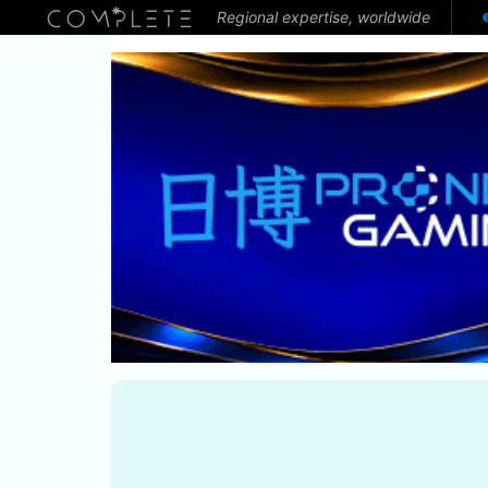
Regional expertise, worldwide