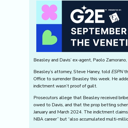
Beasley and Davis’ ex-agent, Paolo Zamorano, w
Beasley’s attorney, Steve Haney, told
ESPN
t
Office to surrender Beasley this week. He add
indictment wasn’t proof of guilt.
Prosecutors allege that Beasley received brib
owed to Davis, and that the prop betting sc
January and March 2024. The indictment claims “
NBA career” but “also accumulated multi-millio