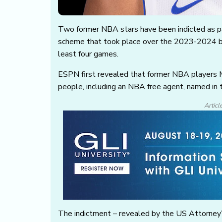
Two former NBA stars have been indicted as pa
scheme that took place over the 2023-2024 ba
least four games.
ESPN first revealed that former NBA players M
people, including an NBA free agent, named in 
Articl
The indictment – revealed by the US Attorney’s