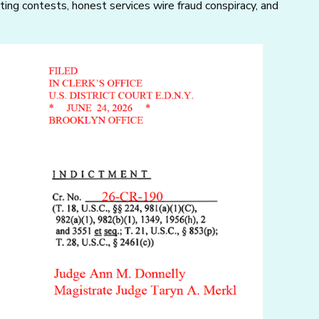
rting contests, honest services wire fraud conspiracy, and