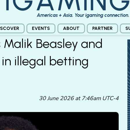
Americas + Asia. Your igaming connection.
ISCOVER
EVENTS
ABOUT
PARTNER
S
 Malik Beasley and
in illegal betting
30 June 2026 at 7:46am UTC-4