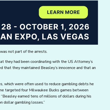
as not part of the arrests.
hat they had been coordinating with the US Attorney’s
ed that they maintained Beasley’s innocence and that an
es, which were often used to reduce gambling debts he
heme targeted four Milwaukee Bucks games between
Beasley earned tens of millions of dollars during his
n dollar gambling losses.”