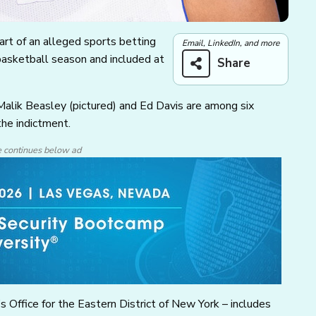
rt of an alleged sports betting
Email, LinkedIn, and more
sketball season and included at
Share
alik Beasley (pictured) and Ed Davis are among six
the indictment.
e continues below ad
 Office for the Eastern District of New York – includes