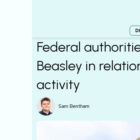
D
Federal authoriti
Beasley in relati
activity
Sam Bentham