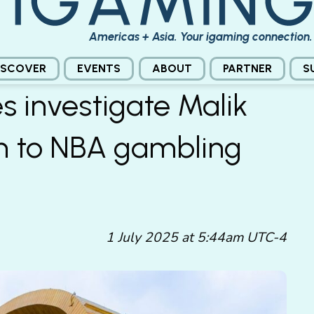
Americas + Asia. Your igaming connection.
ISCOVER
EVENTS
ABOUT
PARTNER
S
es investigate Malik
on to NBA gambling
1 July 2025 at 5:44am UTC-4