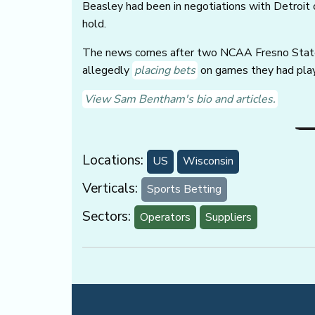
Beasley had been in negotiations with Detroit o
hold.
The news comes after two NCAA Fresno State b
allegedly
placing bets
on games they had pla
View Sam Bentham's bio and articles.
Locations:
US
Wisconsin
Verticals:
Sports Betting
Sectors:
Operators
Suppliers