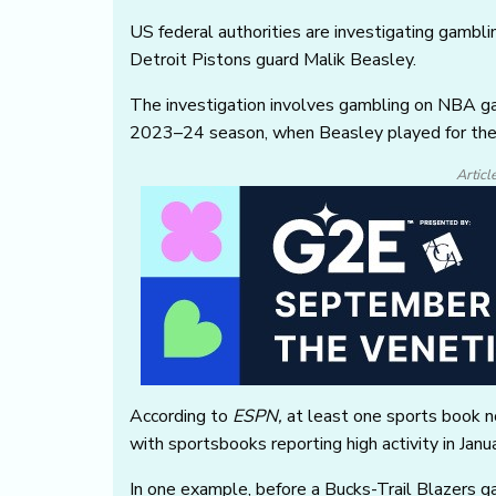
US federal authorities are investigating gambli
Detroit Pistons guard Malik Beasley.
The investigation involves gambling on NBA g
2023–24 season, when Beasley played for th
Articl
According to
ESPN,
at least one sports book no
with sportsbooks reporting high activity in Jan
In one example, before a Bucks-Trail Blazers 