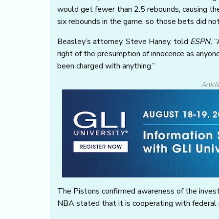
would get fewer than 2.5 rebounds, causing the
six rebounds in the game, so those bets did not
Beasley’s attorney, Steve Haney, told
ESPN
,
“
right of the presumption of innocence as anyon
been charged with anything.”
Articl
The Pistons confirmed awareness of the investi
NBA stated that it is cooperating with federal