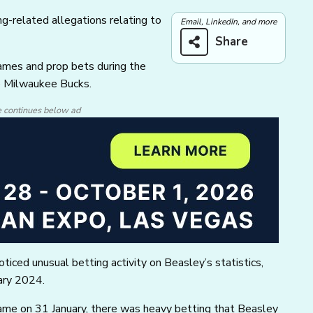
ng-related allegations relating to
Email, LinkedIn, and more
Share
ames and prop bets during the
e Milwaukee Bucks.
e continues below ad
ticed unusual betting activity on Beasley’s statistics,
uary 2024.
game on 31 January, there was heavy betting that Beasley