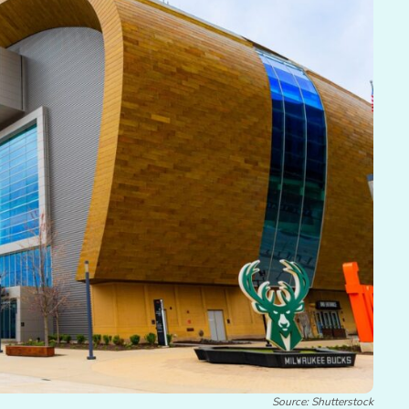
Source: Shutterstock