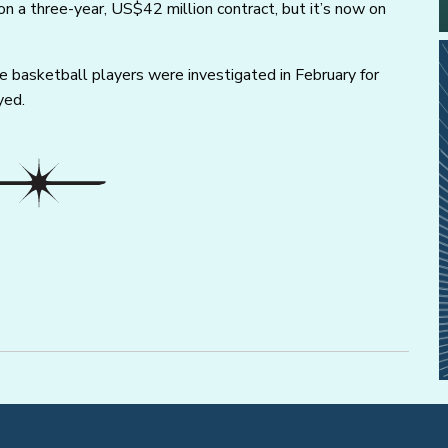
n a three-year, US$42 million contract, but it’s now on
asketball players were investigated in February for
yed.