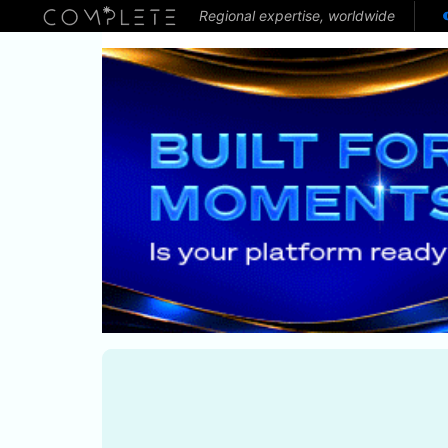
Regional expertise, worldwide