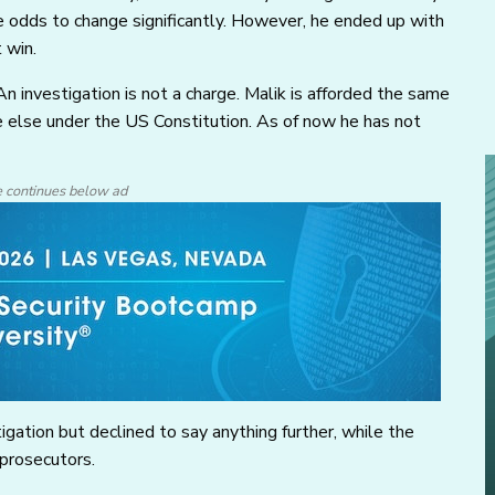
 odds to change significantly. However, he ended up with
 win.
An investigation is not a charge. Malik is afforded the same
e else under the US Constitution. As of now he has not
e continues below ad
gation but declined to say anything further, while the
 prosecutors.