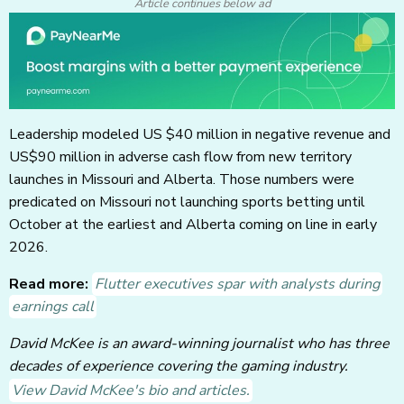
Article continues below ad
Leadership modeled US $40 million in negative revenue and
US$90 million in adverse cash flow from new territory
launches in Missouri and Alberta. Those numbers were
predicated on Missouri not launching sports betting until
October at the earliest and Alberta coming on line in early
2026.
Read more:
Flutter executives spar with analysts during
earnings call
David McKee is an award-winning journalist who has three
decades of experience covering the gaming industry.
View David McKee's bio and articles.