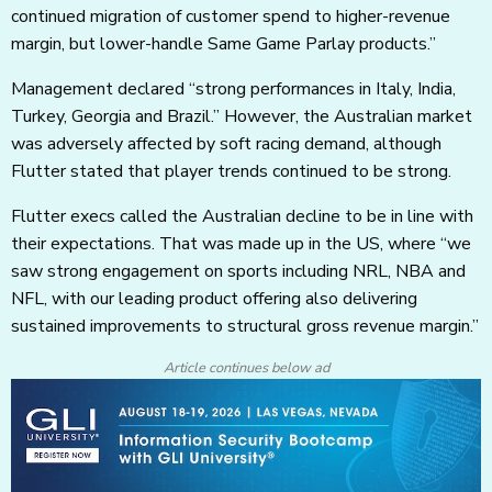
continued migration of customer spend to higher-revenue
margin, but lower-handle Same Game Parlay products.”
Management declared “strong performances in Italy, India,
Turkey, Georgia and Brazil.” However, the Australian market
was adversely affected by soft racing demand, although
Flutter stated that player trends continued to be strong.
Flutter execs called the Australian decline to be in line with
their expectations. That was made up in the US, where “we
saw strong engagement on sports including NRL, NBA and
NFL, with our leading product offering also delivering
sustained improvements to structural gross revenue margin.”
Article continues below ad