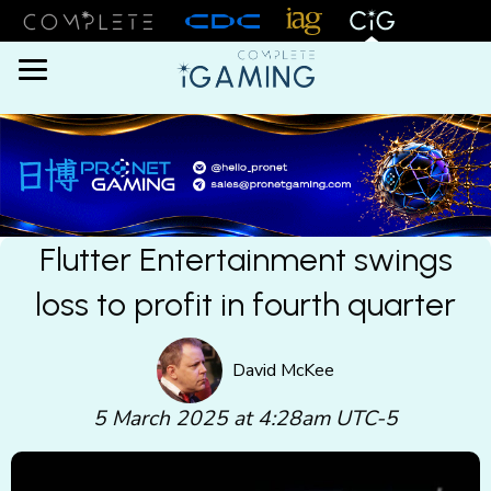
Menu
Flutter Entertainment swings
loss to profit in fourth quarter
David McKee
5 March 2025 at 4:28am UTC-5