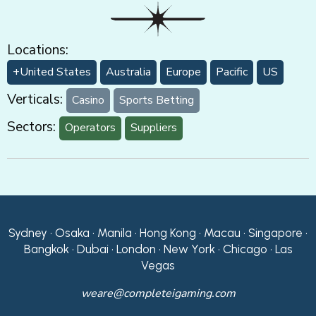
Locations:
+United States
Australia
Europe
Pacific
US
Verticals:
Casino
Sports Betting
Sectors:
Operators
Suppliers
Sydney • Osaka • Manila • Hong Kong • Macau • Singapore •
Bangkok • Dubai • London • New York • Chicago • Las
Vegas
weare@completeigaming.com