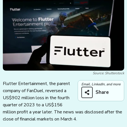
Source: Shutterstock
Flutter Entertainment, the parent
Email, LinkedIn, and more
company of FanDuel, reversed a
Share
US$902 million loss in the fourth
quarter of 2023 to a US$156
million profit a year later. The news was disclosed after the
close of financial markets on March 4.