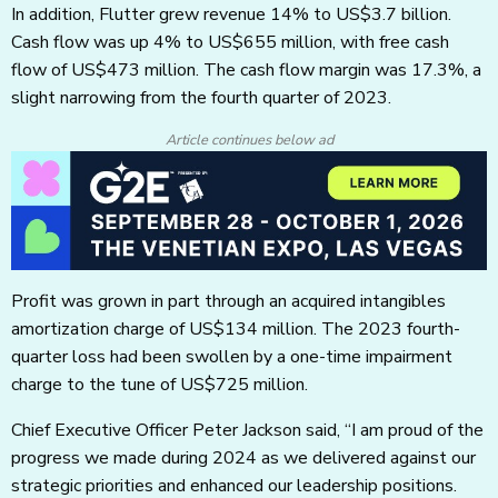
In addition, Flutter grew revenue 14% to US$3.7 billion.
Cash flow was up 4% to US$655 million, with free cash
flow of US$473 million. The cash flow margin was 17.3%, a
slight narrowing from the fourth quarter of 2023.
Article continues below ad
Profit was grown in part through an acquired intangibles
amortization charge of US$134 million. The 2023 fourth-
quarter loss had been swollen by a one-time impairment
charge to the tune of US$725 million.
Chief Executive Officer Peter Jackson said, “I am proud of the
progress we made during 2024 as we delivered against our
strategic priorities and enhanced our leadership positions.