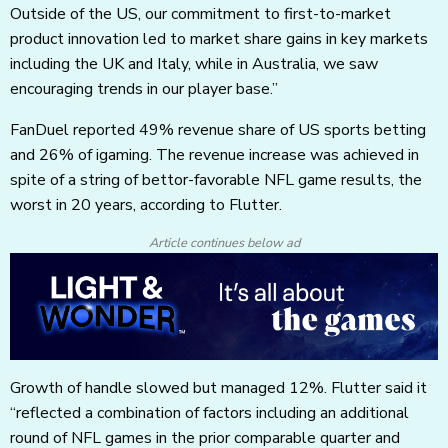
Outside of the US, our commitment to first-to-market
product innovation led to market share gains in key markets
including the UK and Italy, while in Australia, we saw
encouraging trends in our player base.”
FanDuel reported 49% revenue share of US sports betting
and 26% of igaming. The revenue increase was achieved in
spite of a string of bettor-favorable NFL game results, the
worst in 20 years, according to Flutter.
Article continues below ad
Growth of handle slowed but managed 12%. Flutter said it
“reflected a combination of factors including an additional
round of NFL games in the prior comparable quarter and