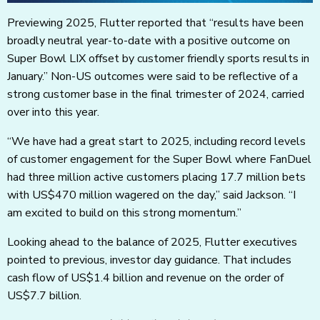
Previewing 2025, Flutter reported that “results have been
broadly neutral year-to-date with a positive outcome on
Super Bowl LIX offset by customer friendly sports results in
January.” Non-US outcomes were said to be reflective of a
strong customer base in the final trimester of 2024, carried
over into this year.
“We have had a great start to 2025, including record levels
of customer engagement for the Super Bowl where FanDuel
had three million active customers placing 17.7 million bets
with US$470 million wagered on the day,” said Jackson. “I
am excited to build on this strong momentum.”
Looking ahead to the balance of 2025, Flutter executives
pointed to previous, investor day guidance. That includes
cash flow of US$1.4 billion and revenue on the order of
US$7.7 billion.