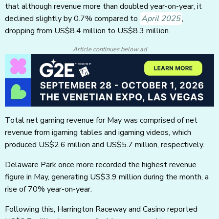
that although revenue more than doubled year-on-year, it
declined slightly by 0.7% compared to
April 2025
,
dropping from US$8.4 million to US$8.3 million.
Article continues below ad
Total net gaming revenue for May was comprised of net
revenue from igaming tables and igaming videos, which
produced US$2.6 million and US$5.7 million, respectively.
Delaware Park once more recorded the highest revenue
figure in May, generating US$3.9 million during the month, a
rise of 70% year-on-year.
Following this, Harrington Raceway and Casino reported