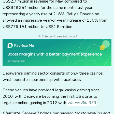
US$2.7 million in revenue for May, compared to
US$848,354 million for the same month last year,
representing a yearly rise of 218%. Bally’s Dover also
showed an impressive year-on-year increase of 130% from
US$776,191 million to US$1.8 million.
Article continues below ad
Delaware’s gaming sector consists of only three casinos,
which operate in partnership with racetracks.
These venues have provided legal casino gaming since
2010, with Delaware becoming the first US state to
legalize online gaming in 2012 with
House Bill 333
.
Charlotte Capewell brings her passion for storytelling and