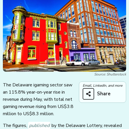
Source: Shutterstock
The Delaware igaming sector saw
Email, LinkedIn, and more
an 115.8% year-on-year rise in
Share
revenue during May, with total net
gaming revenue rising from US$3.8
million to US$8.3 million.
The figures,
published
by the Delaware Lottery, revealed