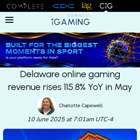
Menu
Delaware online gaming
revenue rises 115.8% YoY in May
Charlotte Capewell
10 June 2025 at 7:01am UTC-4