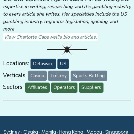
expertise in writing, researching, and the gambling industry
to every article she writes. Her specialties include the US
gambling industry, regulator legislation, igaming, and
more.
View Charlotte Capewell's bio and articles.
Locations:
Delaware
US
Verticals:
Casino
Lottery
Sports Betting
Sectors:
Affiliates
Operators
Suppliers
Sydney • Osaka • Manila • Hong Kong • Macau • Singapore •