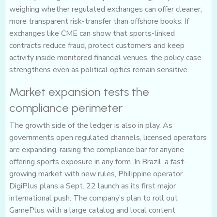
weighing whether regulated exchanges can offer cleaner,
more transparent risk-transfer than offshore books. If
exchanges like CME can show that sports-linked
contracts reduce fraud, protect customers and keep
activity inside monitored financial venues, the policy case
strengthens even as political optics remain sensitive.
Market expansion tests the
compliance perimeter
The growth side of the ledger is also in play. As
governments open regulated channels, licensed operators
are expanding, raising the compliance bar for anyone
offering sports exposure in any form. In Brazil, a fast-
growing market with new rules, Philippine operator
DigiPlus plans a Sept. 22 launch as its first major
international push. The company’s plan to roll out
GamePlus with a large catalog and local content