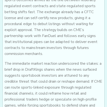
regulated event contracts and state-regulated sports
betting shifts fast. The exchange already has a CFTC
license and can self-certify new products, giving it a
procedural edge to debut listings without waiting for
explicit approval. The strategy builds on CME’s
partnership work with FanDuel and follows early signs
that institutional pipes can be adapted to deliver event
contracts to mainstream investors through futures
commission merchants.
The immediate market reaction underscored the stakes: a
brief drop in DraftKings shares when the news surfaced
suggests sportsbook investors are attuned to any
credible threat that could drain or reshape demand. If CME
can route sports-linked exposure through regulated
financial channels, it could reframe how retail and
professional traders hedge or speculate on high-profile
games, while forcing sportsbooks to defend share and