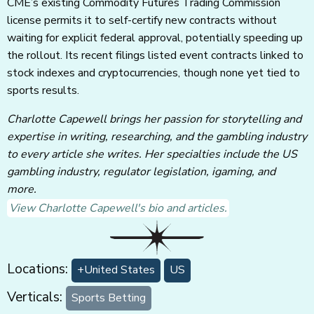
CME’s existing Commodity Futures Trading Commission
license permits it to self-certify new contracts without
waiting for explicit federal approval, potentially speeding up
the rollout. Its recent filings listed event contracts linked to
stock indexes and cryptocurrencies, though none yet tied to
sports results.
Charlotte Capewell brings her passion for storytelling and
expertise in writing, researching, and the gambling industry
to every article she writes. Her specialties include the US
gambling industry, regulator legislation, igaming, and
more.
View Charlotte Capewell's bio and articles.
Locations:
+United States
US
Verticals:
Sports Betting