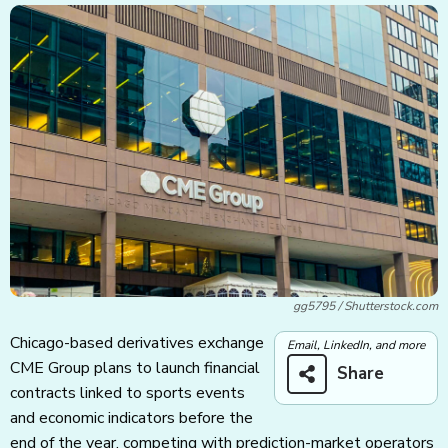
gg5795 / Shutterstock.com
Chicago-based derivatives exchange
Email, LinkedIn, and more
CME Group plans to launch financial
Share
contracts linked to sports events
and economic indicators before the
end of the year, competing with prediction-market operators