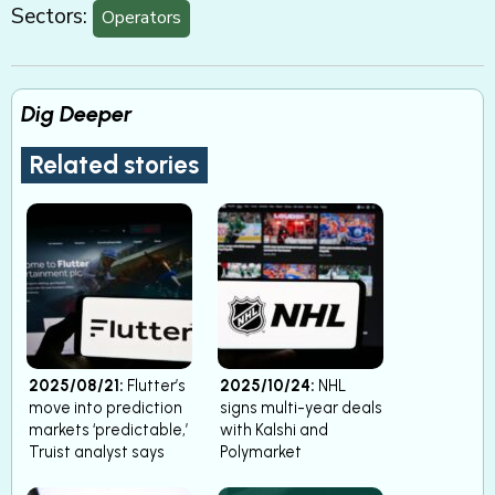
Sectors:
Operators
Dig Deeper
Related stories
2025/08/21:
Flutter’s
2025/10/24:
NHL
move into prediction
signs multi-year deals
markets ‘predictable,’
with Kalshi and
Truist analyst says
Polymarket