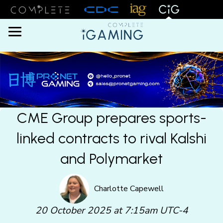
Menu
CME Group prepares sports-
linked contracts to rival Kalshi
and Polymarket
Charlotte Capewell
20 October 2025 at 7:15am UTC-4