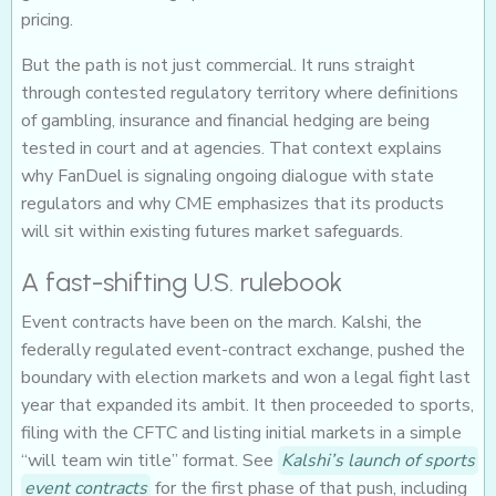
pricing.
But the path is not just commercial. It runs straight
through contested regulatory territory where definitions
of gambling, insurance and financial hedging are being
tested in court and at agencies. That context explains
why FanDuel is signaling ongoing dialogue with state
regulators and why CME emphasizes that its products
will sit within existing futures market safeguards.
A fast-shifting U.S. rulebook
Event contracts have been on the march. Kalshi, the
federally regulated event-contract exchange, pushed the
boundary with election markets and won a legal fight last
year that expanded its ambit. It then proceeded to sports,
filing with the CFTC and listing initial markets in a simple
“will team win title” format. See
Kalshi’s launch of sports
event contracts
for the first phase of that push, including