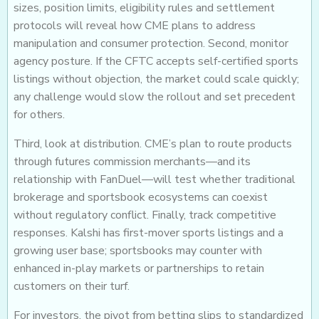
sizes, position limits, eligibility rules and settlement
protocols will reveal how CME plans to address
manipulation and consumer protection. Second, monitor
agency posture. If the CFTC accepts self-certified sports
listings without objection, the market could scale quickly;
any challenge would slow the rollout and set precedent
for others.
Third, look at distribution. CME’s plan to route products
through futures commission merchants—and its
relationship with FanDuel—will test whether traditional
brokerage and sportsbook ecosystems can coexist
without regulatory conflict. Finally, track competitive
responses. Kalshi has first-mover sports listings and a
growing user base; sportsbooks may counter with
enhanced in-play markets or partnerships to retain
customers on their turf.
For investors, the pivot from betting slips to standardized