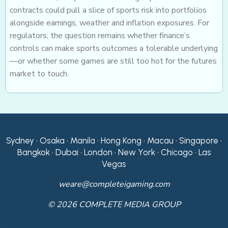
contracts could pull a slice of sports risk into portfolios
alongside earnings, weather and inflation exposures. For
regulators, the question remains whether finance’s
controls can make sports outcomes a tolerable underlying
—or whether some games are still too hot for the futures
market to touch.
Sydney • Osaka • Manila • Hong Kong • Macau • Singapore •
Bangkok • Dubai • London • New York • Chicago • Las
Vegas
weare@completeigaming.com
© 2026 COMPLETE MEDIA GROUP