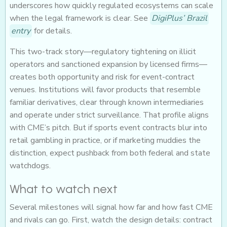
underscores how quickly regulated ecosystems can scale
when the legal framework is clear. See
DigiPlus’ Brazil
entry
for details.
This two-track story—regulatory tightening on illicit
operators and sanctioned expansion by licensed firms—
creates both opportunity and risk for event-contract
venues. Institutions will favor products that resemble
familiar derivatives, clear through known intermediaries
and operate under strict surveillance. That profile aligns
with CME’s pitch. But if sports event contracts blur into
retail gambling in practice, or if marketing muddies the
distinction, expect pushback from both federal and state
watchdogs.
What to watch next
Several milestones will signal how far and how fast CME
and rivals can go. First, watch the design details: contract