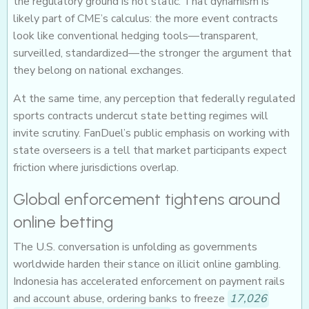
the regulatory ground is not static. That dynamism is
likely part of CME’s calculus: the more event contracts
look like conventional hedging tools—transparent,
surveilled, standardized—the stronger the argument that
they belong on national exchanges.
At the same time, any perception that federally regulated
sports contracts undercut state betting regimes will
invite scrutiny. FanDuel’s public emphasis on working with
state overseers is a tell that market participants expect
friction where jurisdictions overlap.
Global enforcement tightens around
online betting
The U.S. conversation is unfolding as governments
worldwide harden their stance on illicit online gambling.
Indonesia has accelerated enforcement on payment rails
and account abuse, ordering banks to freeze
17,026