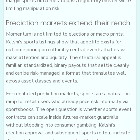
margin sports outcomes to pass regulatory muster while
limiting manipulation risk.
Prediction markets extend their reach
Momentum is not limited to elections or macro prints.
Kalshi’s sports listings show that appetite exists for
outcome pricing on culturally central events that draw
mass attention and liquidity. The structural appeal is
familiar: standardized, binary payouts that settle cleanly
and can be risk-managed, a format that translates well
across asset classes and events.
For regulated prediction markets, sports are a natural on-
ramp for retail users who already price risk informally via
sportsbooks. The open question is whether sports event
contracts can scale inside futures-market guardrails
without bleeding into consumer gambling. Kalshi’s
election approval and subsequent sports rollout indicate