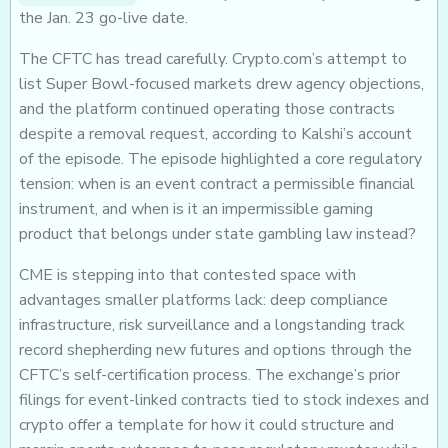
the Jan. 23 go-live date.
The CFTC has tread carefully. Crypto.com’s attempt to
list Super Bowl-focused markets drew agency objections,
and the platform continued operating those contracts
despite a removal request, according to Kalshi’s account
of the episode. The episode highlighted a core regulatory
tension: when is an event contract a permissible financial
instrument, and when is it an impermissible gaming
product that belongs under state gambling law instead?
CME is stepping into that contested space with
advantages smaller platforms lack: deep compliance
infrastructure, risk surveillance and a longstanding track
record shepherding new futures and options through the
CFTC’s self-certification process. The exchange’s prior
filings for event-linked contracts tied to stock indexes and
crypto offer a template for how it could structure and