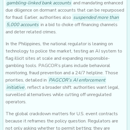
gambling-linked bank accounts
and mandating enhanced
due diligence on dormant accounts that can be repurposed
for fraud. Earlier, authorities also
suspended more than
5,000 accounts
in a bid to choke off financing channels
and deter related crimes.
In the Philippines, the national regulator is leaning on
technology to police the market, testing an AI system to
flag illicit sites at scale and expanding responsible-
gambling tools. PAGCOR’s plans include behavioral
monitoring, fraud prevention and a 24/7 helpline. Those
priorities, detailed in
PAGCOR’s AI enforcement
initiative
, reflect a broader shift: authorities want legal,
surveilled alternatives while cutting off unregulated
operators.
The global crackdown matters for U.S. event contracts
because it reframes the policy question. Regulators are
not only asking whether to permit betting; they are