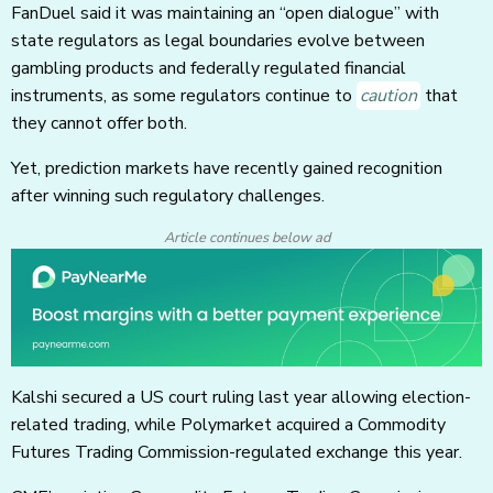
FanDuel said it was maintaining an “open dialogue” with
state regulators as legal boundaries evolve between
gambling products and federally regulated financial
instruments, as some regulators continue to
caution
that
they cannot offer both.
Yet, prediction markets have recently gained recognition
after winning such regulatory challenges.
Article continues below ad
Kalshi secured a US court ruling last year allowing election-
related trading, while Polymarket acquired a Commodity
Futures Trading Commission-regulated exchange this year.