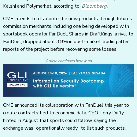
Kalshi and Polymarket, according to
Bloomberg
.
CME intends to distribute the new products through futures
commission merchants, including one being developed with
sportsbook operator FanDuel. Shares in DraftKings, a rival to
FanDuel, dropped about 3.8% in post-market trading after
reports of the project before recovering some losses.
Article continues below ad
CME announced its collaboration with FanDuel this year to
create contracts tied to economic data. CEO Terry Duffy
hinted in August that sports could follow, saying the
exchange was “operationally ready” to list such products.