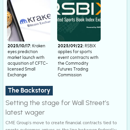
2025/10/17:
Kraken
2025/09/22:
RSBIX
eyes prediction
applies for sports
market launch with
event contracts with
acquisition of CFTC-
the Commodity
licensed Small
Futures Trading
Exchange
Commission
The Backstory
Setting the stage for Wall Street’s
latest wager
CME Group’s move to create financial contracts tied to
sports outcomes arrives as the line between federally