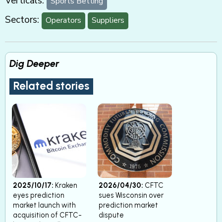
Verticals:
Sports Betting
Sectors:
Operators
Suppliers
Dig Deeper
Related stories
2025/10/17:
Kraken
2026/04/30:
CFTC
eyes prediction
sues Wisconsin over
market launch with
prediction market
acquisition of CFTC-
dispute