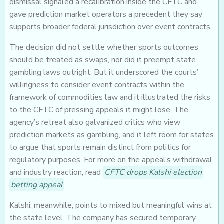
dismissal signaled a recalibration inside the CFTC and
gave prediction market operators a precedent they say
supports broader federal jurisdiction over event contracts.
The decision did not settle whether sports outcomes
should be treated as swaps, nor did it preempt state
gambling laws outright. But it underscored the courts’
willingness to consider event contracts within the
framework of commodities law and it illustrated the risks
to the CFTC of pressing appeals it might lose. The
agency’s retreat also galvanized critics who view
prediction markets as gambling, and it left room for states
to argue that sports remain distinct from politics for
regulatory purposes. For more on the appeal’s withdrawal
and industry reaction, read
CFTC drops Kalshi election
betting appeal
.
Kalshi, meanwhile, points to mixed but meaningful wins at
the state level. The company has secured temporary