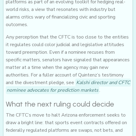
platforms as part of an evolving toolkit for hedging real-
world risks, a view that resonates with industry but
alarms critics wary of financializing civic and sporting
outcomes.
Any perception that the CFTC is too close to the entities
it regulates could color judicial and legislative attitudes
toward preemption. Even if a nominee recuses from
specific matters, senators have signaled that appearances
matter at a time when the agency may gain new
authorities. For a fuller account of Quintenz’s testimony
and the divestment pledge, see
Kalshi director and CFTC
nominee advocates for prediction markets
.
What the next ruling could decide
The CFTC’s move to halt Arizona enforcement seeks to
draw a bright line: that sports event contracts offered on
federally regulated platforms are swaps, not bets, and