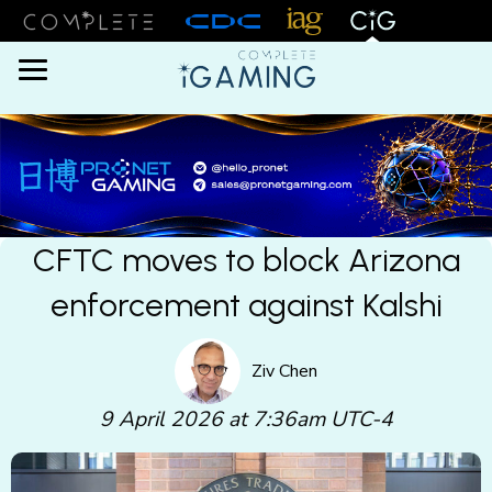
Menu
CFTC moves to block Arizona
enforcement against Kalshi
Ziv Chen
9 April 2026 at 7:36am UTC-4