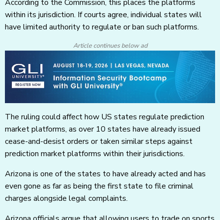
According to the Commission, this places the platforms
within its jurisdiction. If courts agree, individual states will
have limited authority to regulate or ban such platforms.
Article continues below ad
The ruling could affect how US states regulate prediction
market platforms, as over 10 states have already issued
cease-and-desist orders or taken similar steps against
prediction market platforms within their jurisdictions.
Arizona is one of the states to have already acted and has
even gone as far as being the first state to file criminal
charges alongside legal complaints.
Arizona officials argue that allowing users to trade on sports