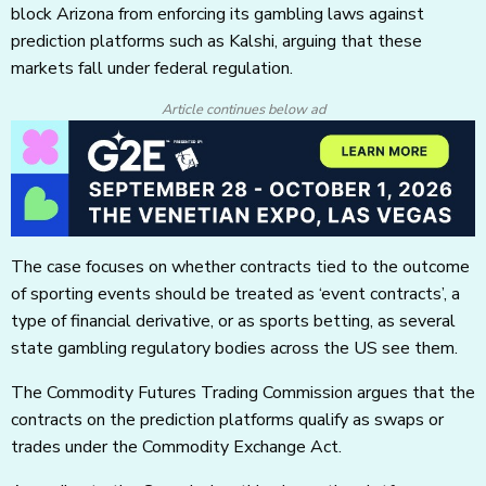
block Arizona from enforcing its gambling laws against
prediction platforms such as Kalshi, arguing that these
markets fall under federal regulation.
Article continues below ad
The case focuses on whether contracts tied to the outcome
of sporting events should be treated as ‘event contracts’, a
type of financial derivative, or as sports betting, as several
state gambling regulatory bodies across the US see them.
The Commodity Futures Trading Commission argues that the
contracts on the prediction platforms qualify as swaps or
trades under the Commodity Exchange Act.