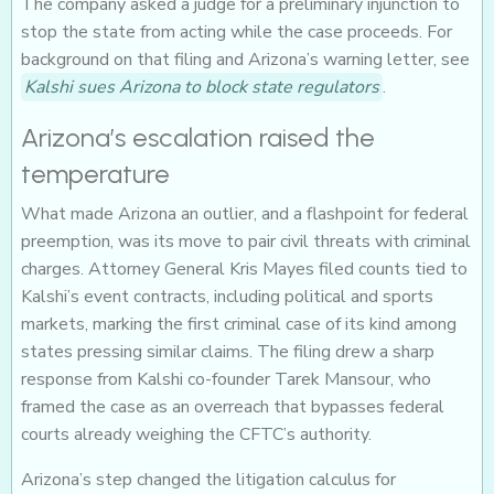
The company asked a judge for a preliminary injunction to
stop the state from acting while the case proceeds. For
background on that filing and Arizona’s warning letter, see
Kalshi sues Arizona to block state regulators
.
Arizona’s escalation raised the
temperature
What made Arizona an outlier, and a flashpoint for federal
preemption, was its move to pair civil threats with criminal
charges. Attorney General Kris Mayes filed counts tied to
Kalshi’s event contracts, including political and sports
markets, marking the first criminal case of its kind among
states pressing similar claims. The filing drew a sharp
response from Kalshi co-founder Tarek Mansour, who
framed the case as an overreach that bypasses federal
courts already weighing the CFTC’s authority.
Arizona’s step changed the litigation calculus for