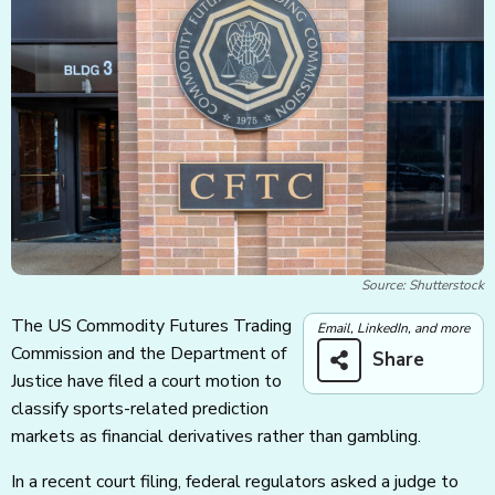
Source: Shutterstock
The US Commodity Futures Trading
Email, LinkedIn, and more
Commission and the Department of
Share
Justice have filed a court motion to
classify sports-related prediction
markets as financial derivatives rather than gambling.
In a recent court filing, federal regulators asked a judge to