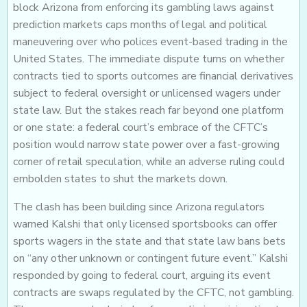
block Arizona from enforcing its gambling laws against
prediction markets caps months of legal and political
maneuvering over who polices event-based trading in the
United States. The immediate dispute turns on whether
contracts tied to sports outcomes are financial derivatives
subject to federal oversight or unlicensed wagers under
state law. But the stakes reach far beyond one platform
or one state: a federal court’s embrace of the CFTC’s
position would narrow state power over a fast-growing
corner of retail speculation, while an adverse ruling could
embolden states to shut the markets down.
The clash has been building since Arizona regulators
warned Kalshi that only licensed sportsbooks can offer
sports wagers in the state and that state law bans bets
on “any other unknown or contingent future event.” Kalshi
responded by going to federal court, arguing its event
contracts are swaps regulated by the CFTC, not gambling.