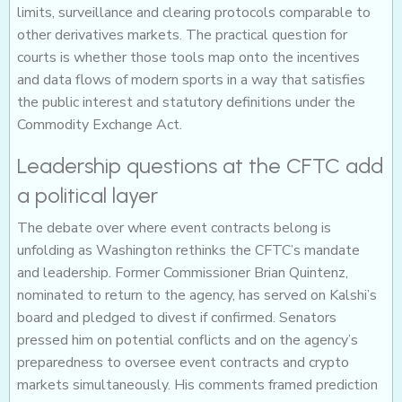
limits, surveillance and clearing protocols comparable to
other derivatives markets. The practical question for
courts is whether those tools map onto the incentives
and data flows of modern sports in a way that satisfies
the public interest and statutory definitions under the
Commodity Exchange Act.
Leadership questions at the CFTC add
a political layer
The debate over where event contracts belong is
unfolding as Washington rethinks the CFTC’s mandate
and leadership. Former Commissioner Brian Quintenz,
nominated to return to the agency, has served on Kalshi’s
board and pledged to divest if confirmed. Senators
pressed him on potential conflicts and on the agency’s
preparedness to oversee event contracts and crypto
markets simultaneously. His comments framed prediction