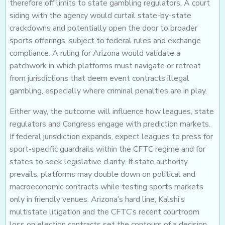
therefore off limits to state gambling regulators. A court
siding with the agency would curtail state-by-state
crackdowns and potentially open the door to broader
sports offerings, subject to federal rules and exchange
compliance. A ruling for Arizona would validate a
patchwork in which platforms must navigate or retreat
from jurisdictions that deem event contracts illegal
gambling, especially where criminal penalties are in play.
Either way, the outcome will influence how leagues, state
regulators and Congress engage with prediction markets.
If federal jurisdiction expands, expect leagues to press for
sport-specific guardrails within the CFTC regime and for
states to seek legislative clarity. If state authority
prevails, platforms may double down on political and
macroeconomic contracts while testing sports markets
only in friendly venues. Arizona’s hard line, Kalshi’s
multistate litigation and the CFTC’s recent courtroom
loss on election contracts set the contours of a decision