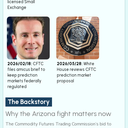
licensed Small
Exchange
2026/02/18:
CFTC
2026/05/28:
White
files amicus brief to
House reviews CFTC
keep prediction
prediction market
markets federally
proposal
regulated
The Backstory
Why the Arizona fight matters now
The Commodity Futures Trading Commission’s bid to