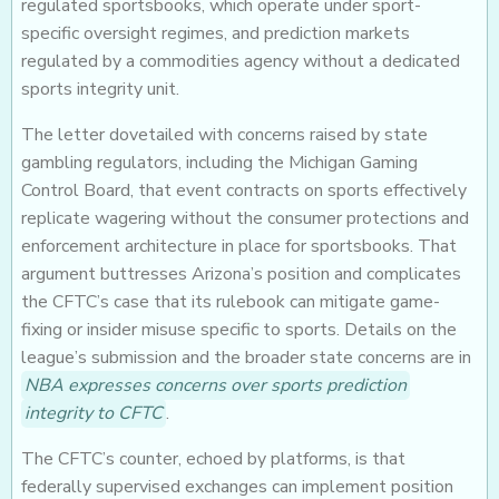
regulated sportsbooks, which operate under sport-
specific oversight regimes, and prediction markets
regulated by a commodities agency without a dedicated
sports integrity unit.
The letter dovetailed with concerns raised by state
gambling regulators, including the Michigan Gaming
Control Board, that event contracts on sports effectively
replicate wagering without the consumer protections and
enforcement architecture in place for sportsbooks. That
argument buttresses Arizona’s position and complicates
the CFTC’s case that its rulebook can mitigate game-
fixing or insider misuse specific to sports. Details on the
league’s submission and the broader state concerns are in
NBA expresses concerns over sports prediction
integrity to CFTC
.
The CFTC’s counter, echoed by platforms, is that
federally supervised exchanges can implement position