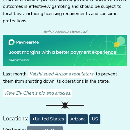
outcomes is effectively gambling and should be subject to
local laws, including licensing requirements and consumer
protections.
Article continues below ad
Last month,
Kalshi sued Arizona regulators
to prevent
them from shutting down its operations in the state.
View Ziv Chen's bio and articles.
Locations:
+United States
Arizona
US