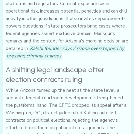
platforms and regulators. Criminal exposure raises
operational risk, increases potential penalties and can chill
activity in other jurisdictions. It also invites separation-of-
powers questions if state prosecutors bring cases where
federal agencies assert exclusive domain. Mansour’s
remarks and the context for Arizona’s charging decision are
detailed in
Kalshi founder says Arizona overstepped by
pressing criminal charges
.
A shifting legal landscape after
election contracts ruling
While Arizona turned up the heat at the state level, a
separate federal courtroom development strengthened
the platforms’ hand. The CFTC dropped its appeal after a
Washington, D.C., district judge ruled Kalshi could list
contracts on political elections, rejecting the agency’s
effort to block them on public interest grounds. The