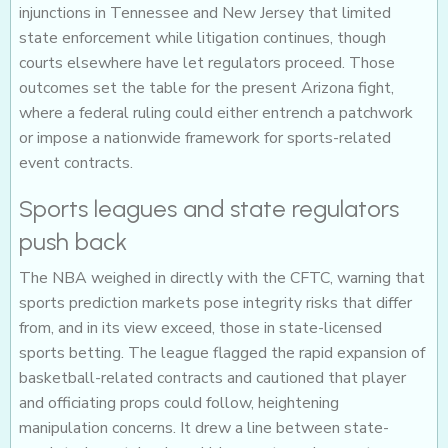
injunctions in Tennessee and New Jersey that limited
state enforcement while litigation continues, though
courts elsewhere have let regulators proceed. Those
outcomes set the table for the present Arizona fight,
where a federal ruling could either entrench a patchwork
or impose a nationwide framework for sports-related
event contracts.
Sports leagues and state regulators
push back
The NBA weighed in directly with the CFTC, warning that
sports prediction markets pose integrity risks that differ
from, and in its view exceed, those in state-licensed
sports betting. The league flagged the rapid expansion of
basketball-related contracts and cautioned that player
and officiating props could follow, heightening
manipulation concerns. It drew a line between state-