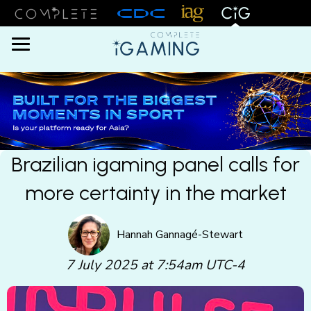
Menu
Brazilian igaming panel calls for
more certainty in the market
Hannah Gannagé-Stewart
7 July 2025 at 7:54am UTC-4