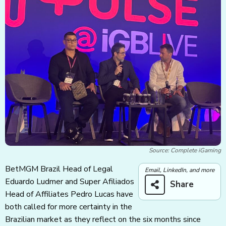
Source: Complete iGaming
BetMGM Brazil Head of Legal
Email, LinkedIn, and more
Eduardo Ludmer and Super Afiliados
Share
Head of Affiliates Pedro Lucas have
both called for more certainty in the
Brazilian market as they reflect on the six months since