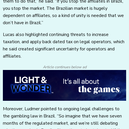
them to do that,” he said. “If you stop the affiliates in Brazil,
you stop the market. The Brazilian market is hugely
dependent on affiliates, so a kind of unity is needed that we
don’t have in Brazil.”
Lucas also highlighted continuing threats to increase
taxation, and apply back dated tax on legal operators, which
he said created significant uncertainty for operators and
affiliates.
Article continues below ad
Moreover, Ludmer pointed to ongoing legal challenges to
the gambling law in Brazil. “So imagine that we have seven
months of the regulated market, and we’re still debating