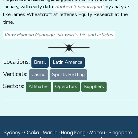
January, with early data
dubbed “encouraging”
by analysts
like James Wheatcroft at Jefferies Equity Research at the
time.
View Hannah Gannagé-Stewart's bio and articles.
Locations:
Brazil
Latin America
Verticals:
Casino
Sports Betting
Sectors:
Affiliates
Operators
Suppliers
Sydney • Osaka • Manila • Hong Kong • Macau • Singapore •