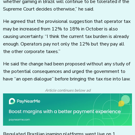
whether gaming in Brazil will continue to be tolerated if the
Supreme Court decides otherwise,” he said.
He agreed that the provisional suggestion that operator tax
may be increased from 12% to 18% in October is also
causing uncertainty. “I think the current tax burden is already
enough. Operators pay not only the 12% but they pay all
the other corporate taxes.”
He said the change had been proposed without any study of
the potential consequences and urged the government to
have “an open dialogue” before bringing the tax rise into law.
Article continues below ad
Regulated Brazilian igaming platforms went live on 1