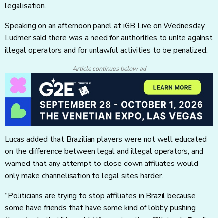
legalisation.
Speaking on an afternoon panel at iGB Live on Wednesday,
Ludmer said there was a need for authorities to unite against
illegal operators and for unlawful activities to be penalized.
Article continues below ad
Lucas added that Brazilian players were not well educated
on the difference between legal and illegal operators, and
warned that any attempt to close down affiliates would
only make channelisation to legal sites harder.
“Politicians are trying to stop affiliates in Brazil because
some have friends that have some kind of lobby pushing