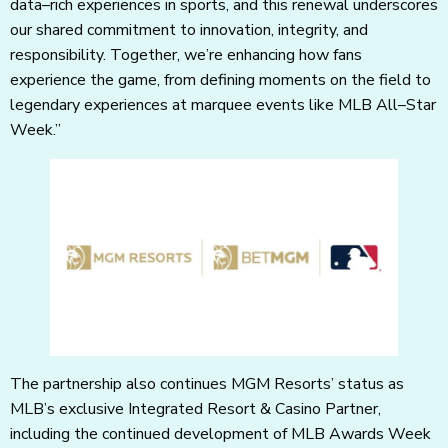
data–rich experiences in sports, and this renewal underscores
our shared commitment to innovation, integrity, and
responsibility. Together, we’re enhancing how fans
experience the game, from defining moments on the field to
legendary experiences at marquee events like MLB All–Star
Week.”
The partnership also continues MGM Resorts’ status as
MLB’s exclusive Integrated Resort & Casino Partner,
including the continued development of MLB Awards Week