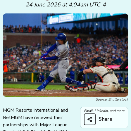
24 June 2026 at 4:04am UTC-4
Source: Shutterstock
MGM Resorts International and
Email, LinkedIn, and more
BetMGM have renewed their
Share
partnerships with Major League