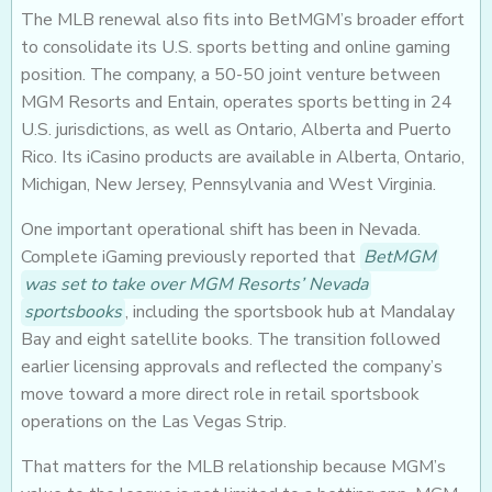
The MLB renewal also fits into BetMGM’s broader effort
to consolidate its U.S. sports betting and online gaming
position. The company, a 50-50 joint venture between
MGM Resorts and Entain, operates sports betting in 24
U.S. jurisdictions, as well as Ontario, Alberta and Puerto
Rico. Its iCasino products are available in Alberta, Ontario,
Michigan, New Jersey, Pennsylvania and West Virginia.
One important operational shift has been in Nevada.
Complete iGaming previously reported that
BetMGM
was set to take over MGM Resorts’ Nevada
sportsbooks
, including the sportsbook hub at Mandalay
Bay and eight satellite books. The transition followed
earlier licensing approvals and reflected the company’s
move toward a more direct role in retail sportsbook
operations on the Las Vegas Strip.
That matters for the MLB relationship because MGM’s