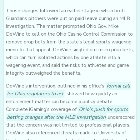
Those charges followed an earlier stage in which both
Guardians pitchers were put on paid leave during an MLB
investigation. The matter prompted Ohio Gov. Mike
DeWine to call on the Ohio Casino Control Commission to
remove prop bets from the state’s legal sports wagering
menu. In that appeal, DeWine singled out micro prop bets,
which can turn isolated actions by one athlete into a
wagering event, and said the risks to athletes and game
integrity outweighed the benefits.
DeWine’s intervention, outlined in his office’s
formal call
for Ohio regulators to act
, showed how quickly an
enforcement matter can become a policy debate.
Complete iGaming’s coverage of
Ohio’s push for sports
betting changes after the MLB investigation
underscored
that the concern was not limited to professional players.
DeWine also referenced threats made to University of