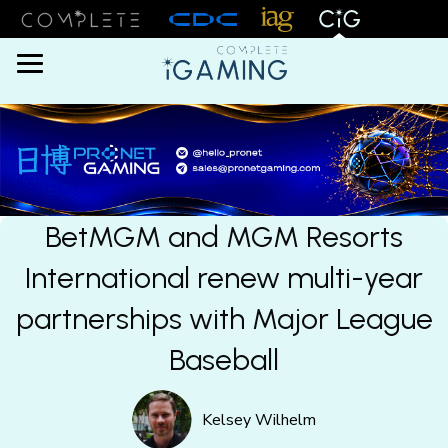
Menu
BetMGM and MGM Resorts
International renew multi-year
partnerships with Major League
Baseball
Kelsey Wilhelm