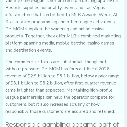
value to the league is not limited to a betting app. MGM
Resorts supplies hospitality, event and Las Vegas
infrastructure that can be tied to MLB Awards Week, All-
Star-related programming and other league activations.
BetMGM supplies the wagering and online casino
products. Together, they offer MLB a combined marketing
platform spanning media, mobile betting, casino games
and destination events.
The commercial stakes are substantial, though not
without pressure. BetMGM has forecast fiscal 2026
revenue of $2.9 billion to $3.1 billion, below a prior range
of $3.1 billion to $3.2 billion, after first-quarter revenue
came in lighter than expected. Maintaining high-profile
league partnerships can help the operator compete for
customers, but it also increases scrutiny of how
responsibly those customers are acquired and retained.
Responsible gambling became part of