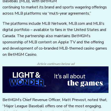
Baseball (MLB), with BetMGM
continuing to market its brand and sports wagering offerings
across MLB platforms via “multi-year agreements.”
The platforms include MLB Network, MLB.com and MLB’s
digital portfolio – available to fans in the United States and
Canada. The partnership also maintains BetMGM’s
sponsorship of MLB content on Apple TV and the offering
and development of co-branded MLB-themed casino games
on BetMGM Casino.
Article continues below ad
BetMGM’s Chief Revenue Officer, Matt Prevost, noted that,
“Major League Baseball offers one of the most engaging,