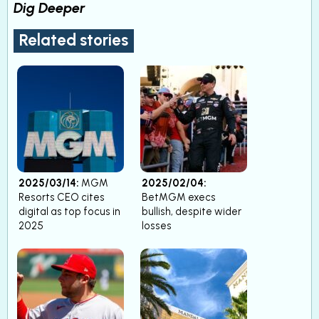
Dig Deeper
Related stories
2025/03/14:
MGM
2025/02/04:
Resorts CEO cites
BetMGM execs
digital as top focus in
bullish, despite wider
2025
losses