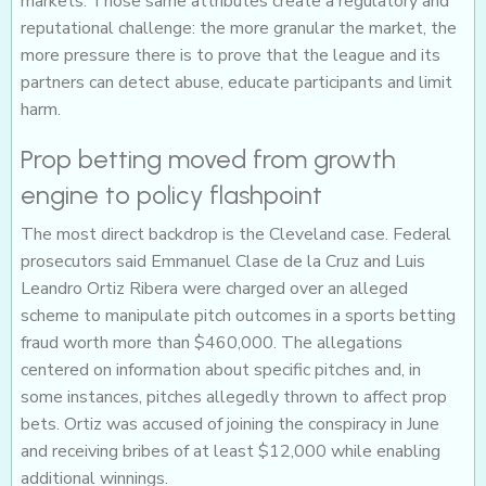
markets. Those same attributes create a regulatory and
reputational challenge: the more granular the market, the
more pressure there is to prove that the league and its
partners can detect abuse, educate participants and limit
harm.
Prop betting moved from growth
engine to policy flashpoint
The most direct backdrop is the Cleveland case. Federal
prosecutors said Emmanuel Clase de la Cruz and Luis
Leandro Ortiz Ribera were charged over an alleged
scheme to manipulate pitch outcomes in a sports betting
fraud worth more than $460,000. The allegations
centered on information about specific pitches and, in
some instances, pitches allegedly thrown to affect prop
bets. Ortiz was accused of joining the conspiracy in June
and receiving bribes of at least $12,000 while enabling
additional winnings.