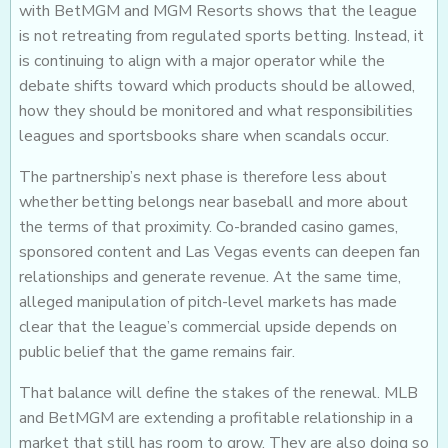
with BetMGM and MGM Resorts shows that the league
is not retreating from regulated sports betting. Instead, it
is continuing to align with a major operator while the
debate shifts toward which products should be allowed,
how they should be monitored and what responsibilities
leagues and sportsbooks share when scandals occur.
The partnership’s next phase is therefore less about
whether betting belongs near baseball and more about
the terms of that proximity. Co-branded casino games,
sponsored content and Las Vegas events can deepen fan
relationships and generate revenue. At the same time,
alleged manipulation of pitch-level markets has made
clear that the league’s commercial upside depends on
public belief that the game remains fair.
That balance will define the stakes of the renewal. MLB
and BetMGM are extending a profitable relationship in a
market that still has room to grow. They are also doing so