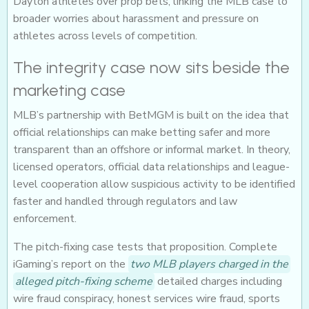
Dayton athletes over prop bets, linking the MLB case to
broader worries about harassment and pressure on
athletes across levels of competition.
The integrity case now sits beside the
marketing case
MLB’s partnership with BetMGM is built on the idea that
official relationships can make betting safer and more
transparent than an offshore or informal market. In theory,
licensed operators, official data relationships and league-
level cooperation allow suspicious activity to be identified
faster and handled through regulators and law
enforcement.
The pitch-fixing case tests that proposition. Complete
iGaming’s report on the
two MLB players charged in the
alleged pitch-fixing scheme
detailed charges including
wire fraud conspiracy, honest services wire fraud, sports