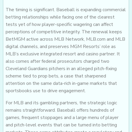
The timing is significant. Baseball is expanding commercial
betting relationships while facing one of the clearest
tests yet of how player-specific wagering can affect
perceptions of competitive integrity. The renewal keeps
BetMGM active across MLB Network, MLB.com and MLB
digital channels, and preserves MGM Resorts’ role as
MLB’s exclusive integrated resort and casino partner. It
also comes after federal prosecutors charged two
Cleveland Guardians pitchers in an alleged pitch-fixing
scheme tied to prop bets, a case that sharpened
attention on the same data-rich in-game markets that
sportsbooks use to drive engagement.
For MLB and its gambling partners, the strategic logic
remains straightforward. Baseball offers hundreds of
games, frequent stoppages and a large menu of player
and pitch-level events that can be turned into betting