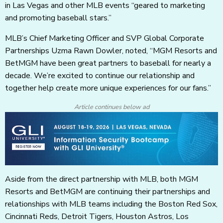
in Las Vegas and other MLB events “geared to marketing
and promoting baseball stars.”
MLB’s Chief Marketing Officer and SVP Global Corporate
Partnerships Uzma Rawn Dowler, noted, “MGM Resorts and
BetMGM have been great partners to baseball for nearly a
decade. We’re excited to continue our relationship and
together help create more unique experiences for our fans.”
Article continues below ad
Aside from the direct partnership with MLB, both MGM
Resorts and BetMGM are continuing their partnerships and
relationships with MLB teams including the Boston Red Sox,
Cincinnati Reds, Detroit Tigers, Houston Astros, Los