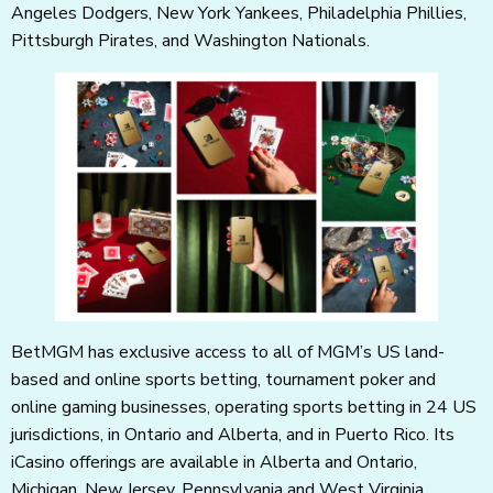
Angeles Dodgers, New York Yankees, Philadelphia Phillies,
Pittsburgh Pirates, and Washington Nationals.
BetMGM has exclusive access to all of MGM’s US land-
based and online sports betting, tournament poker and
online gaming businesses, operating sports betting in 24 US
jurisdictions, in Ontario and Alberta, and in Puerto Rico. Its
iCasino offerings are available in Alberta and Ontario,
Michigan, New Jersey, Pennsylvania and West Virginia.