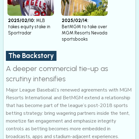
2025/02/10:
MLB
2025/02/14:
takes equity stake in
BetMGM to take over
Sportradar
MGM Resorts Nevada
sportsbooks
The Backstory
A deeper commercial tie-up as
scrutiny intensifies
Major League Baseball’s renewed agreements with MGM
Resorts International and BetMGM extend a relationship
that has become part of the league’s post-2018 sports
betting strategy: bring wagering partners inside the tent,
monetize fan engagement and emphasize integrity
controls as betting becomes more embedded in
broadcasts, apps and stadium-adjacent experiences.