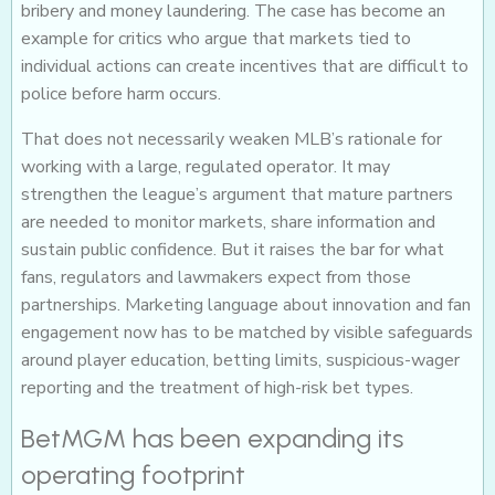
bribery and money laundering. The case has become an
example for critics who argue that markets tied to
individual actions can create incentives that are difficult to
police before harm occurs.
That does not necessarily weaken MLB’s rationale for
working with a large, regulated operator. It may
strengthen the league’s argument that mature partners
are needed to monitor markets, share information and
sustain public confidence. But it raises the bar for what
fans, regulators and lawmakers expect from those
partnerships. Marketing language about innovation and fan
engagement now has to be matched by visible safeguards
around player education, betting limits, suspicious-wager
reporting and the treatment of high-risk bet types.
BetMGM has been expanding its
operating footprint