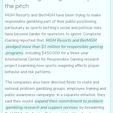
the pitch
MGM Resorts and BetMGM have been trying to make
responsible gambling part of their public positioning,
particularly as sports betting’s social and political risks
have become harder for operators to ignore. Complete
iGaming reported that
MGM Resorts and BetMGM
pledged more than $1 million for responsible gaming
programs
, including $450,000 for a three-year
International Center for Responsible Gaming research
project examining how sports wagering affects player
behavior and risk patterns.
The companies also have directed funds to state and
national problem gambling groups, employee training and
public awareness campaigns. In a separate initiative, they
said they would
expand their commitment to problem
gambling research and support services
by broadening