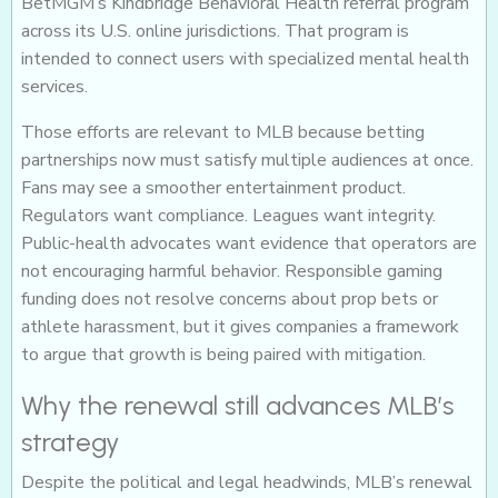
BetMGM’s Kindbridge Behavioral Health referral program
across its U.S. online jurisdictions. That program is
intended to connect users with specialized mental health
services.
Those efforts are relevant to MLB because betting
partnerships now must satisfy multiple audiences at once.
Fans may see a smoother entertainment product.
Regulators want compliance. Leagues want integrity.
Public-health advocates want evidence that operators are
not encouraging harmful behavior. Responsible gaming
funding does not resolve concerns about prop bets or
athlete harassment, but it gives companies a framework
to argue that growth is being paired with mitigation.
Why the renewal still advances MLB’s
strategy
Despite the political and legal headwinds, MLB’s renewal