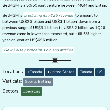
BetMGM is a 50/50 joint venture between MGM and Entain.
BetMGM is
predicting its FY26 revenue
to amount to
between US$2.9 billion and US$3.1 billion, down from a
previous range of US$3.1 billion to US$3.2 billion, as 1Q26
revenue came in lower than expected, but still 6% higher
year-on-year at US$696 million.
View Kelsey Wilhelm's bio and articles.
Locations:
+Canada
+United States
Canada
US
Verticals:
Sports Betting
Sectors:
Operators