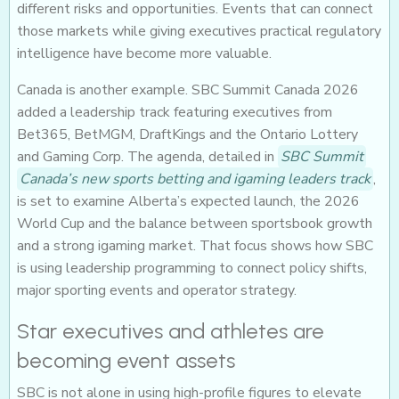
different risks and opportunities. Events that can connect
those markets while giving executives practical regulatory
intelligence have become more valuable.
Canada is another example. SBC Summit Canada 2026
added a leadership track featuring executives from
Bet365, BetMGM, DraftKings and the Ontario Lottery
and Gaming Corp. The agenda, detailed in
SBC Summit
Canada’s new sports betting and igaming leaders track
,
is set to examine Alberta’s expected launch, the 2026
World Cup and the balance between sportsbook growth
and a strong igaming market. That focus shows how SBC
is using leadership programming to connect policy shifts,
major sporting events and operator strategy.
Star executives and athletes are
becoming event assets
SBC is not alone in using high-profile figures to elevate