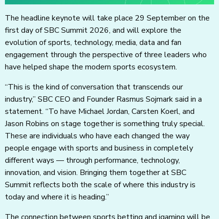
The headline keynote will take place 29 September on the
first day of SBC Summit 2026, and will explore the
evolution of sports, technology, media, data and fan
engagement through the perspective of three leaders who
have helped shape the modern sports ecosystem.
“This is the kind of conversation that transcends our
industry,” SBC CEO and Founder Rasmus Sojmark said in a
statement. “To have Michael Jordan, Carsten Koerl, and
Jason Robins on stage together is something truly special.
These are individuals who have each changed the way
people engage with sports and business in completely
different ways — through performance, technology,
innovation, and vision. Bringing them together at SBC
Summit reflects both the scale of where this industry is
today and where it is heading.”
The connection between sports betting and igaming will be