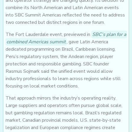
and operator strategy are changing quickly. Its decision to
combine its North American and Latin American events
into SBC Summit Americas reflected the need to address
two connected but distinct regions in one forum.
The Fort Lauderdale event, previewed in
SBC’s plan for a
combined Americas summit
, gave Latin America
dedicated programming on Brazil, Caribbean licensing,
Peru’s regulatory system, the Andean region, player
protection and responsible gambling. SBC founder
Rasmus Sojmark said the unified event would allow
industry professionals to learn across regions while still
focusing on local market conditions.
That approach mirrors the industry’s operating reality.
Large suppliers and operators often pursue global scale,
but gambling regulation remains local. Brazil’s regulated
market, Canadian provincial models, U.S. state-by-state
legalization and European compliance regimes create