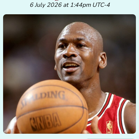
6 July 2026 at 1:44pm UTC-4