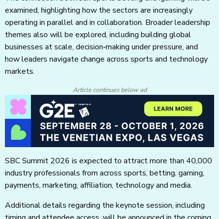
examined, highlighting how the sectors are increasingly
operating in parallel and in collaboration. Broader leadership
themes also will be explored, including building global
businesses at scale, decision‑making under pressure, and
how leaders navigate change across sports and technology
markets.
Article continues below ad
SBC Summit 2026 is expected to attract more than 40,000
industry professionals from across sports, betting, gaming,
payments, marketing, affiliation, technology and media.
Additional details regarding the keynote session, including
timing and attendee access, will be announced in the coming