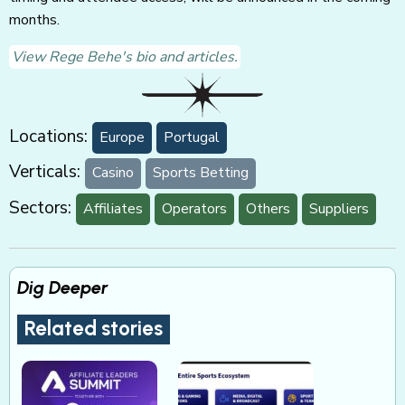
months.
View Rege Behe's bio and articles.
Locations:
Europe
Portugal
Verticals:
Casino
Sports Betting
Sectors:
Affiliates
Operators
Others
Suppliers
Dig Deeper
Related stories