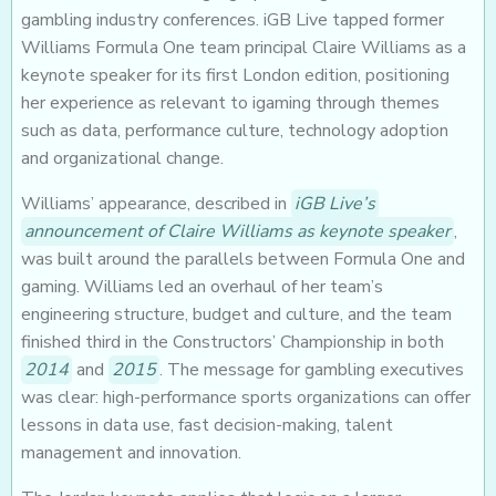
gambling industry conferences. iGB Live tapped former
Williams Formula One team principal Claire Williams as a
keynote speaker for its first London edition, positioning
her experience as relevant to igaming through themes
such as data, performance culture, technology adoption
and organizational change.
Williams’ appearance, described in
iGB Live’s
announcement of Claire Williams as keynote speaker
,
was built around the parallels between Formula One and
gaming. Williams led an overhaul of her team’s
engineering structure, budget and culture, and the team
finished third in the Constructors’ Championship in both
2014
and
2015
. The message for gambling executives
was clear: high-performance sports organizations can offer
lessons in data use, fast decision-making, talent
management and innovation.