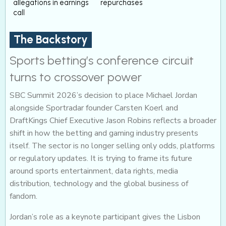
allegations in earnings
repurchases
call
The Backstory
Sports betting’s conference circuit
turns to crossover power
SBC Summit 2026’s decision to place Michael Jordan
alongside Sportradar founder Carsten Koerl and
DraftKings Chief Executive Jason Robins reflects a broader
shift in how the betting and gaming industry presents
itself. The sector is no longer selling only odds, platforms
or regulatory updates. It is trying to frame its future
around sports entertainment, data rights, media
distribution, technology and the global business of
fandom.
Jordan’s role as a keynote participant gives the Lisbon