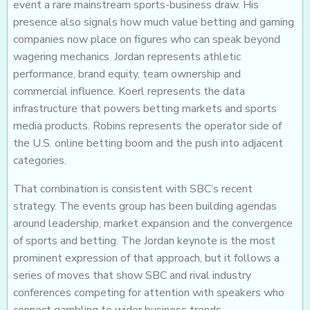
event a rare mainstream sports-business draw. His
presence also signals how much value betting and gaming
companies now place on figures who can speak beyond
wagering mechanics. Jordan represents athletic
performance, brand equity, team ownership and
commercial influence. Koerl represents the data
infrastructure that powers betting markets and sports
media products. Robins represents the operator side of
the U.S. online betting boom and the push into adjacent
categories.
That combination is consistent with SBC’s recent
strategy. The events group has been building agendas
around leadership, market expansion and the convergence
of sports and betting. The Jordan keynote is the most
prominent expression of that approach, but it follows a
series of moves that show SBC and rival industry
conferences competing for attention with speakers who