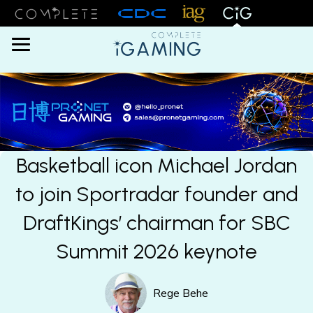
Menu
Basketball icon Michael Jordan
to join Sportradar founder and
DraftKings’ chairman for SBC
Summit 2026 keynote
Rege Behe