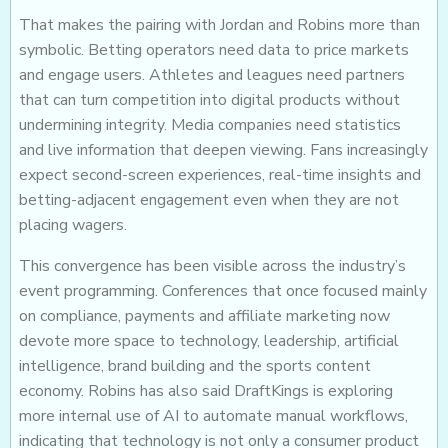
That makes the pairing with Jordan and Robins more than
symbolic. Betting operators need data to price markets
and engage users. Athletes and leagues need partners
that can turn competition into digital products without
undermining integrity. Media companies need statistics
and live information that deepen viewing. Fans increasingly
expect second-screen experiences, real-time insights and
betting-adjacent engagement even when they are not
placing wagers.
This convergence has been visible across the industry’s
event programming. Conferences that once focused mainly
on compliance, payments and affiliate marketing now
devote more space to technology, leadership, artificial
intelligence, brand building and the sports content
economy. Robins has also said DraftKings is exploring
more internal use of AI to automate manual workflows,
indicating that technology is not only a consumer product