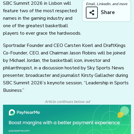
SBC Summit 2026 in Lisbon will
Email, LinkedIn, and more
feature two of the most respected
Share
names in the gaming industry and
one of the greatest basketball
players to ever grace the hardwoods.
Sportradar Founder and CEO Carsten Koerl and DraftKings
Co-Founder, CEO, and Chairman Jason Robins will be joined
by Michael Jordan, the basketball icon, investor and
philanthropist, in a discussion hosted by Sky Sports News
presenter, broadcaster and journalist Kirsty Gallacher during
SBC Summit 2026’s keynote session, “Leadership in Sports
Business.”
Article continues below ad