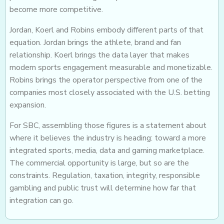
become more competitive.
Jordan, Koerl and Robins embody different parts of that
equation. Jordan brings the athlete, brand and fan
relationship. Koerl brings the data layer that makes
modern sports engagement measurable and monetizable.
Robins brings the operator perspective from one of the
companies most closely associated with the U.S. betting
expansion.
For SBC, assembling those figures is a statement about
where it believes the industry is heading: toward a more
integrated sports, media, data and gaming marketplace.
The commercial opportunity is large, but so are the
constraints. Regulation, taxation, integrity, responsible
gambling and public trust will determine how far that
integration can go.