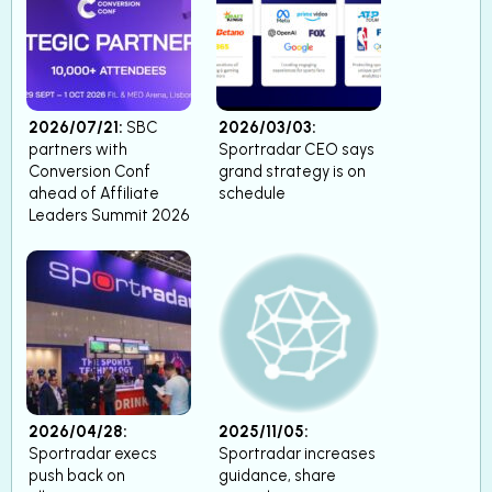
2026/07/21:
SBC
2026/03/03:
partners with
Sportradar CEO says
Conversion Conf
grand strategy is on
ahead of Affiliate
schedule
Leaders Summit 2026
2026/04/28:
2025/11/05:
Sportradar execs
Sportradar increases
push back on
guidance, share