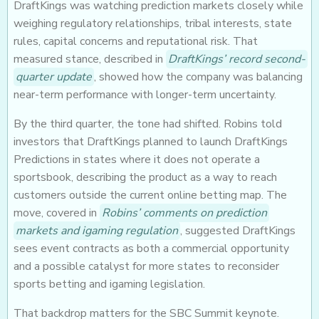
DraftKings was watching prediction markets closely while
weighing regulatory relationships, tribal interests, state
rules, capital concerns and reputational risk. That
measured stance, described in
DraftKings’ record second-
quarter update
, showed how the company was balancing
near-term performance with longer-term uncertainty.
By the third quarter, the tone had shifted. Robins told
investors that DraftKings planned to launch DraftKings
Predictions in states where it does not operate a
sportsbook, describing the product as a way to reach
customers outside the current online betting map. The
move, covered in
Robins’ comments on prediction
markets and igaming regulation
, suggested DraftKings
sees event contracts as both a commercial opportunity
and a possible catalyst for more states to reconsider
sports betting and igaming legislation.
That backdrop matters for the SBC Summit keynote.