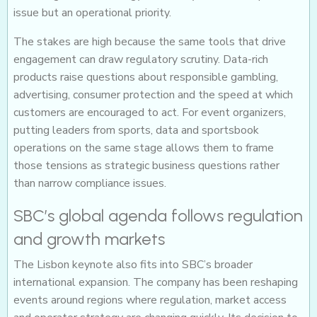
issue but an operational priority.
The stakes are high because the same tools that drive
engagement can draw regulatory scrutiny. Data-rich
products raise questions about responsible gambling,
advertising, consumer protection and the speed at which
customers are encouraged to act. For event organizers,
putting leaders from sports, data and sportsbook
operations on the same stage allows them to frame
those tensions as strategic business questions rather
than narrow compliance issues.
SBC’s global agenda follows regulation
and growth markets
The Lisbon keynote also fits into SBC’s broader
international expansion. The company has been reshaping
events around regions where regulation, market access