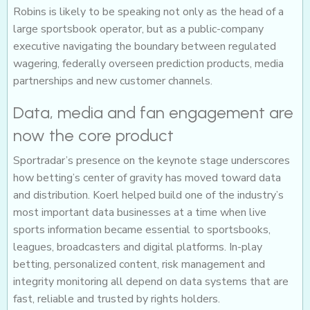
Robins is likely to be speaking not only as the head of a
large sportsbook operator, but as a public-company
executive navigating the boundary between regulated
wagering, federally overseen prediction products, media
partnerships and new customer channels.
Data, media and fan engagement are
now the core product
Sportradar’s presence on the keynote stage underscores
how betting’s center of gravity has moved toward data
and distribution. Koerl helped build one of the industry’s
most important data businesses at a time when live
sports information became essential to sportsbooks,
leagues, broadcasters and digital platforms. In-play
betting, personalized content, risk management and
integrity monitoring all depend on data systems that are
fast, reliable and trusted by rights holders.