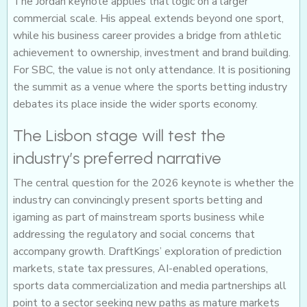
The Jordan keynote applies that logic on a larger
commercial scale. His appeal extends beyond one sport,
while his business career provides a bridge from athletic
achievement to ownership, investment and brand building.
For SBC, the value is not only attendance. It is positioning
the summit as a venue where the sports betting industry
debates its place inside the wider sports economy.
The Lisbon stage will test the
industry’s preferred narrative
The central question for the 2026 keynote is whether the
industry can convincingly present sports betting and
igaming as part of mainstream sports business while
addressing the regulatory and social concerns that
accompany growth. DraftKings’ exploration of prediction
markets, state tax pressures, AI-enabled operations,
sports data commercialization and media partnerships all
point to a sector seeking new paths as mature markets