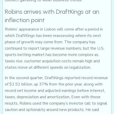
connect gambling to wider business trends.
Robins arrives with DraftKings at an
inflection point
Robins’ appearance in Lisbon will come after a period in
which DraftKings has been reassessing where its next
phase of growth may come from. The company has
continued to report large revenue numbers, but the U.S.
sports betting market has become more complex as
taxes rise, customer acquisition costs remain high and
states move at different speeds on legalization.
In the second quarter, DraftKings reported record revenue
of $1.51 billion, up 37% from the prior year, along with
record net income and adjusted earnings before interest,
taxes, depreciation and amortization. Even with those
results, Robins used the company’s investor call to signal
caution and optionality around new products. He said