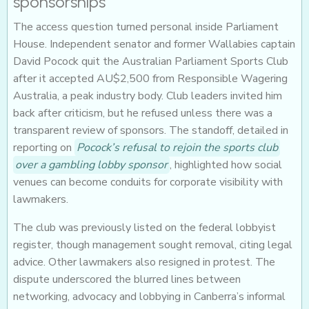
sponsorships
The access question turned personal inside Parliament
House. Independent senator and former Wallabies captain
David Pocock quit the Australian Parliament Sports Club
after it accepted AU$2,500 from Responsible Wagering
Australia, a peak industry body. Club leaders invited him
back after criticism, but he refused unless there was a
transparent review of sponsors. The standoff, detailed in
reporting on
Pocock’s refusal to rejoin the sports club
over a gambling lobby sponsor
, highlighted how social
venues can become conduits for corporate visibility with
lawmakers.
The club was previously listed on the federal lobbyist
register, though management sought removal, citing legal
advice. Other lawmakers also resigned in protest. The
dispute underscored the blurred lines between
networking, advocacy and lobbying in Canberra’s informal