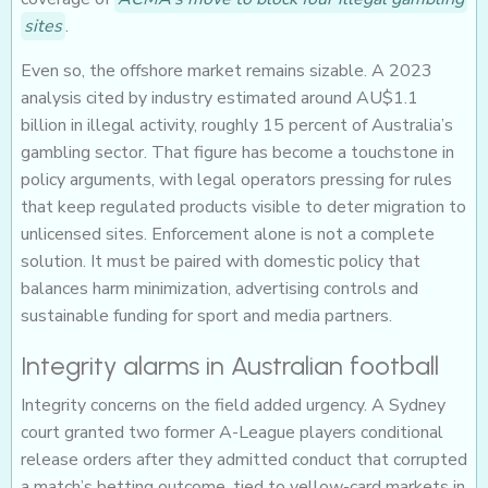
sites
.
Even so, the offshore market remains sizable. A 2023
analysis cited by industry estimated around AU$1.1
billion in illegal activity, roughly 15 percent of Australia’s
gambling sector. That figure has become a touchstone in
policy arguments, with legal operators pressing for rules
that keep regulated products visible to deter migration to
unlicensed sites. Enforcement alone is not a complete
solution. It must be paired with domestic policy that
balances harm minimization, advertising controls and
sustainable funding for sport and media partners.
Integrity alarms in Australian football
Integrity concerns on the field added urgency. A Sydney
court granted two former A-League players conditional
release orders after they admitted conduct that corrupted
a match’s betting outcome, tied to yellow-card markets in