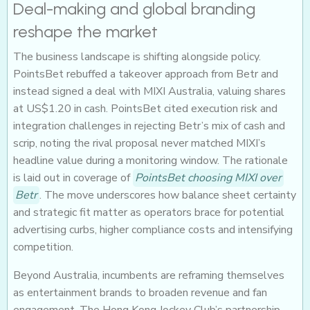
Deal-making and global branding
reshape the market
The business landscape is shifting alongside policy.
PointsBet rebuffed a takeover approach from Betr and
instead signed a deal with MIXI Australia, valuing shares
at US$1.20 in cash. PointsBet cited execution risk and
integration challenges in rejecting Betr’s mix of cash and
scrip, noting the rival proposal never matched MIXI’s
headline value during a monitoring window. The rationale
is laid out in coverage of
PointsBet choosing MIXI over
Betr
. The move underscores how balance sheet certainty
and strategic fit matter as operators brace for potential
advertising curbs, higher compliance costs and intensifying
competition.
Beyond Australia, incumbents are reframing themselves
as entertainment brands to broaden revenue and fan