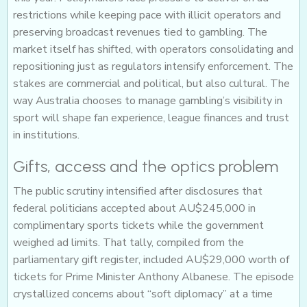
restrictions while keeping pace with illicit operators and
preserving broadcast revenues tied to gambling. The
market itself has shifted, with operators consolidating and
repositioning just as regulators intensify enforcement. The
stakes are commercial and political, but also cultural. The
way Australia chooses to manage gambling’s visibility in
sport will shape fan experience, league finances and trust
in institutions.
Gifts, access and the optics problem
The public scrutiny intensified after disclosures that
federal politicians accepted about AU$245,000 in
complimentary sports tickets while the government
weighed ad limits. That tally, compiled from the
parliamentary gift register, included AU$29,000 worth of
tickets for Prime Minister Anthony Albanese. The episode
crystallized concerns about “soft diplomacy” at a time