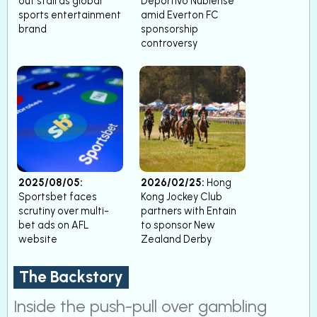
out stall as global
Deportivo Ñublense
sports entertainment
amid Everton FC
brand
sponsorship
controversy
2025/08/05:
2026/02/25:
Hong
Sportsbet faces
Kong Jockey Club
scrutiny over multi-
partners with Entain
bet ads on AFL
to sponsor New
website
Zealand Derby
The Backstory
Inside the push-pull over gambling