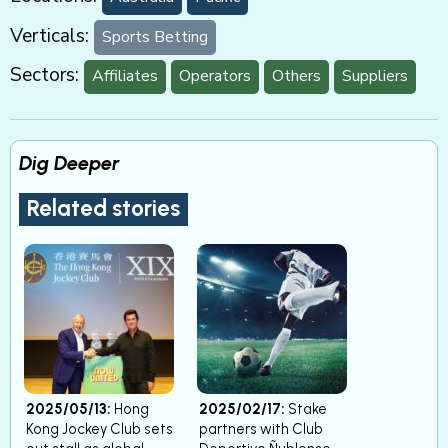
Verticals:
Sports Betting
Sectors:
Affiliates
Operators
Others
Suppliers
Dig Deeper
Related stories
2025/05/13:
Hong
2025/02/17:
Stake
Kong Jockey Club sets
partners with Club