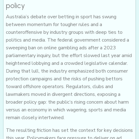
policy
Australia’s debate over betting in sport has swung
between momentum for tougher rules and a
counteroffensive by industry groups with deep ties to
politics and media. The federal government considered a
sweeping ban on online gambling ads after a 2023
parliamentary inquiry, but the effort slowed last year amid
heightened lobbying and a crowded legislative calendar.
During that lull, the industry emphasized both consumer
protection campaigns and the risks of pushing bettors
toward offshore operators. Regulators, clubs and
lawmakers moved in divergent directions, exposing a
broader policy gap: the public’s rising concern about harm
versus an economy in which wagering, sports and media
remain closely intertwined.
The resulting friction has set the context for key decisions
this year. Policymakers face pressure to deliver on ad