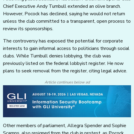
Chief Executive Andy Turnbull extended an olive branch.
However, Pocock has declined, saying he would not return
unless the club committed to a transparent, open process to
review its sponsorships.
The controversy has exposed the potential for corporate
interests to gain informal access to politicians through social
clubs. While Turnbull denies lobbying, the club was
previously listed on the federal lobbyist register. He now
plans to seek removal from the register, citing legal advice.
Article continues below ad
Other members of parliament, Allegra Spender and Sophie
Scamps, also resigned from the club in protest, as Pocock