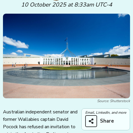
10 October 2025 at 8:33am UTC-4
Source: Shutterstock
Australian independent senator and
Email, LinkedIn, and more
former Wallabies captain David
Share
Pocock has refused an invitation to