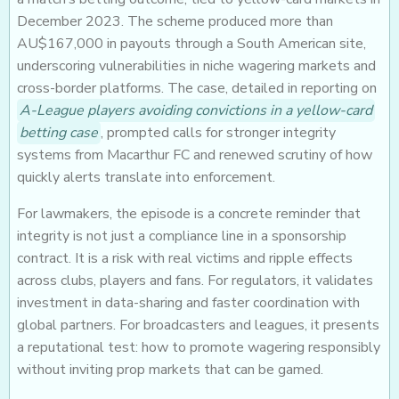
December 2023. The scheme produced more than
AU$167,000 in payouts through a South American site,
underscoring vulnerabilities in niche wagering markets and
cross-border platforms. The case, detailed in reporting on
A-League players avoiding convictions in a yellow-card
betting case
, prompted calls for stronger integrity
systems from Macarthur FC and renewed scrutiny of how
quickly alerts translate into enforcement.
For lawmakers, the episode is a concrete reminder that
integrity is not just a compliance line in a sponsorship
contract. It is a risk with real victims and ripple effects
across clubs, players and fans. For regulators, it validates
investment in data-sharing and faster coordination with
global partners. For broadcasters and leagues, it presents
a reputational test: how to promote wagering responsibly
without inviting prop markets that can be gamed.