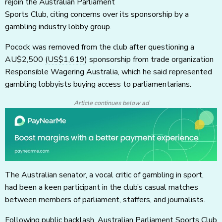
rejoin the Australian Parliament
Sports Club, citing concerns over its sponsorship by a
gambling industry lobby group.
Pocock was removed from the club after questioning a
AU$2,500
(US$1,619)
sponsorship from trade organization
Responsible Wagering Australia, which he said represented
gambling lobbyists buying access to parliamentarians.
Article continues below ad
The Australian senator, a vocal critic of gambling in sport,
had been a keen participant in the club’s casual matches
between members of parliament, staffers, and journalists.
Following public backlash, Australian Parliament Sports Club