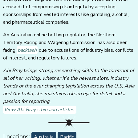
accused it of compromising its integrity by accepting
sponsorships from vested interests like gambling, alcohol,
and pharmaceutical companies.
An Australian online betting regulator, the Northern
Territory Racing and Wagering Commission, has also been
facing
backlash
due to accusations of industry bias, conflicts
of interest, and regulatory failures.
Abi Bray brings strong researching skills to the forefront of
all of her writing, whether it’s the newest slots, industry
trends or the ever changing legislation across the U.S, Asia
and Australia, she maintains a keen eye for detail and a
passion for reporting.
View Abi Bray's bio and articles.
Locations:
Australia
Pacific