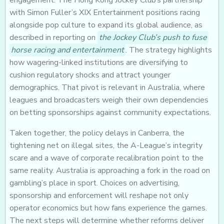
engagement. The Hong Kong Jockey Club’s partnership
with Simon Fuller’s XIX Entertainment positions racing
alongside pop culture to expand its global audience, as
described in reporting on
the Jockey Club’s push to fuse
horse racing and entertainment
. The strategy highlights
how wagering-linked institutions are diversifying to
cushion regulatory shocks and attract younger
demographics. That pivot is relevant in Australia, where
leagues and broadcasters weigh their own dependencies
on betting sponsorships against community expectations.
Taken together, the policy delays in Canberra, the
tightening net on illegal sites, the A-League’s integrity
scare and a wave of corporate recalibration point to the
same reality. Australia is approaching a fork in the road on
gambling’s place in sport. Choices on advertising,
sponsorship and enforcement will reshape not only
operator economics but how fans experience the games.
The next steps will determine whether reforms deliver