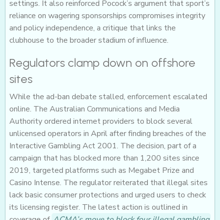
settings. It also reinforced Pocock’s argument that sport’s
reliance on wagering sponsorships compromises integrity
and policy independence, a critique that links the
clubhouse to the broader stadium of influence.
Regulators clamp down on offshore
sites
While the ad-ban debate stalled, enforcement escalated
online. The Australian Communications and Media
Authority ordered internet providers to block several
unlicensed operators in April after finding breaches of the
Interactive Gambling Act 2001. The decision, part of a
campaign that has blocked more than 1,200 sites since
2019, targeted platforms such as Megabet Prize and
Casino Intense. The regulator reiterated that illegal sites
lack basic consumer protections and urged users to check
its licensing register. The latest action is outlined in
coverage of
ACMA’s move to block four illegal gambling