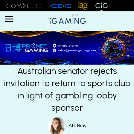
Menu
Australian senator rejects
invitation to return to sports club
in light of gambling lobby
sponsor
Abi Bray