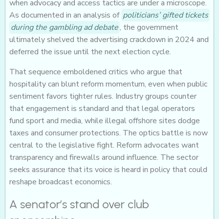
when advocacy and access tactics are under a microscope.
As documented in an analysis of
politicians’ gifted tickets
during the gambling ad debate
, the government
ultimately shelved the advertising crackdown in 2024 and
deferred the issue until the next election cycle.
That sequence emboldened critics who argue that
hospitality can blunt reform momentum, even when public
sentiment favors tighter rules. Industry groups counter
that engagement is standard and that legal operators
fund sport and media, while illegal offshore sites dodge
taxes and consumer protections. The optics battle is now
central to the legislative fight. Reform advocates want
transparency and firewalls around influence. The sector
seeks assurance that its voice is heard in policy that could
reshape broadcast economics.
A senator’s stand over club