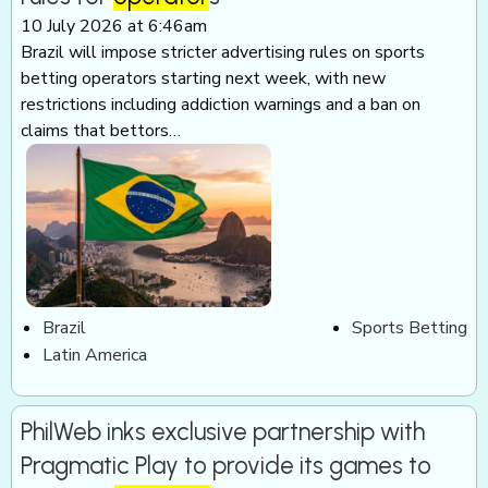
10 July 2026 at 6:46am
Brazil will impose stricter advertising rules on sports
betting operators starting next week, with new
restrictions including addiction warnings and a ban on
claims that bettors…
Brazil
Sports Betting
Latin America
PhilWeb inks exclusive partnership with
Pragmatic Play to provide its games to