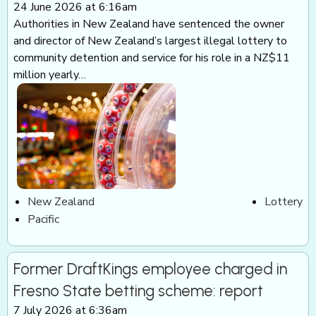
24 June 2026 at 6:16am
Authorities in New Zealand have sentenced the owner
and director of New Zealand’s largest illegal lottery to
community detention and service for his role in a NZ$11
million yearly…
New Zealand
Lottery
Pacific
Former DraftKings employee charged in
Fresno State betting scheme: report
7 July 2026 at 6:36am