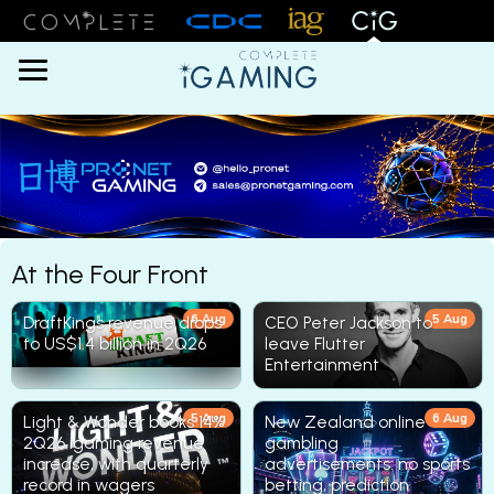
Menu
At the Four Front
6 Aug
5 Aug
DraftKings revenue drops
CEO Peter Jackson to
to US$1.4 billion in 2Q26
leave Flutter
Entertainment
5 Aug
6 Aug
Light & Wonder books 14%
New Zealand online
2Q26 igaming revenue
gambling
increase, with quarterly
advertisements: no sports
record in wagers
betting, prediction