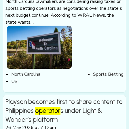
North Carolina lawmakers are considering raising taxes on
sports betting operators as negotiations over the state's
next budget continue. According to WRAL News, the
state wants…
North Carolina
Sports Betting
US
Playson becomes first to share content to
Philippines
operator
s under Light &
Wonder’s platform
26 May 2026 at 7:12am