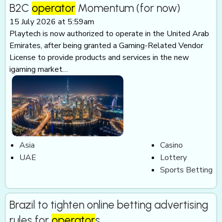
B2C
operator
Momentum (for now)
15 July 2026 at 5:59am
Playtech is now authorized to operate in the United Arab
Emirates, after being granted a Gaming-Related Vendor
License to provide products and services in the new
igaming market…
Asia
Casino
UAE
Lottery
Sports Betting
Brazil to tighten online betting advertising
rules for
operator
s