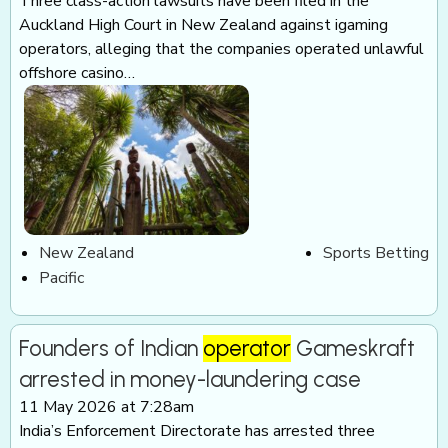
Three class-action lawsuits have been filed in the
Auckland High Court in New Zealand against igaming
operators, alleging that the companies operated unlawful
offshore casino…
New Zealand
Sports Betting
Pacific
Founders of Indian
operator
Gameskraft
arrested in money-laundering case
11 May 2026 at 7:28am
India’s Enforcement Directorate has arrested three