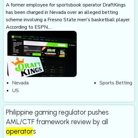
A former employee for sportsbook operator DraftKings
has been charged in Nevada over an alleged betting
scheme involving a Fresno State men's basketball player.
According to ESPN,…
Nevada
Sports Betting
US
Philippine gaming regulator pushes
AML/CTF framework review by all
operator
s