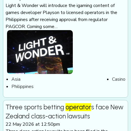
Light & Wonder will introduce the igaming content of
games developer Playson to licensed operators in the
Philippines after receiving approval from regulator
PAGCOR. Coming some…
Asia
Casino
Philippines
Three sports betting
operator
s face New
Zealand class-action lawsuits
22 May 2026 at 12:50pm