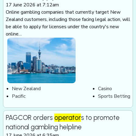
17 June 2026 at 7:12am
Online gambling companies that currently target New
Zealand customers, including those facing legal action, will
be able to apply for licenses under the country's new
online…
New Zealand
Casino
Pacific
Sports Betting
PAGCOR orders
operator
s to promote
national gambling helpline
17 June 2026 at 6:35am