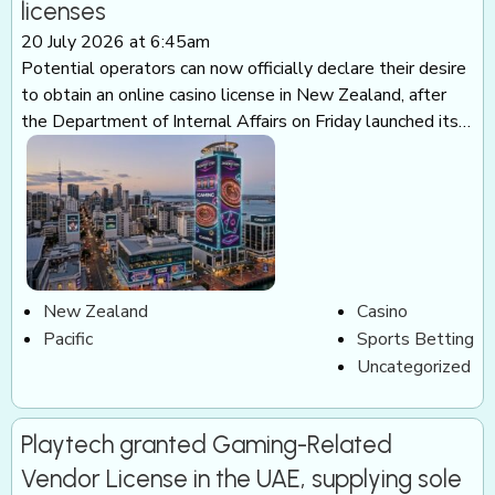
licenses
20 July 2026 at 6:45am
Potential operators can now officially declare their desire
to obtain an online casino license in New Zealand, after
the Department of Internal Affairs on Friday launched its…
New Zealand
Casino
Pacific
Sports Betting
Uncategorized
Playtech granted Gaming-Related
Vendor License in the UAE, supplying sole