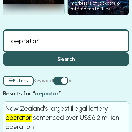
markets, slot jackpots or
references to “luck”
Search
☰
Filters
Keyword
AI
Results for “
oeprator
”
New Zealand’s largest illegal lottery
operator
sentenced over US$6.2 million
operation