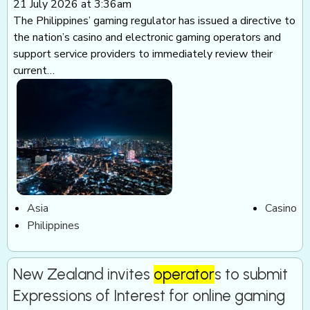
21 July 2026 at 3:36am
The Philippines’ gaming regulator has issued a directive to
the nation’s casino and electronic gaming operators and
support service providers to immediately review their
current…
Asia
Casino
Philippines
New Zealand invites
operator
s to submit
Expressions of Interest for online gaming