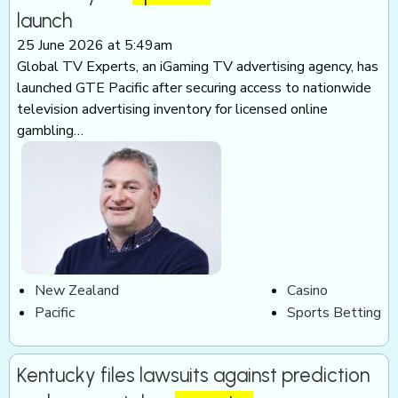
launch
25 June 2026 at 5:49am
Global TV Experts, an iGaming TV advertising agency, has
launched GTE Pacific after securing access to nationwide
television advertising inventory for licensed online
gambling…
New Zealand
Casino
Pacific
Sports Betting
Kentucky files lawsuits against prediction