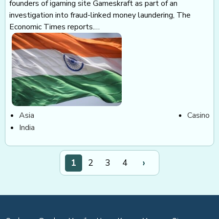
founders of igaming site Gameskraft as part of an
investigation into fraud-linked money laundering, The
Economic Times reports.…
Asia
Casino
India
›
1
2
3
4