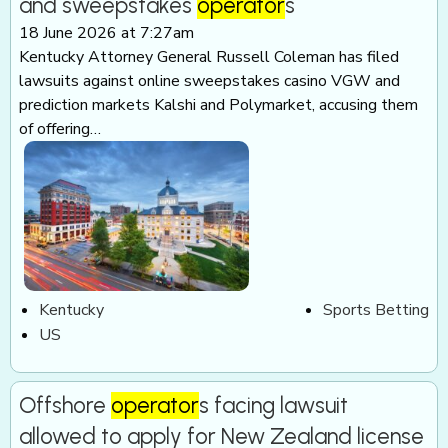
and sweepstakes
operator
s
18 June 2026 at 7:27am
Kentucky Attorney General Russell Coleman has filed
lawsuits against online sweepstakes casino VGW and
prediction markets Kalshi and Polymarket, accusing them
of offering…
Kentucky
Sports Betting
US
Offshore
operator
s facing lawsuit
allowed to apply for New Zealand license