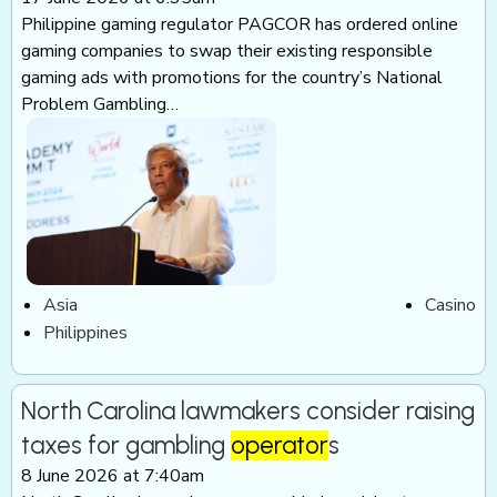
Philippine gaming regulator PAGCOR has ordered online
gaming companies to swap their existing responsible
gaming ads with promotions for the country’s National
Problem Gambling…
Asia
Casino
Philippines
North Carolina lawmakers consider raising
taxes for gambling
operator
s
8 June 2026 at 7:40am