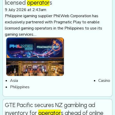
licensed
operator
s
9 July 2026 at 2:43am
Philippine igaming supplier PhilWeb Corporation has
exclusively partnered with Pragmatic Play to enable
licensed gaming operators in the Philippines to use its
gaming services…
Asia
Casino
Philippines
GTE Pacific secures NZ gambling ad
inventory for
operator
s ahead of online