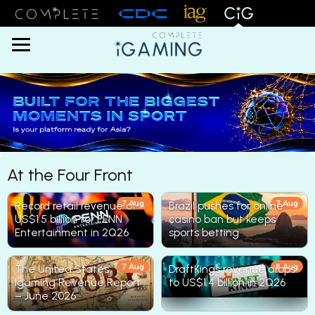
Menu
At the Four Front
7 Aug
7 Aug
Record retail revenue of
Brazil pushes for online
US$1.5 billion for PENN
casino ban but keeps
Entertainment in 2Q26
sports betting
7 Aug
6 Aug
The United States
DraftKings revenue drops
Igaming Revenue Report
to US$1.4 billion in 2Q26
– June 2026