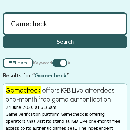
Search
☰
Filters
Keyword
AI
Results for “
Gamecheck
”
Gamecheck
offers iGB Live attendees
one-month free game authentication
24 June 2026 at 6:35am
Game verification platform Gamecheck is offering
operators that visit its stand at iGB Live one-month free
access to its authentic games seal. The independent