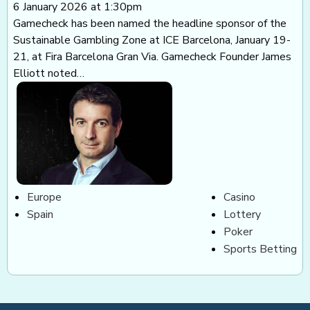
6 January 2026 at 1:30pm
Gamecheck has been named the headline sponsor of the
Sustainable Gambling Zone at ICE Barcelona, January 19-
21, at Fira Barcelona Gran Via. Gamecheck Founder James
Elliott noted…
Europe
Casino
Spain
Lottery
Poker
Sports Betting