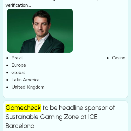
verification…
Brazil
Casino
Europe
Global
Latin America
United Kingdom
Gamecheck
to be headline sponsor of
Sustainable Gaming Zone at ICE
Barcelona