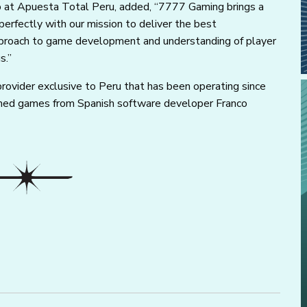
o at Apuesta Total Peru, added, “7777 Gaming brings a
perfectly with our mission to deliver the best
approach to game development and understanding of player
s.”
provider exclusive to Peru that has been operating since
med games from Spanish software developer Franco