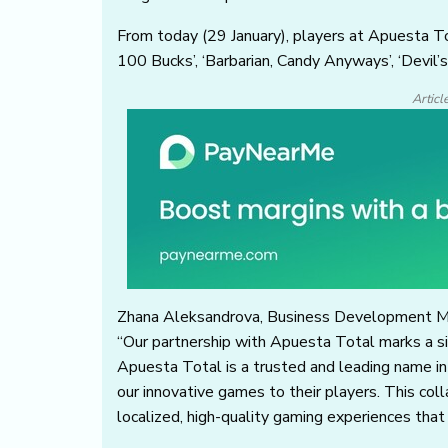
From today (29 January), players at Apuesta To
100 Bucks’, ‘Barbarian, Candy Anyways’, ‘Devil’s 
Articl
Zhana Aleksandrova, Business Development Man
“Our partnership with Apuesta Total marks a sig
Apuesta Total is a trusted and leading name in 
our innovative games to their players. This co
localized, high-quality gaming experiences that