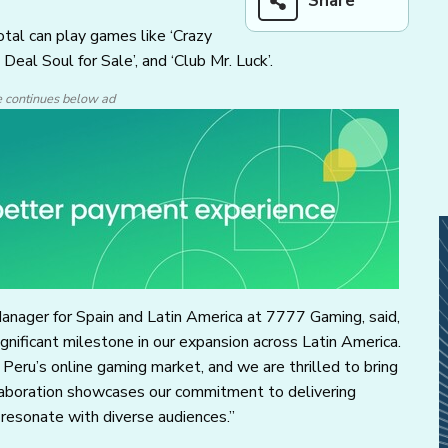
Share
tal can play games like ‘Crazy
Deal Soul for Sale’, and ‘Club Mr. Luck’.
e continues below ad
ager for Spain and Latin America at 7777 Gaming, said,
nificant milestone in our expansion across Latin America.
Peru’s online gaming market, and we are thrilled to bring
llaboration showcases our commitment to delivering
 resonate with diverse audiences.”