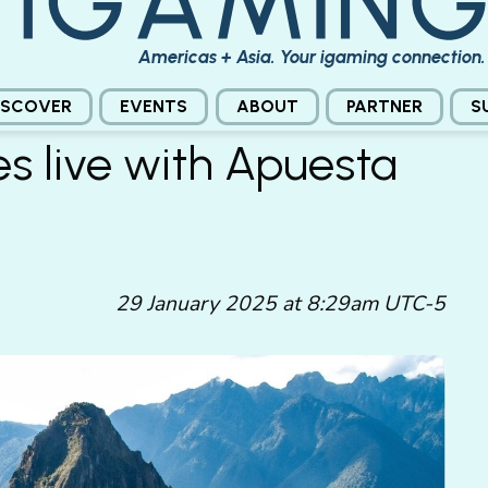
Americas + Asia. Your igaming connection.
ISCOVER
EVENTS
ABOUT
PARTNER
S
 live with Apuesta
29 January 2025 at 8:29am UTC-5