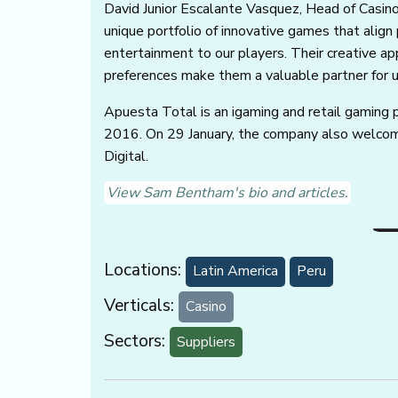
David Junior Escalante Vasquez, Head of Casin
unique portfolio of innovative games that align 
entertainment to our players. Their creative 
preferences make them a valuable partner for u
Apuesta Total is an igaming and retail gaming 
2016. On 29 January, the company also welco
Digital.
View Sam Bentham's bio and articles.
Locations:
Latin America
Peru
Verticals:
Casino
Sectors:
Suppliers