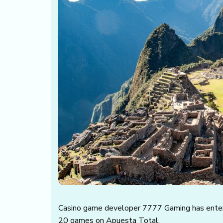
Casino game developer 7777 Gaming has enter
20 games on Apuesta Total.