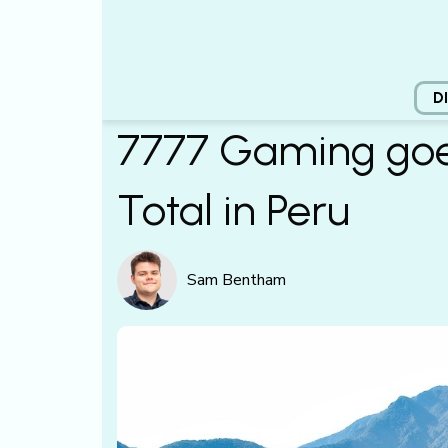
D
7777 Gaming goes
Total in Peru
Sam Bentham