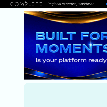
Regional expertise, worldwide