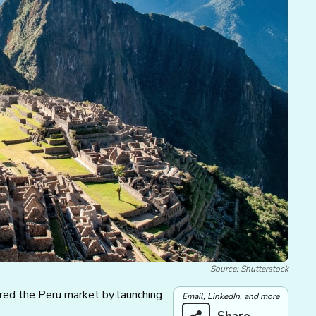
Source: Shutterstock
ed the Peru market by launching
Email, LinkedIn, and more