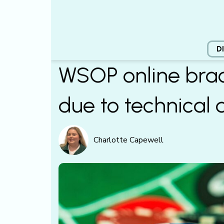
D
WSOP online brac
due to technical d
Charlotte Capewell