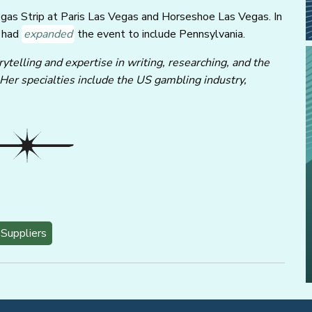
egas Strip at Paris Las Vegas and Horseshoe Las Vegas. In
t had
expanded
the event to include Pennsylvania.
ytelling and expertise in writing, researching, and the
 Her specialties include the US gambling industry,
Suppliers