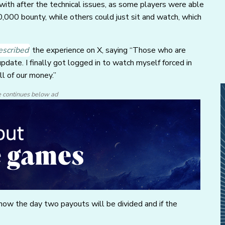
ith after the technical issues, as some players were able
000 bounty, while others could just sit and watch, which
escribed
the experience on X, saying “Those who are
date. I finally got logged in to watch myself forced in
ll of our money.”
e continues below ad
ow the day two payouts will be divided and if the