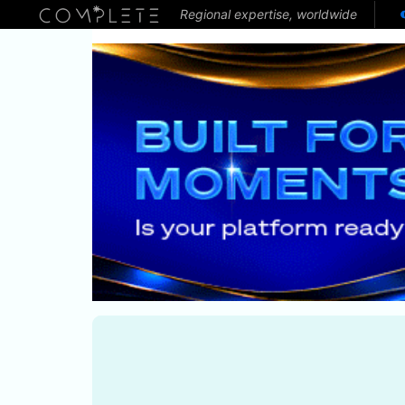
Regional expertise, worldwide