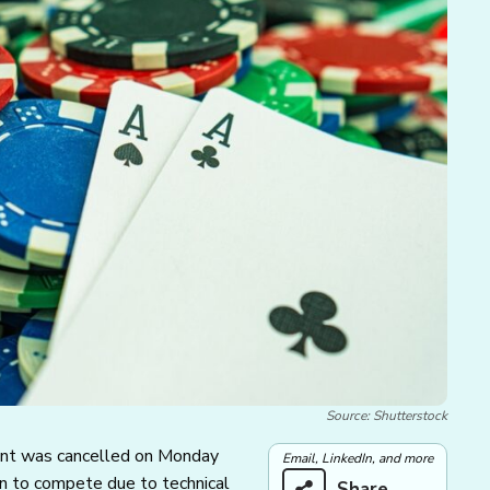
Source: Shutterstock
ent was cancelled on Monday
Email, LinkedIn, and more
in to compete due to technical
Share