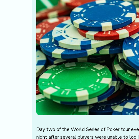
Day two of the World Series of Poker tour ev
night after several players were unable to log 