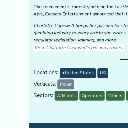
The tournament is currently held on the Las V
April, Caesars Entertainment announced that i
Charlotte Capewell brings her passion for stor
gambling industry to every article she writes.
regulator legislation, igaming, and more.
View Charlotte Capewell's bio and articles.
Locations:
+United States
US
Verticals:
Poker
Sectors:
Affiliates
Operators
Others