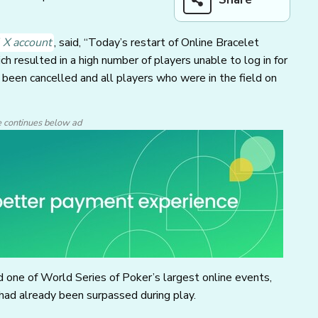
l X account
, said, “Today’s restart of Online Bracelet
ch resulted in a high number of players unable to log in for
been cancelled and all players who were in the field on
e continues below ad
d one of World Series of Poker’s largest online events,
had already been surpassed during play.