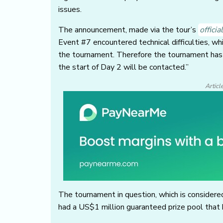
issues.
The announcement, made via the tour’s
officia
Event #7 encountered technical difficulties, whi
the tournament. Therefore the tournament has 
the start of Day 2 will be contacted.”
Articl
The tournament in question, which is considere
had a US$1 million guaranteed prize pool that 