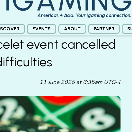
Americas + Asia. Your igaming connection.
ISCOVER
EVENTS
ABOUT
PARTNER
S
elet event cancelled
ifficulties
11 June 2025 at 6:35am UTC-4