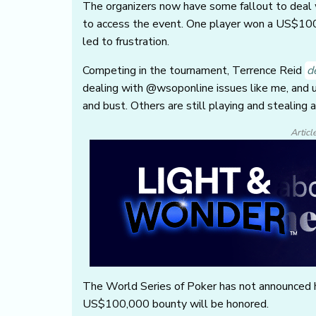
The organizers now have some fallout to deal w
to access the event. One player won a US$100,
led to frustration.
Competing in the tournament, Terrence Reid
d
dealing with @wsoponline issues like me, and up
and bust. Others are still playing and stealing a
Articl
The World Series of Poker has not announced h
US$100,000 bounty will be honored.