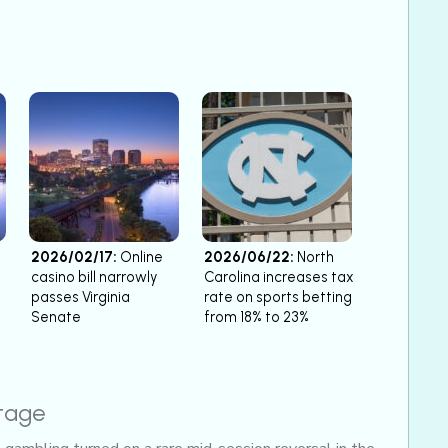
2026/02/17:
Online
2026/06/22:
North
casino bill narrowly
Carolina increases tax
passes Virginia
rate on sports betting
Senate
from 18% to 23%
stage