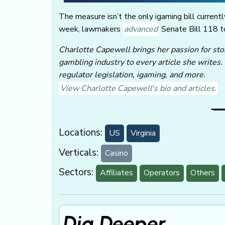
The measure isn’t the only igaming bill currently
week, lawmakers
advanced
Senate Bill 118 to
Charlotte Capewell brings her passion for stor
gambling industry to every article she writes.
regulator legislation, igaming, and more.
View Charlotte Capewell's bio and articles.
Locations:
US
Virginia
Verticals:
Casino
Sectors:
Affiliates
Operators
Others
Dig Deeper