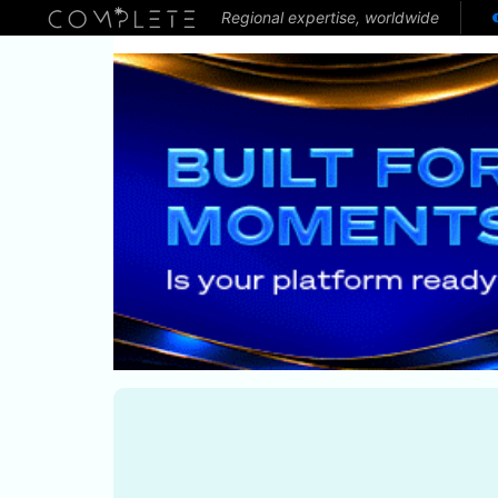
Regional expertise, worldwide