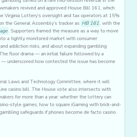
o gambling turned on a rare mid-session reversal in the
 lawmakers revived and approved House Bill 161, which
e Virginia Lottery’s oversight and tax operators at 15%
 on the General Assembly’s tracker as
HB 161
, with the
page
. Supporters framed the measure as a way to move
into a tightly monitored market with consumer
nd addiction risks, and about expanding gambling
he floor drama — an initial failure followed by a
ge — underscored how contested the issue has become
ral Laws and Technology Committee, where it will
ne casino bill. The House vote also intersects with
akers for more than a year: whether the lottery can
casino-style games, how to square iGaming with brick-and-
gambling safeguards if phones become de facto casino