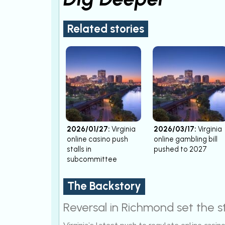
Related stories
2026/01/27:
Virginia
2026/03/17:
Virginia
online casino push
online gambling bill
stalls in
pushed to 2027
subcommittee
The Backstory
Reversal in Richmond set the 