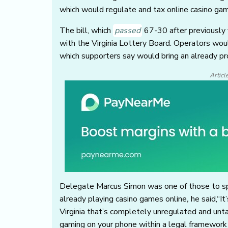
which would regulate and tax online casino gam
The bill, which
passed
67-30 after previously 
with the Virginia Lottery Board. Operators wou
which supporters say would bring an already pr
Articl
Delegate Marcus Simon was one of those to spe
already playing casino games online
,
he said,“It
Virginia that’s completely unregulated and untax
gaming on your phone within a legal framework 