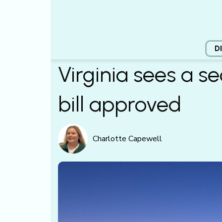
D
Virginia sees a s
bill approved
Charlotte Capewell