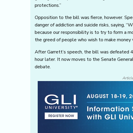
protections.”
Opposition to the bill was fierce, however. Sp
danger of addiction and suicide risks, saying, “
because our responsibility is to try to form a m
the greed of people who wish to make money wi
After Garrett’s speech, the bill was defeated
hour later. It now moves to the Senate Gener
debate.
Articl