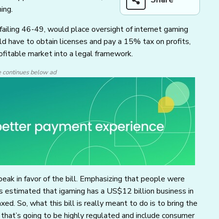
ing.
failing 46-49, would place oversight of internet gaming
ld have to obtain licenses and pay a 15% tax on profits,
ofitable market into a legal framework.
e continues below ad
ak in favor of the bill. Emphasizing that people were
’s estimated that igaming has a US$12 billion business in
ed. So, what this bill is really meant to do is to bring the
that’s going to be highly regulated and include consumer