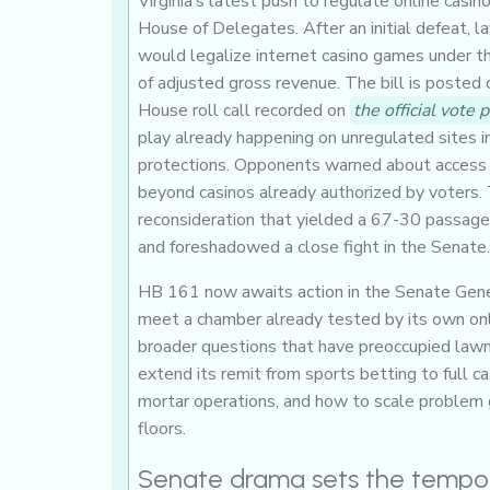
Virginia’s latest push to regulate online casin
House of Delegates. After an initial defeat,
would legalize internet casino games under th
of adjusted gross revenue. The bill is posted
House roll call recorded on
the official vote 
play already happening on unregulated sites 
protections. Opponents warned about access a
beyond casinos already authorized by voters. T
reconsideration that yielded a 67-30 passa
and foreshadowed a close fight in the Senate.
HB 161 now awaits action in the Senate Gene
meet a chamber already tested by its own onli
broader questions that have preoccupied lawm
extend its remit from sports betting to full 
mortar operations, and how to scale problem 
floors.
Senate drama sets the tempo