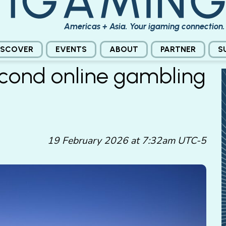
Americas + Asia. Your igaming connection.
ISCOVER
EVENTS
ABOUT
PARTNER
S
econd online gambling
19 February 2026 at 7:32am UTC-5