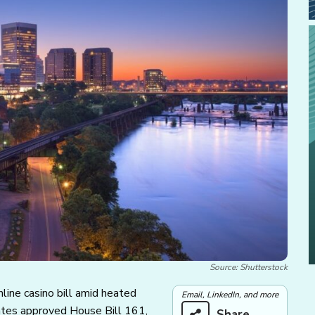
Source: Shutterstock
line casino bill amid heated
Email, LinkedIn, and more
ates approved House Bill 161,
Share