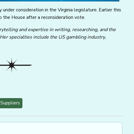
 under consideration in the Virginia legislature. Earlier this
 the House after a reconsideration vote.
ytelling and expertise in writing, researching, and the
 Her specialties include the US gambling industry,
Suppliers