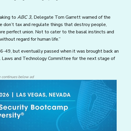
eaking to
ABC 3,
Delegate Tom Garrett warned of the
We don’t tax and regulate things that destroy people,
ore perfect union. Not to cater to the basal instincts and
thout regard for human life.”
 46-49, but eventually passed when it was brought back an
al Laws and Technology Committee for the next stage of
e continues below ad