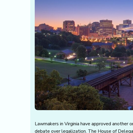
Lawmakers in Virginia have approved another on
debate over legalization. The House of Deleg