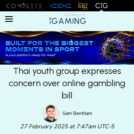
Menu
Thai youth group expresses
concern over online gambling
bill
Sam Bentham
27 February 2025 at 7:47am UTC-5