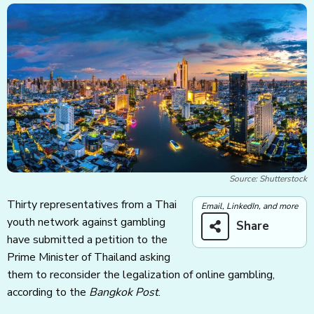
Source: Shutterstock
Thirty representatives from a Thai
Email, LinkedIn, and more
youth network against gambling
Share
have submitted a petition to the
Prime Minister of Thailand asking
them to reconsider the legalization of online gambling,
according to the
Bangkok Post
.