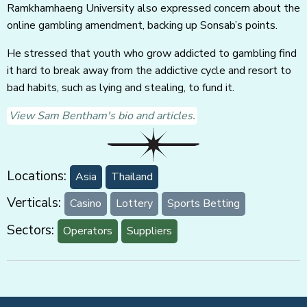
Ramkhamhaeng University also expressed concern about the
online gambling amendment, backing up Sonsab’s points.
He stressed that youth who grow addicted to gambling find
it hard to break away from the addictive cycle and resort to
bad habits, such as lying and stealing, to fund it.
View Sam Bentham's bio and articles.
Locations:
Asia
Thailand
Verticals:
Casino
Lottery
Sports Betting
Sectors:
Operators
Suppliers