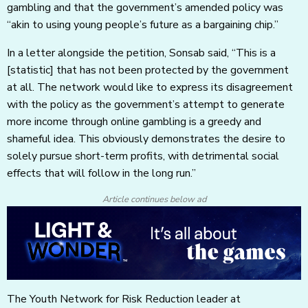
gambling and that the government’s amended policy was
“akin to using young people’s future as a bargaining chip.”
In a letter alongside the petition, Sonsab said, “This is a
[statistic] that has not been protected by the government
at all. The network would like to express its disagreement
with the policy as the government’s attempt to generate
more income through online gambling is a greedy and
shameful idea. This obviously demonstrates the desire to
solely pursue short-term profits, with detrimental social
effects that will follow in the long run.”
Article continues below ad
The Youth Network for Risk Reduction leader at