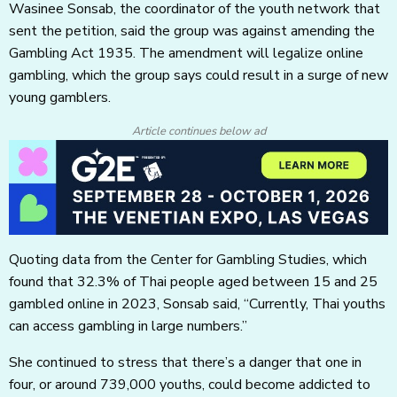
Wasinee Sonsab, the coordinator of the youth network that
sent the petition, said the group was against amending the
Gambling Act 1935. The amendment will legalize online
gambling, which the group says could result in a surge of new
young gamblers.
Article continues below ad
Quoting data from the Center for Gambling Studies, which
found that 32.3% of Thai people aged between 15 and 25
gambled online in 2023, Sonsab said, “Currently, Thai youths
can access gambling in large numbers.”
She continued to stress that there’s a danger that one in
four, or around 739,000 youths, could become addicted to