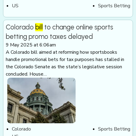
US
Sports Betting
Colorado
bill
to change online sports
betting promo taxes delayed
9 May 2025 at 6:06am
A Colorado bill aimed at reforming how sportsbooks
handle promotional bets for tax purposes has stalled in
the Colorado Senate as the state’s legislative session
concluded. House…
Colorado
Sports Betting