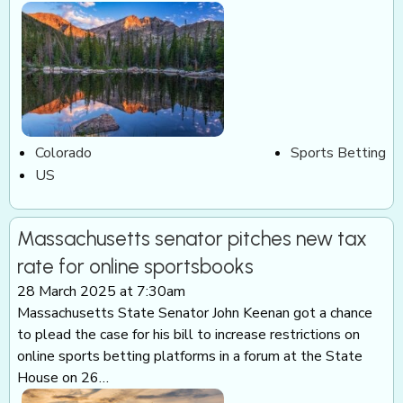
Colorado
Sports Betting
US
Massachusetts senator pitches new tax
rate for online sportsbooks
28 March 2025 at 7:30am
Massachusetts State Senator John Keenan got a chance
to plead the case for his bill to increase restrictions on
online sports betting platforms in a forum at the State
House on 26…