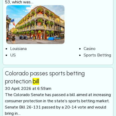
53, which was…
Louisiana
Casino
US
Sports Betting
Colorado passes sports betting
protection
bill
30 April 2026 at 6:59am
The Colorado Senate has passed a bill aimed at increasing
consumer protection in the state’s sports betting market.
Senate Bill 26-131 passed by a 20-14 vote and would
bring in…