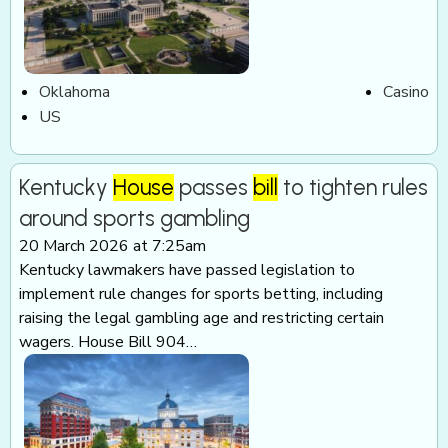
Oklahoma
Casino
US
Kentucky
House
passes
bill
to tighten rules
around sports gambling
20 March 2026 at 7:25am
Kentucky lawmakers have passed legislation to
implement rule changes for sports betting, including
raising the legal gambling age and restricting certain
wagers. House Bill 904…