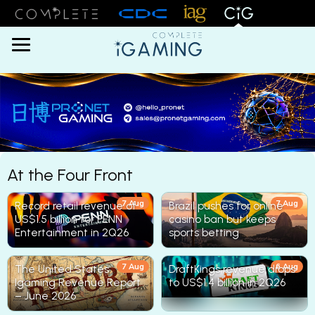
Menu
At the Four Front
7 Aug
7 Aug
Record retail revenue of
Brazil pushes for online
US$1.5 billion for PENN
casino ban but keeps
Entertainment in 2Q26
sports betting
7 Aug
6 Aug
The United States
DraftKings revenue drops
Igaming Revenue Report
to US$1.4 billion in 2Q26
– June 2026