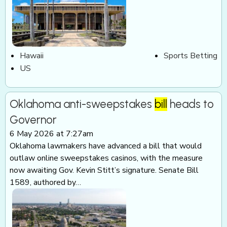
Hawaii
Sports Betting
US
Oklahoma anti-sweepstakes
bill
heads to
Governor
6 May 2026 at 7:27am
Oklahoma lawmakers have advanced a bill that would
outlaw online sweepstakes casinos, with the measure
now awaiting Gov. Kevin Stitt’s signature. Senate Bill
1589, authored by…