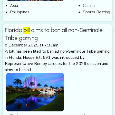
Asia
Casino
Philippines
Sports Betting
Florida
bill
aims to ban all non-Seminole
Tribe gaming
8 December 2025 at 7:33am
A bill has been filed to ban all non-Seminole Tribe gaming
in Florida. House Bill 591 was introduced by
Representative Berney Jacques for the 2026 session and
aims to ban all…