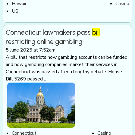
Hawaii
Casino
US
Connecticut lawmakers pass
bill
restricting online gambling
5 June 2025 at 7:52am
A bill that restricts how gambling accounts can be funded
and how gambling companies market their services in
Connecticut was passed after a lengthy debate. House
Bill 5269 passed…
Connecticut
Casino