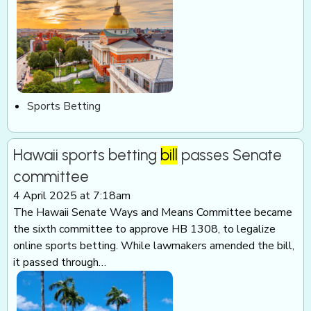
Sports Betting
Hawaii sports betting
bill
passes Senate
committee
4 April 2025 at 7:18am
The Hawaii Senate Ways and Means Committee became
the sixth committee to approve HB 1308, to legalize
online sports betting. While lawmakers amended the bill,
it passed through…