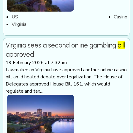
US
Casino
Virginia
Virginia sees a second online gambling
bill
approved
19 February 2026 at 7:32am
Lawmakers in Virginia have approved another online casino
bill amid heated debate over legalization. The House of
Delegates approved House Bill 161, which would
regulate and tax…