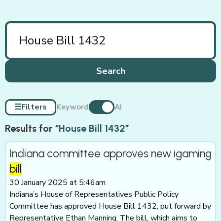
Search
☰
Filters
Keyword
AI
Results for “
House Bill 1432
”
Indiana committee approves new igaming
bill
30 January 2025 at 5:46am
Indiana’s House of Representatives Public Policy
Committee has approved House Bill 1432, put forward by
Representative Ethan Manning. The bill, which aims to