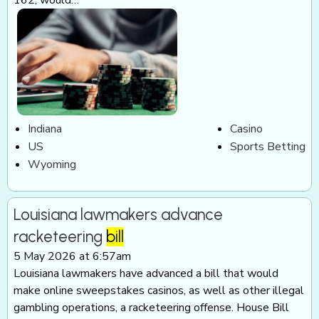
162, would…
Indiana
Casino
US
Sports Betting
Wyoming
Louisiana lawmakers advance
racketeering
bill
5 May 2026 at 6:57am
Louisiana lawmakers have advanced a bill that would
make online sweepstakes casinos, as well as other illegal
gambling operations, a racketeering offense. House Bill