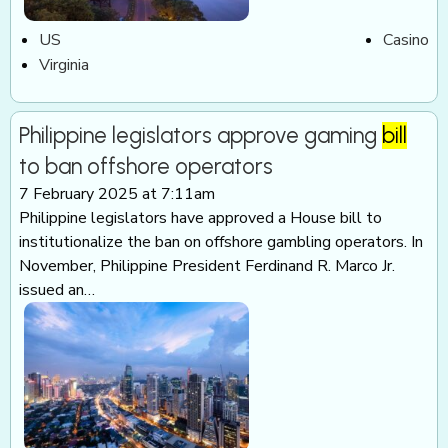
US
Casino
Virginia
Philippine legislators approve gaming
bill
to ban offshore operators
7 February 2025 at 7:11am
Philippine legislators have approved a House bill to
institutionalize the ban on offshore gambling operators. In
November, Philippine President Ferdinand R. Marco Jr.
issued an…