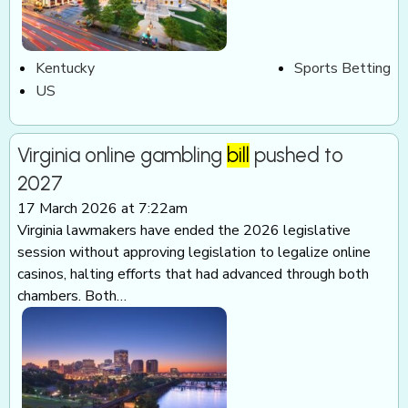
Kentucky
Sports Betting
US
Virginia online gambling
bill
pushed to
2027
17 March 2026 at 7:22am
Virginia lawmakers have ended the 2026 legislative
session without approving legislation to legalize online
casinos, halting efforts that had advanced through both
chambers. Both…