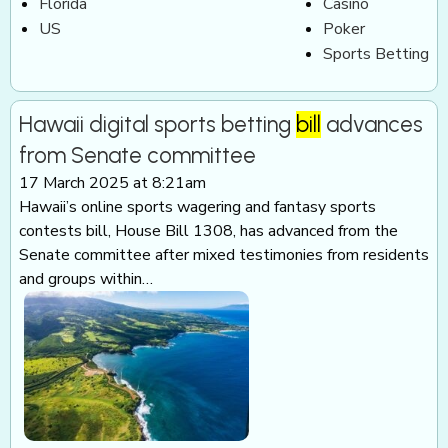
Florida
Casino
US
Poker
Sports Betting
Hawaii digital sports betting
bill
advances
from Senate committee
17 March 2025 at 8:21am
Hawaii’s online sports wagering and fantasy sports
contests bill, House Bill 1308, has advanced from the
Senate committee after mixed testimonies from residents
and groups within…