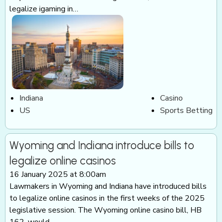
legalize igaming in…
Indiana
Casino
US
Sports Betting
Wyoming and Indiana introduce bills to
legalize online casinos
16 January 2025 at 8:00am
Lawmakers in Wyoming and Indiana have introduced bills
to legalize online casinos in the first weeks of the 2025
legislative session. The Wyoming online casino bill, HB