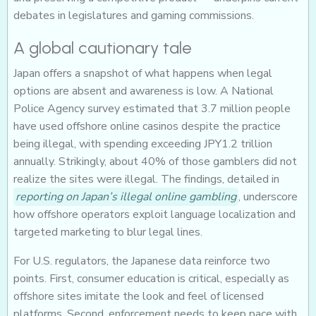
debates in legislatures and gaming commissions.
A global cautionary tale
Japan offers a snapshot of what happens when legal
options are absent and awareness is low. A National
Police Agency survey estimated that 3.7 million people
have used offshore online casinos despite the practice
being illegal, with spending exceeding JPY1.2 trillion
annually. Strikingly, about 40% of those gamblers did not
realize the sites were illegal. The findings, detailed in
reporting on Japan’s illegal online gambling
, underscore
how offshore operators exploit language localization and
targeted marketing to blur legal lines.
For U.S. regulators, the Japanese data reinforce two
points. First, consumer education is critical, especially as
offshore sites imitate the look and feel of licensed
platforms. Second, enforcement needs to keep pace with