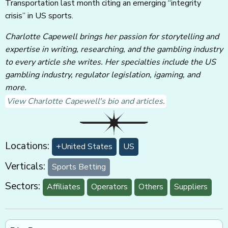
Transportation last month citing an emerging “integrity
crisis” in US sports.
Charlotte Capewell brings her passion for storytelling and
expertise in writing, researching, and the gambling industry
to every article she writes. Her specialties include the US
gambling industry, regulator legislation, igaming, and
more.
View Charlotte Capewell's bio and articles.
Locations:
+United States
US
Verticals:
Sports Betting
Sectors:
Affiliates
Operators
Others
Suppliers