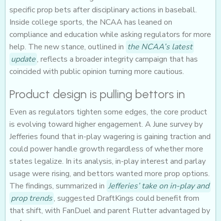
specific prop bets after disciplinary actions in baseball.
Inside college sports, the NCAA has leaned on
compliance and education while asking regulators for more
help. The new stance, outlined in
the NCAA’s latest
update
, reflects a broader integrity campaign that has
coincided with public opinion turning more cautious.
Product design is pulling bettors in
Even as regulators tighten some edges, the core product
is evolving toward higher engagement. A June survey by
Jefferies found that in-play wagering is gaining traction and
could power handle growth regardless of whether more
states legalize. In its analysis, in-play interest and parlay
usage were rising, and bettors wanted more prop options.
The findings, summarized in
Jefferies’ take on in-play and
prop trends
, suggested DraftKings could benefit from
that shift, with FanDuel and parent Flutter advantaged by