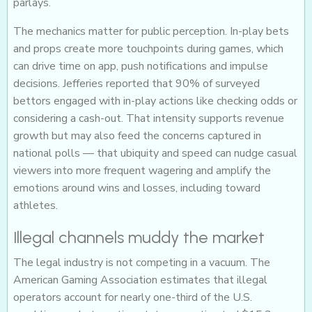
parlays.
The mechanics matter for public perception. In-play bets
and props create more touchpoints during games, which
can drive time on app, push notifications and impulse
decisions. Jefferies reported that 90% of surveyed
bettors engaged with in-play actions like checking odds or
considering a cash-out. That intensity supports revenue
growth but may also feed the concerns captured in
national polls — that ubiquity and speed can nudge casual
viewers into more frequent wagering and amplify the
emotions around wins and losses, including toward
athletes.
Illegal channels muddy the market
The legal industry is not competing in a vacuum. The
American Gaming Association estimates that illegal
operators account for nearly one-third of the U.S.