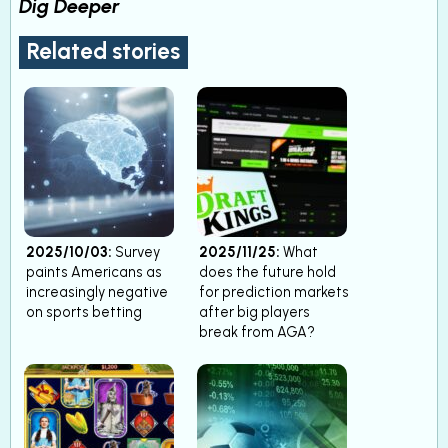
Dig Deeper
Related stories
2025/10/03:
Survey
2025/11/25:
What
paints Americans as
does the future hold
increasingly negative
for prediction markets
on sports betting
after big players
break from AGA?