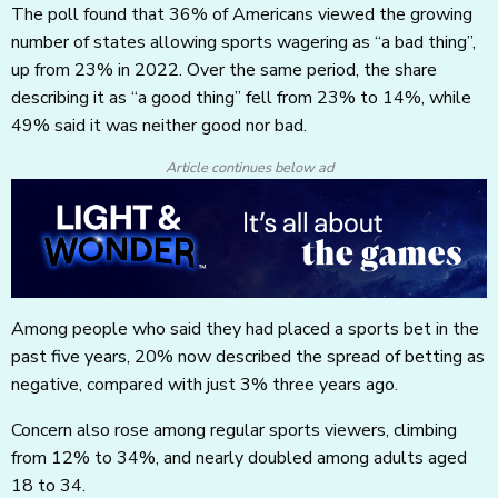
The poll found that 36% of Americans viewed the growing
number of states allowing sports wagering as “a bad thing”,
up from 23% in 2022. Over the same period, the share
describing it as “a good thing” fell from 23% to 14%, while
49% said it was neither good nor bad.
Article continues below ad
Among people who said they had placed a sports bet in the
past five years, 20% now described the spread of betting as
negative, compared with just 3% three years ago.
Concern also rose among regular sports viewers, climbing
from 12% to 34%, and nearly doubled among adults aged
18 to 34.