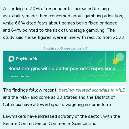
According to 70% of respondents, increased betting
availability made them concerned about gambling addiction,
while 66% cited fears about games being fixed or rigged,
and 64% pointed to the risk of underage gambling. The
study said those figures were in line with results from 2022.
Article continues below ad
The findings follow recent
betting-related scandals in MLB
and the NBA and come as 39 states and the District of
Columbia have allowed sports wagering in some form.
Lawmakers have increased scrutiny of the sector, with the
Senate Committee on Commerce, Science, and