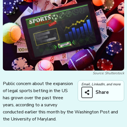
Source: Shutterstock
Public concern about the expansion
Email, LinkedIn, and more
of legal sports betting in the US
Share
has grown over the past three
years, according to a survey
conducted earlier this month by the Washington Post and
the University of Maryland.