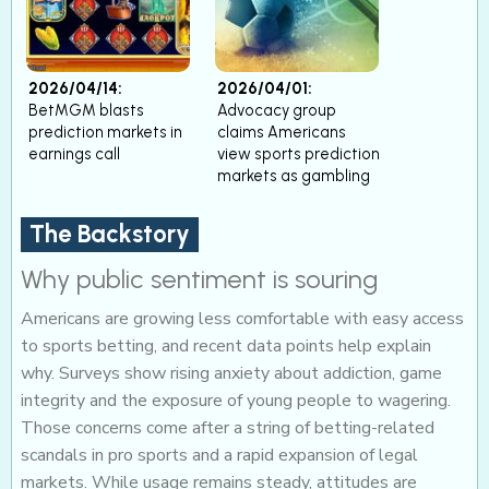
2026/04/14:
2026/04/01:
BetMGM blasts
Advocacy group
prediction markets in
claims Americans
earnings call
view sports prediction
markets as gambling
The Backstory
Why public sentiment is souring
Americans are growing less comfortable with easy access
to sports betting, and recent data points help explain
why. Surveys show rising anxiety about addiction, game
integrity and the exposure of young people to wagering.
Those concerns come after a string of betting-related
scandals in pro sports and a rapid expansion of legal
markets. While usage remains steady, attitudes are