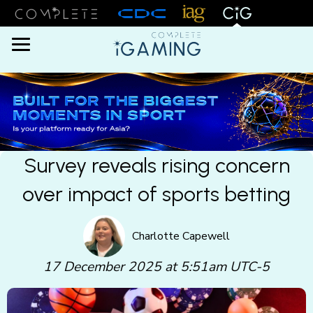
Menu
Survey reveals rising concern
over impact of sports betting
Charlotte Capewell
17 December 2025 at 5:51am UTC-5