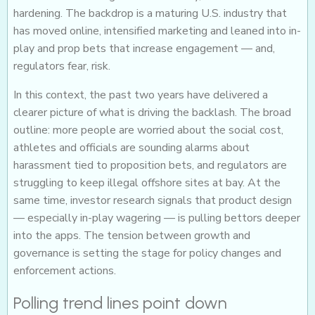
hardening. The backdrop is a maturing U.S. industry that
has moved online, intensified marketing and leaned into in-
play and prop bets that increase engagement — and,
regulators fear, risk.
In this context, the past two years have delivered a
clearer picture of what is driving the backlash. The broad
outline: more people are worried about the social cost,
athletes and officials are sounding alarms about
harassment tied to proposition bets, and regulators are
struggling to keep illegal offshore sites at bay. At the
same time, investor research signals that product design
— especially in-play wagering — is pulling bettors deeper
into the apps. The tension between growth and
governance is setting the stage for policy changes and
enforcement actions.
Polling trend lines point down