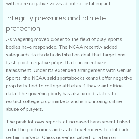
with more negative views about societal impact.
Integrity pressures and athlete
protection
As wagering moved closer to the field of play, sports
bodies have responded. The NCAA recently added
safeguards to its data distribution deal that target one
flash point: negative props that can incentivize
harassment. Under its extended arrangement with Genius
Sports, the NCAA said sportsbooks cannot offer negative
prop bets tied to college athletes if they want official
data. The governing body has also urged states to
restrict college prop markets and is monitoring online
abuse of players.
The push follows reports of increased harassment linked
to betting outcomes and state-level moves to dial back
certain markets. Ohio’s governor called for a ban on