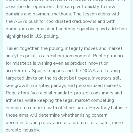
cross-border operators that can pivot quickly to new
domains and payment methods. The lesson aligns with
the AGA’s push for coordinated crackdowns and with
domestic concerns about underage gambling and addiction
highlighted in U.S. polling.
Taken together, the polling, integrity moves and market
analytics point to a recalibration moment. Public patience
for missteps is waning even as product innovation
accelerates. Sports leagues and the NCAA are testing
targeted limits on the riskiest bet types. Investors still
see growth in in-play, parlays and personalized markets.
Regulators face a dual mandate: protect consumers and
athletes while keeping the legal market compelling
enough to compete with offshore sites. How they balance
those aims will determine whether rising concern
becomes lasting resistance or a prompt for a safer, more
durable industry.