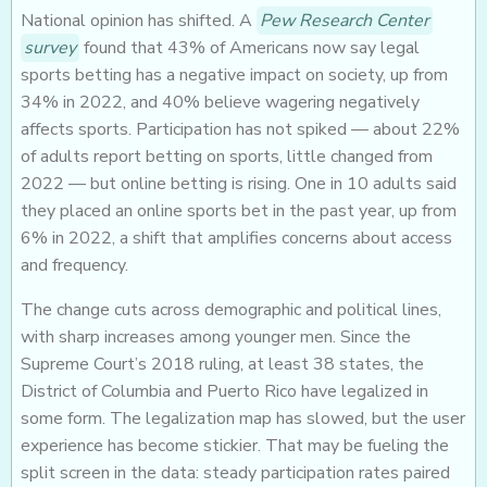
National opinion has shifted. A
Pew Research Center
survey
found that 43% of Americans now say legal
sports betting has a negative impact on society, up from
34% in 2022, and 40% believe wagering negatively
affects sports. Participation has not spiked — about 22%
of adults report betting on sports, little changed from
2022 — but online betting is rising. One in 10 adults said
they placed an online sports bet in the past year, up from
6% in 2022, a shift that amplifies concerns about access
and frequency.
The change cuts across demographic and political lines,
with sharp increases among younger men. Since the
Supreme Court’s 2018 ruling, at least 38 states, the
District of Columbia and Puerto Rico have legalized in
some form. The legalization map has slowed, but the user
experience has become stickier. That may be fueling the
split screen in the data: steady participation rates paired