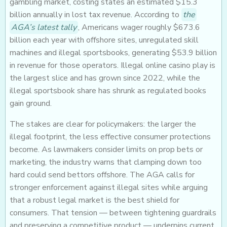
gambling market, costing states an estimated $15.3
billion annually in lost tax revenue. According to
the
AGA’s latest tally
, Americans wager roughly $673.6
billion each year with offshore sites, unregulated skill
machines and illegal sportsbooks, generating $53.9 billion
in revenue for those operators. Illegal online casino play is
the largest slice and has grown since 2022, while the
illegal sportsbook share has shrunk as regulated books
gain ground.
The stakes are clear for policymakers: the larger the
illegal footprint, the less effective consumer protections
become. As lawmakers consider limits on prop bets or
marketing, the industry warns that clamping down too
hard could send bettors offshore. The AGA calls for
stronger enforcement against illegal sites while arguing
that a robust legal market is the best shield for
consumers. That tension — between tightening guardrails
and preserving a competitive product — underpins current