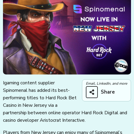
Igaming content supplier
Email, LinkedIn, and more
Spinomenal has added its best-
Share
performing titles to Hard Rock Bet
Casino in New Jersey via a
partnership between online operator Hard Rock Digital and
casino developer Aristocrat Interactive.
Players from New Jersey can enjoy many of Spinomenal’s