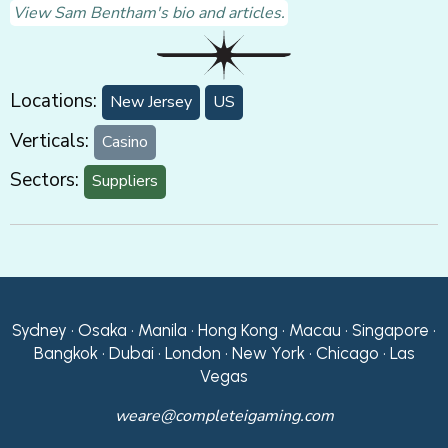
View Sam Bentham's bio and articles.
Locations:
New Jersey
US
Verticals:
Casino
Sectors:
Suppliers
Sydney • Osaka • Manila • Hong Kong • Macau • Singapore •
Bangkok • Dubai • London • New York • Chicago • Las
Vegas
weare@completeigaming.com