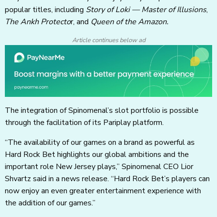
popular titles, including
Story of Loki — Master of Illusions
,
The Ankh Protecto
r, and
Queen of the Amazon.
Article continues below ad
The integration of Spinomenal’s slot portfolio is possible
through the facilitation of its Pariplay platform.
“The availability of our games on a brand as powerful as
Hard Rock Bet highlights our global ambitions and the
important role New Jersey plays,” Spinomenal CEO Lior
Shvartz said in a news release. “Hard Rock Bet’s players can
now enjoy an even greater entertainment experience with
the addition of our games.”