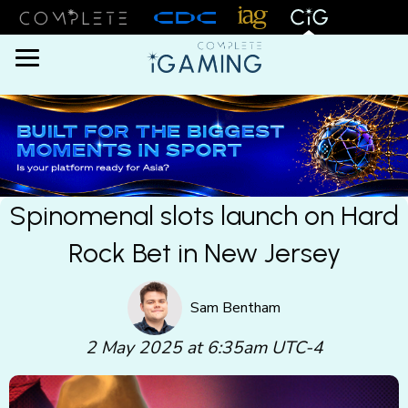
Menu
Spinomenal slots launch on Hard
Rock Bet in New Jersey
Sam Bentham
2 May 2025 at 6:35am UTC-4