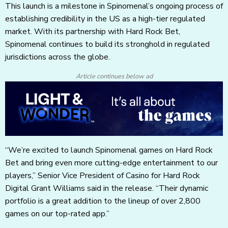
This launch is a milestone in Spinomenal’s ongoing process of
establishing credibility in the US as a high-tier regulated
market. With its partnership with Hard Rock Bet,
Spinomenal continues to build its stronghold in regulated
jurisdictions across the globe.
Article continues below ad
“We’re excited to launch Spinomenal games on Hard Rock
Bet and bring even more cutting-edge entertainment to our
players,” Senior Vice President of Casino for Hard Rock
Digital Grant Williams said in the release. “Their dynamic
portfolio is a great addition to the lineup of over 2,800
games on our top-rated app.”