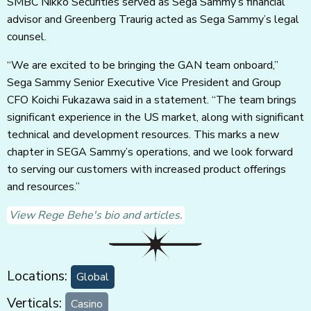
SMBC Nikko Securities served as Sega Sammy’s financial
advisor and Greenberg Traurig acted as Sega Sammy’s legal
counsel.
“We are excited to be bringing the GAN team onboard,”
Sega Sammy Senior Executive Vice President and Group
CFO Koichi Fukazawa said in a statement. “The team brings
significant experience in the US market, along with significant
technical and development resources. This marks a new
chapter in SEGA Sammy’s operations, and we look forward
to serving our customers with increased product offerings
and resources.”
View Rege Behe's bio and articles.
Locations:
Global
Verticals:
Casino