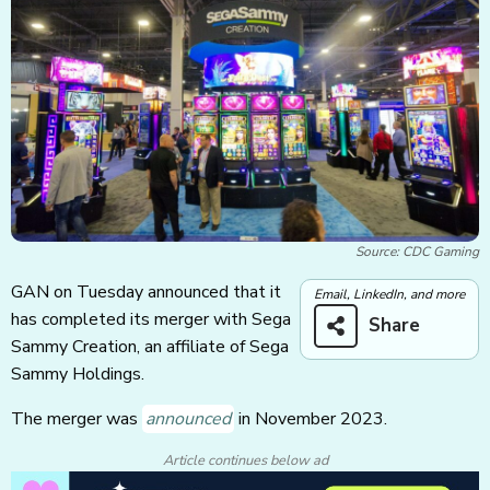
Source: CDC Gaming
GAN on Tuesday announced that it
Email, LinkedIn, and more
has completed its merger with Sega
Share
Sammy Creation, an affiliate of Sega
Sammy Holdings.
The merger was
announced
in November 2023.
Article continues below ad