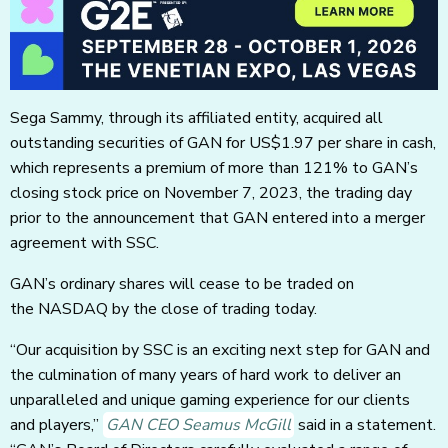
Sega Sammy, through its affiliated entity, acquired all
outstanding securities of GAN for US$1.97 per share in cash,
which represents a premium of more than 121% to GAN’s
closing stock price on November 7, 2023, the trading day
prior to the announcement that GAN entered into a merger
agreement with SSC.
GAN’s ordinary shares will cease to be traded on
the NASDAQ by the close of trading today.
“Our acquisition by SSC is an exciting next step for GAN and
the culmination of many years of hard work to deliver an
unparalleled and unique gaming experience for our clients
and players,”
GAN CEO Seamus McGill
said in a statement.