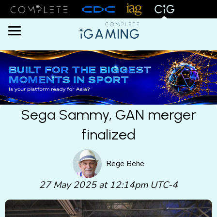
Menu
Sega Sammy, GAN merger
finalized
Rege Behe
27 May 2025 at 12:14pm UTC-4