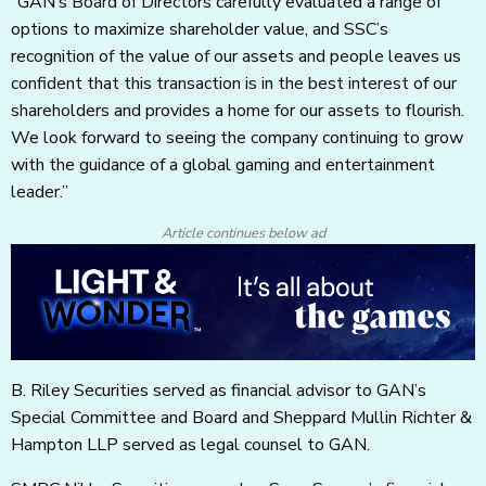
“GAN’s Board of Directors carefully evaluated a range of
options to maximize shareholder value, and SSC’s
recognition of the value of our assets and people leaves us
confident that this transaction is in the best interest of our
shareholders and provides a home for our assets to flourish.
We look forward to seeing the company continuing to grow
with the guidance of a global gaming and entertainment
leader.”
Article continues below ad
B. Riley Securities served as financial advisor to GAN’s
Special Committee and Board and Sheppard Mullin Richter &
Hampton LLP served as legal counsel to GAN.