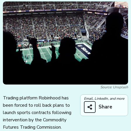
Source: Unsplash
Trading platform Robinhood has
Email, LinkedIn, and more
been forced to roll back plans to
Share
launch sports contracts following
intervention by the Commodity
Futures Trading Commission.