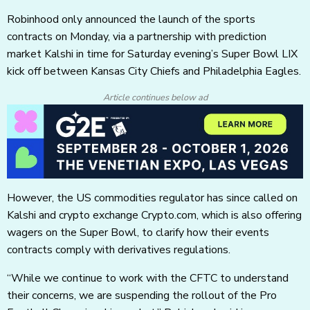
Robinhood only announced the launch of the sports
contracts on Monday, via a partnership with prediction
market Kalshi in time for Saturday evening’s Super Bowl LIX
kick off between Kansas City Chiefs and Philadelphia Eagles.
Article continues below ad
However, the US commodities regulator has since called on
Kalshi and crypto exchange Crypto.com, which is also offering
wagers on the Super Bowl, to clarify how their events
contracts comply with derivatives regulations.
“While we continue to work with the CFTC to understand
their concerns, we are suspending the rollout of the Pro