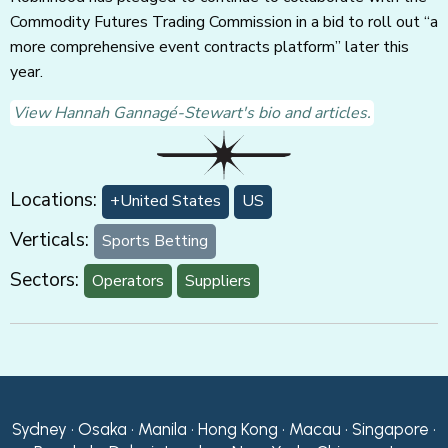
Commodity Futures Trading Commission in a bid to roll out “a
more comprehensive event contracts platform” later this
year.
View Hannah Gannagé-Stewart's bio and articles.
Locations:
+United States
US
Verticals:
Sports Betting
Sectors:
Operators
Suppliers
Sydney • Osaka • Manila • Hong Kong • Macau • Singapore •