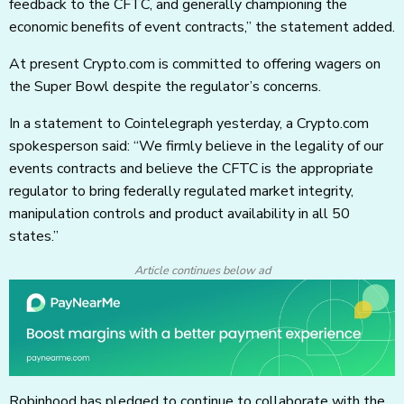
feedback to the CFTC, and generally championing the
economic benefits of event contracts,” the statement added.
At present Crypto.com is committed to offering wagers on
the Super Bowl despite the regulator’s concerns.
In a statement to Cointelegraph yesterday, a Crypto.com
spokesperson said: “We firmly believe in the legality of our
events contracts and believe the CFTC is the appropriate
regulator to bring federally regulated market integrity,
manipulation controls and product availability in all 50
states.”
Article continues below ad
Robinhood has pledged to continue to collaborate with the