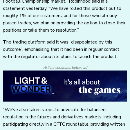
Football Championship market,” Robinhood said in a
statement yesterday. “We have rolled this product out to
roughly 1% of our customers, and for those who already
placed trades, we plan on providing the option to close their
positions or take them to resolution.”
The trading platform said it was “disappointed by this
outcome”, emphasising that it had been in regular contact
with the regulator about its plans to launch the product.
Article continues below ad
“We’ve also taken steps to advocate for balanced
regulation in the futures and derivatives markets, including
participating directly in a CFTC roundtable, providing written