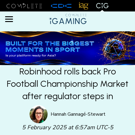
Menu
Robinhood rolls back Pro
Football Championship Market
after regulator steps in
Hannah Gannagé-Stewart
5 February 2025 at 6:57am UTC-5