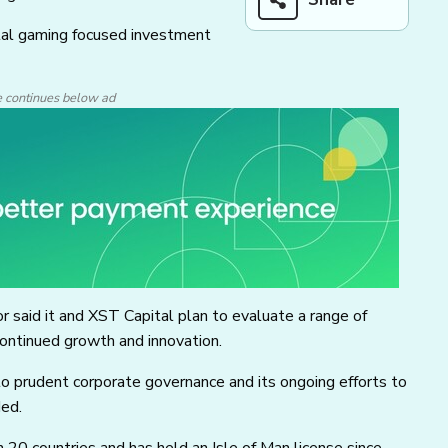
ital gaming focused investment
e continues below ad
r said it and XST Capital plan to evaluate a range of
 continued growth and innovation.
o prudent corporate governance and its ongoing efforts to
ded.
 20 countries and has held an Isle of Man license since