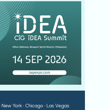
 • New York • Chicago • Las Vegas