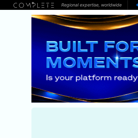
Regional expertise, worldwide