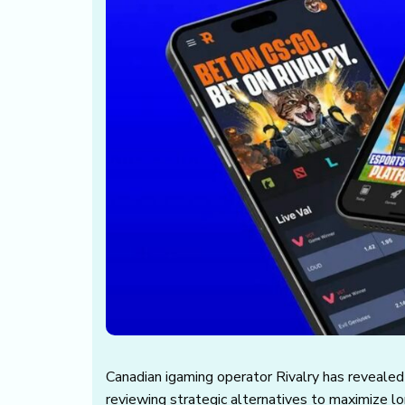
Canadian igaming operator Rivalry has revealed t
reviewing strategic alternatives to maximize l