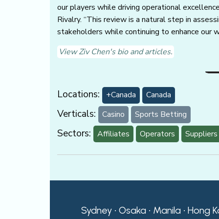
our players while driving operational excellenc
Rivalry. “This review is a natural step in asse
stakeholders while continuing to enhance our w
View Ziv Chen's bio and articles.
Locations:
+Canada
Canada
Verticals:
Casino
Sports Betting
Sectors:
Affiliates
Operators
Suppliers
Sydney • Osaka • Manila • Hong K