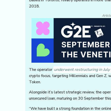
2018.
Articl
The operator
underwent restructuring in Jul
crypto focus, targeting Millennials and Gen Z, 
Token.
Alongside it’s latest strategic review, the op
unsecured loan, maturing on 30 September this 
“We have built a strong foundation in the onlin