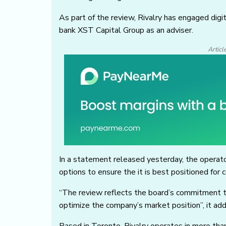
As part of the review, Rivalry has engaged dig
bank XST Capital Group as an adviser.
Articl
In a statement released yesterday, the operato
options to ensure the it is best positioned for
“The review reflects the board’s commitment t
optimize the company’s market position”, it ad
Based in Toronto, Rivalry operates in more than