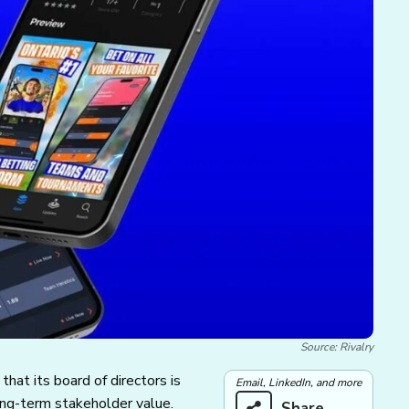
Source: Rivalry
hat its board of directors is
Email, LinkedIn, and more
ong-term stakeholder value.
Share