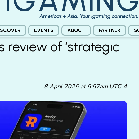
Americas + Asia. Your igaming connection.
ISCOVER
EVENTS
ABOUT
PARTNER
S
 review of ‘strategic
8 April 2025 at 5:57am UTC-4