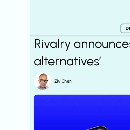
D
Rivalry announces
alternatives’
Ziv Chen