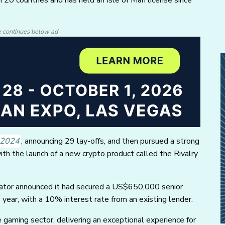
e continues below ad
y 2024
, announcing 29 lay-offs, and then pursued a strong
with the launch of a new crypto product called the Rivalry
erator announced it had secured a US$650,000 senior
year, with a 10% interest rate from an existing lender.
e gaming sector, delivering an exceptional experience for