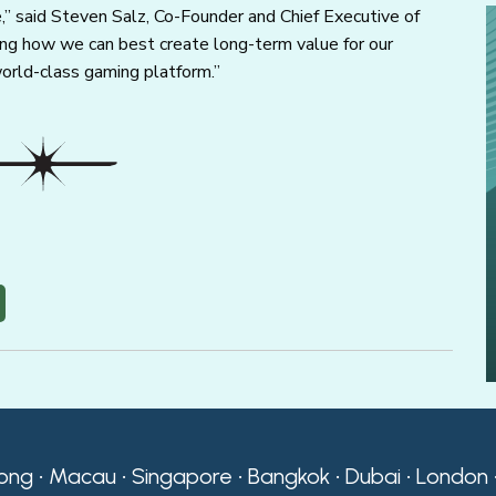
e,” said Steven Salz, Co-Founder and Chief Executive of
ssing how we can best create long-term value for our
orld-class gaming platform.”
ong • Macau • Singapore • Bangkok • Dubai • London