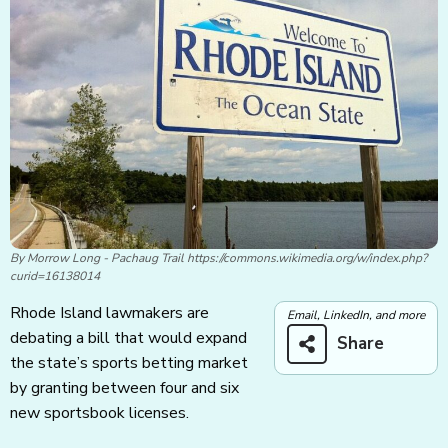
By Morrow Long - Pachaug Trail https://commons.wikimedia.org/w/index.php?
curid=16138014
Rhode Island lawmakers are
Email, LinkedIn, and more
debating a bill that would expand
Share
the state’s sports betting market
by granting between four and six
new sportsbook licenses.