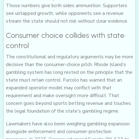
Those numbers give both sides ammunition: Supporters
see untapped growth, while opponents see a revenue
stream the state should not risk without clear evidence.
Consumer choice collides with state
control
The constitutional and regulatory arguments may be more
decisive than the consumer-choice pitch. Rhode Island’s
gambling system has long rested on the principle that the
state must retain control. Furcolo has warned that an
expanded operator model may conflict with that
requirement and make oversight more difficult. That
concern goes beyond sports betting revenue and touches
the legal foundation of the state’s gambling regime.
Lawmakers have also been weighing gambling expansion
alongside enforcement and consumer-protection