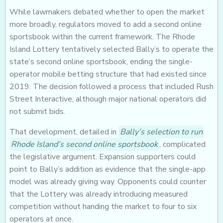
While lawmakers debated whether to open the market
more broadly, regulators moved to add a second online
sportsbook within the current framework. The Rhode
Island Lottery tentatively selected Bally’s to operate the
state’s second online sportsbook, ending the single-
operator mobile betting structure that had existed since
2019. The decision followed a process that included Rush
Street Interactive, although major national operators did
not submit bids.
That development, detailed in
Bally’s selection to run
Rhode Island’s second online sportsbook
, complicated
the legislative argument. Expansion supporters could
point to Bally’s addition as evidence that the single-app
model was already giving way. Opponents could counter
that the Lottery was already introducing measured
competition without handing the market to four to six
operators at once.