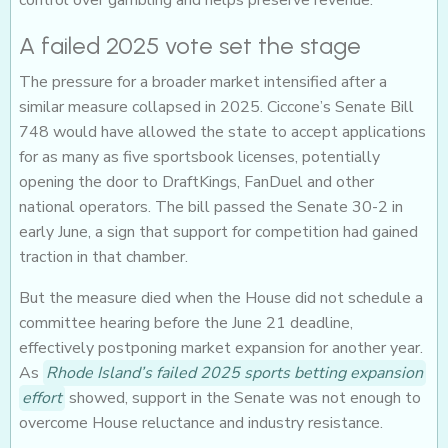
control over gambling and helps preserve revenue.
A failed 2025 vote set the stage
The pressure for a broader market intensified after a
similar measure collapsed in 2025. Ciccone’s Senate Bill
748 would have allowed the state to accept applications
for as many as five sportsbook licenses, potentially
opening the door to DraftKings, FanDuel and other
national operators. The bill passed the Senate 30-2 in
early June, a sign that support for competition had gained
traction in that chamber.
But the measure died when the House did not schedule a
committee hearing before the June 21 deadline,
effectively postponing market expansion for another year.
As
Rhode Island’s failed 2025 sports betting expansion
effort
showed, support in the Senate was not enough to
overcome House reluctance and industry resistance.