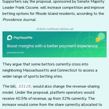
Supporters say the proposal, sponsored by Senate Majority
Leader Frank Ciccone, will increase competition and improve
betting options for Rhode Island residents, according to the
Providence Journal.
Article continues below ad
They argue that some bettors currently cross into
neighboring Massachusetts and Connecticut to access a
wider range of sports betting sites.
The bill,
S3118
, would also change the revenue-sharing
model. Under the proposal, platform operators would
receive 40.5% of revenue, up from 32% currently. The
increase would come from the share currently allocated to