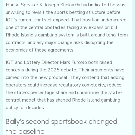
House Speaker K. Joseph Shekarchi had indicated he was
unwilling to revisit the sports betting structure before
IGT’s current contract expired. That position underscored
one of the central obstacles facing any expansion bill:
Rhode Island’s gambling system is built around long-term
contracts, and any major change risks disrupting the
economics of those agreements.
IGT and Lottery Director Mark Furcolo both raised
concerns during the 2025 debate. Their arguments have
carried into the new proposal. They contend that adding
operators could increase regulatory complexity, reduce
the state’s percentage share and undermine the state-
control model that has shaped Rhode Island gambling
policy for decades.
Bally’s second sportsbook changed
the baseline