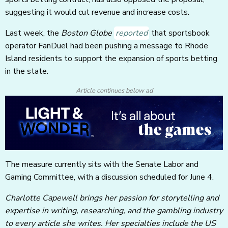
suggesting it would cut revenue and increase costs.
Last week, the
Boston Globe
reported
that sportsbook
operator FanDuel had been pushing a message to Rhode
Island residents to support the expansion of sports betting
in the state.
Article continues below ad
The measure currently sits with the Senate Labor and
Gaming Committee, with a discussion scheduled for June 4.
Charlotte Capewell brings her passion for storytelling and
expertise in writing, researching, and the gambling industry
to every article she writes. Her specialties include the US