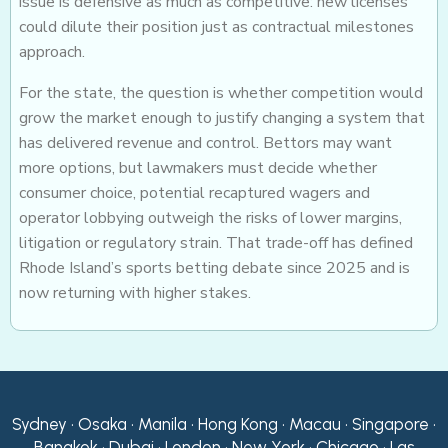
issue is defensive as much as competitive: new licenses
could dilute their position just as contractual milestones
approach.
For the state, the question is whether competition would
grow the market enough to justify changing a system that
has delivered revenue and control. Bettors may want
more options, but lawmakers must decide whether
consumer choice, potential recaptured wagers and
operator lobbying outweigh the risks of lower margins,
litigation or regulatory strain. That trade-off has defined
Rhode Island’s sports betting debate since 2025 and is
now returning with higher stakes.
Sydney • Osaka • Manila • Hong Kong • Macau • Singapore •
Bangkok • Dubai • London • New York • Chicago • Las