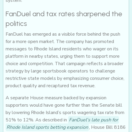
system.
FanDuel and tax rates sharpened the
politics
FanDuel has emerged as a visible force behind the push
for a more open market. The company has promoted
messages to Rhode Island residents who wager on its
platform in nearby states, urging them to support more
choice and competition. That campaign reflects a broader
strategy by large sportsbook operators to challenge
restrictive state models by emphasizing consumer choice,
product quality and recaptured tax revenue.
A separate House measure backed by expansion
supporters would have gone further than the Senate bill
by lowering Rhode Island’s sports wagering tax rate from
51% to 12%. As described in
FanDuel’s late push for
Rhode Island sports betting expansion
, House Bill 8186