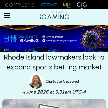
Menu
Rhode Island lawmakers look to
expand sports betting market
Charlotte Capewell
4 June 2026 at 5:31am UTC-4