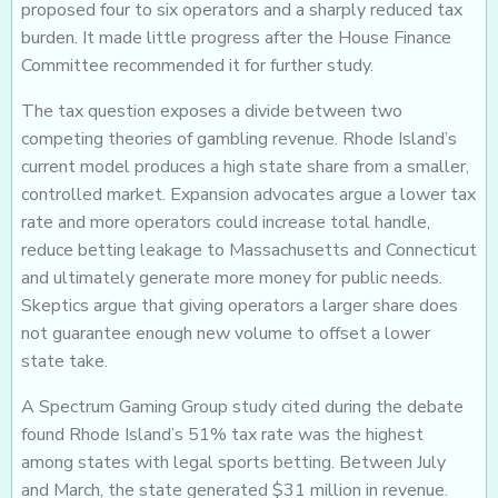
proposed four to six operators and a sharply reduced tax
burden. It made little progress after the House Finance
Committee recommended it for further study.
The tax question exposes a divide between two
competing theories of gambling revenue. Rhode Island’s
current model produces a high state share from a smaller,
controlled market. Expansion advocates argue a lower tax
rate and more operators could increase total handle,
reduce betting leakage to Massachusetts and Connecticut
and ultimately generate more money for public needs.
Skeptics argue that giving operators a larger share does
not guarantee enough new volume to offset a lower
state take.
A Spectrum Gaming Group study cited during the debate
found Rhode Island’s 51% tax rate was the highest
among states with legal sports betting. Between July
and March, the state generated $31 million in revenue.