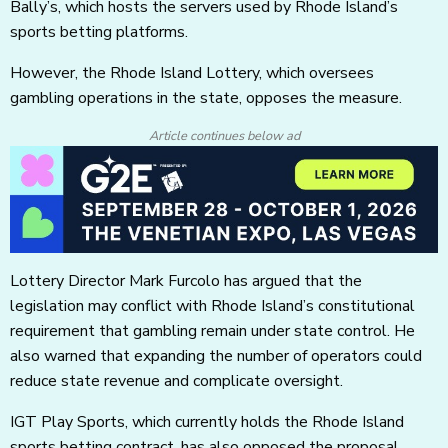
Bally’s, which hosts the servers used by Rhode Island’s
sports betting platforms.
However, the Rhode Island Lottery, which oversees
gambling operations in the state, opposes the measure.
Article continues below ad
Lottery Director Mark Furcolo has argued that the
legislation may conflict with Rhode Island’s constitutional
requirement that gambling remain under state control. He
also warned that expanding the number of operators could
reduce state revenue and complicate oversight.
IGT Play Sports, which currently holds the Rhode Island
sports betting contract, has also opposed the proposal,