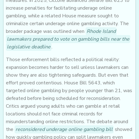
measures. In 2025, Ciccone advanced Senate Bill 623 to
increase penalties for facilitating underage online
gambling, while a related House measure sought to
criminalize certain underage online gambling activity. The
broader package was outlined when
Rhode Island
lawmakers prepared to vote on gambling bills near the
legislative deadline
.
Those enforcement bills reflected a political reality:
expansion becomes harder to sell unless lawmakers can
show they are also tightening safeguards. But even that
effort proved contentious. House Bill 5643, which
targeted online gambling by people younger than 21, was
defeated before being scheduled for reconsideration.
Critics argued young adults who can gamble at retail
locations should not face criminal records for
misunderstanding online restrictions. The debate around
the
reconsidered underage online gambling bill
showed
how quickly gambling policy can split lawmakers even