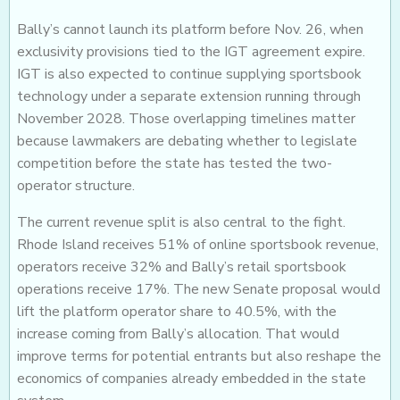
Bally’s cannot launch its platform before Nov. 26, when
exclusivity provisions tied to the IGT agreement expire.
IGT is also expected to continue supplying sportsbook
technology under a separate extension running through
November 2028. Those overlapping timelines matter
because lawmakers are debating whether to legislate
competition before the state has tested the two-
operator structure.
The current revenue split is also central to the fight.
Rhode Island receives 51% of online sportsbook revenue,
operators receive 32% and Bally’s retail sportsbook
operations receive 17%. The new Senate proposal would
lift the platform operator share to 40.5%, with the
increase coming from Bally’s allocation. That would
improve terms for potential entrants but also reshape the
economics of companies already embedded in the state