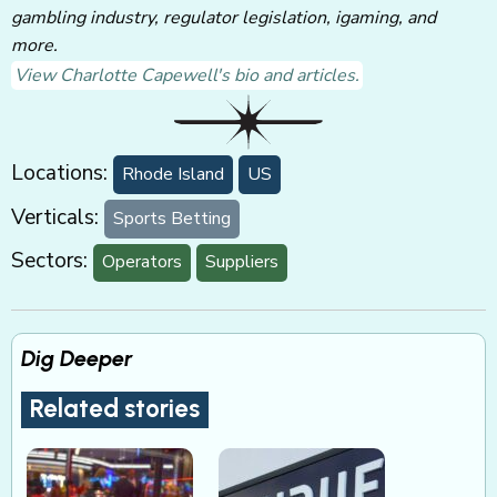
gambling industry, regulator legislation, igaming, and
more.
View Charlotte Capewell's bio and articles.
Locations:
Rhode Island
US
Verticals:
Sports Betting
Sectors:
Operators
Suppliers
Dig Deeper
Related stories