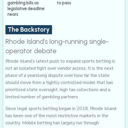
gambling bills as
to pass
legislative deadline
nears
The Backstory
Rhode Island’s long-running single-
operator debate
Rhode Island’s latest push to expand sports betting is
not an isolated fight over vendor access. It is the next
phase of a yearslong dispute over how far the state
should move from a tightly controlled model that has
prioritized state oversight, high tax collections and a
limited number of gambling partners.
Since legal sports betting began in 2018, Rhode Island
has been one of the most restrictive markets in the
country. Mobile betting has largely run through