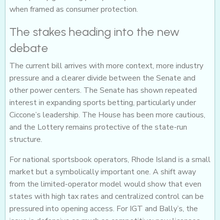
when framed as consumer protection.
The stakes heading into the new
debate
The current bill arrives with more context, more industry
pressure and a clearer divide between the Senate and
other power centers. The Senate has shown repeated
interest in expanding sports betting, particularly under
Ciccone’s leadership. The House has been more cautious,
and the Lottery remains protective of the state-run
structure.
For national sportsbook operators, Rhode Island is a small
market but a symbolically important one. A shift away
from the limited-operator model would show that even
states with high tax rates and centralized control can be
pressured into opening access. For IGT and Bally’s, the