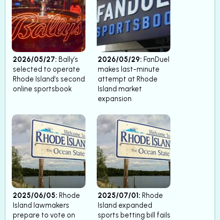
2026/05/27:
Bally’s
2026/05/29:
FanDuel
selected to operate
makes last-minute
Rhode Island’s second
attempt at Rhode
online sportsbook
Island market
expansion
2025/06/05:
Rhode
2025/07/01:
Rhode
Island lawmakers
Island expanded
prepare to vote on
sports betting bill fails