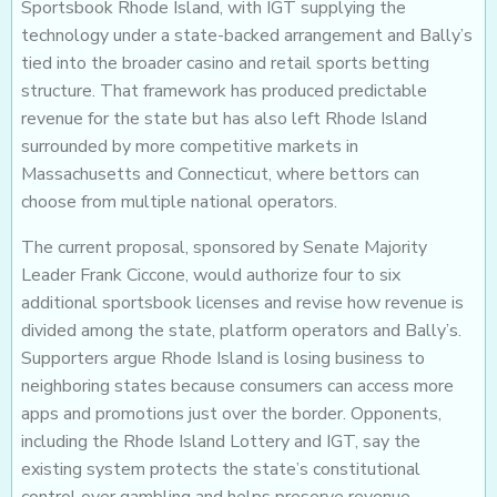
Sportsbook Rhode Island, with IGT supplying the
technology under a state-backed arrangement and Bally’s
tied into the broader casino and retail sports betting
structure. That framework has produced predictable
revenue for the state but has also left Rhode Island
surrounded by more competitive markets in
Massachusetts and Connecticut, where bettors can
choose from multiple national operators.
The current proposal, sponsored by Senate Majority
Leader Frank Ciccone, would authorize four to six
additional sportsbook licenses and revise how revenue is
divided among the state, platform operators and Bally’s.
Supporters argue Rhode Island is losing business to
neighboring states because consumers can access more
apps and promotions just over the border. Opponents,
including the Rhode Island Lottery and IGT, say the
existing system protects the state’s constitutional