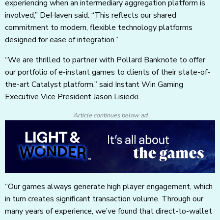
experiencing when an intermediary aggregation platform is
involved,” DeHaven said. “This reflects our shared
commitment to modern, flexible technology platforms
designed for ease of integration.”
“We are thrilled to partner with Pollard Banknote to offer
our portfolio of e-instant games to clients of their state-of-
the-art Catalyst platform,” said Instant Win Gaming
Executive Vice President Jason Lisiecki.
Article continues below ad
“Our games always generate high player engagement, which
in turn creates significant transaction volume. Through our
many years of experience, we’ve found that direct-to-wallet