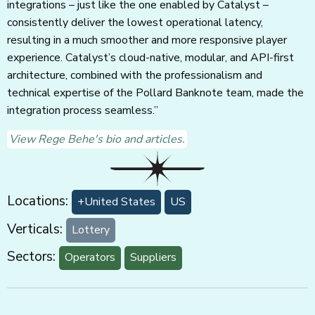
integrations – just like the one enabled by Catalyst –
consistently deliver the lowest operational latency,
resulting in a much smoother and more responsive player
experience. Catalyst’s cloud-native, modular, and API-first
architecture, combined with the professionalism and
technical expertise of the Pollard Banknote team, made the
integration process seamless.”
View Rege Behe's bio and articles.
Locations:
+United States
US
Verticals:
Lottery
Sectors:
Operators
Suppliers