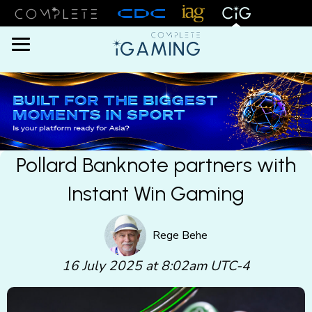
Menu
Pollard Banknote partners with
Instant Win Gaming
Rege Behe
16 July 2025 at 8:02am UTC-4