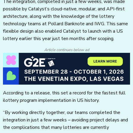
The integration, completed in just a few weeks, was made
possible by Catalyst’s cloud-native, modular, and API-first
architecture, along with the knowledge of the lottery
technology teams at Pollard Banknote and IWG. This same
flexible design also enabled Catalyst to launch with a US
lottery earlier this year just ten months after scoping.
Article continues below ad
According to a release, this set a record for the fastest full
ilottery program implementation in US history.
“By working directly together, our teams completed the
integration in just a few weeks – avoiding project delays and
the complications that many lotteries are currently