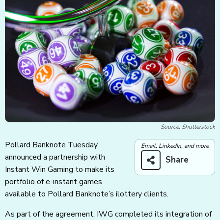
Source: Shutterstock
Pollard Banknote Tuesday
Email, LinkedIn, and more
announced a partnership with
Share
Instant Win Gaming to make its
portfolio of e-instant games
available to Pollard Banknote’s ilottery clients.
As part of the agreement, IWG completed its integration of