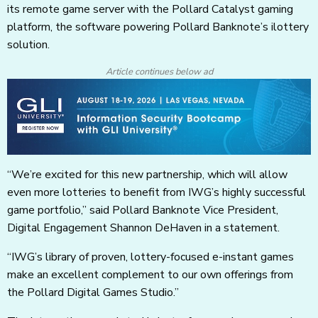
its remote game server with the Pollard Catalyst gaming
platform, the software powering Pollard Banknote’s ilottery
solution.
Article continues below ad
“We’re excited for this new partnership, which will allow
even more lotteries to benefit from IWG’s highly successful
game portfolio,” said Pollard Banknote Vice President,
Digital Engagement Shannon DeHaven in a statement.
“IWG’s library of proven, lottery-focused e-instant games
make an excellent complement to our own offerings from
the Pollard Digital Games Studio.”