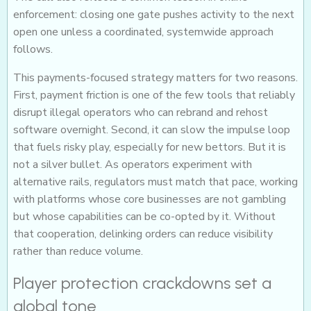
enforcement: closing one gate pushes activity to the next
open one unless a coordinated, systemwide approach
follows.
This payments-focused strategy matters for two reasons.
First, payment friction is one of the few tools that reliably
disrupt illegal operators who can rebrand and rehost
software overnight. Second, it can slow the impulse loop
that fuels risky play, especially for new bettors. But it is
not a silver bullet. As operators experiment with
alternative rails, regulators must match that pace, working
with platforms whose core businesses are not gambling
but whose capabilities can be co-opted by it. Without
that cooperation, delinking orders can reduce visibility
rather than reduce volume.
Player protection crackdowns set a
global tone