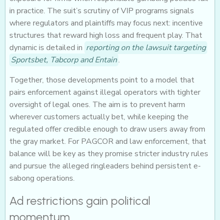
in practice. The suit’s scrutiny of VIP programs signals
where regulators and plaintiffs may focus next: incentive
structures that reward high loss and frequent play. That
dynamic is detailed in
reporting on the lawsuit targeting
Sportsbet, Tabcorp and Entain
.
Together, those developments point to a model that
pairs enforcement against illegal operators with tighter
oversight of legal ones. The aim is to prevent harm
wherever customers actually bet, while keeping the
regulated offer credible enough to draw users away from
the gray market. For PAGCOR and law enforcement, that
balance will be key as they promise stricter industry rules
and pursue the alleged ringleaders behind persistent e-
sabong operations.
Ad restrictions gain political
momentum