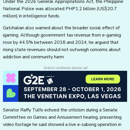
Under the 2026 General Appropriations Act, the Philippine
National Police was allocated PHP1.2 billion
(US$20.7
million)
in intelligence funds.
Gatchalian also warned about the broader social effect of
igaming. Although government tax revenue from e-gaming
rose by 44.5% between 2018 and 2024, he argued that
rising state revenues should not outweigh concerns about
addiction and community harm.
Article continues below ad
Senator Raffy Tulfo echoed the criticism during a Senate
Committee on Games and Amusement hearing, presenting
video footage he said showed a live e-sabong operation in