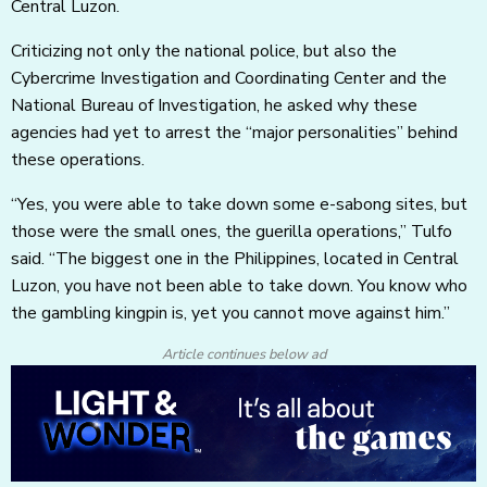
Central Luzon.
Criticizing not only the national police, but also the
Cybercrime Investigation and Coordinating Center and the
National Bureau of Investigation, he asked why these
agencies had yet to arrest the “major personalities” behind
these operations.
“Yes, you were able to take down some e-sabong sites, but
those were the small ones, the guerilla operations,” Tulfo
said. “The biggest one in the Philippines, located in Central
Luzon, you have not been able to take down. You know who
the gambling kingpin is, yet you cannot move against him.”
Article continues below ad