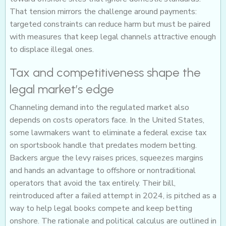
That tension mirrors the challenge around payments:
targeted constraints can reduce harm but must be paired
with measures that keep legal channels attractive enough
to displace illegal ones.
Tax and competitiveness shape the
legal market’s edge
Channeling demand into the regulated market also
depends on costs operators face. In the United States,
some lawmakers want to eliminate a federal excise tax
on sportsbook handle that predates modern betting.
Backers argue the levy raises prices, squeezes margins
and hands an advantage to offshore or nontraditional
operators that avoid the tax entirely. Their bill,
reintroduced after a failed attempt in 2024, is pitched as a
way to help legal books compete and keep betting
onshore. The rationale and political calculus are outlined in