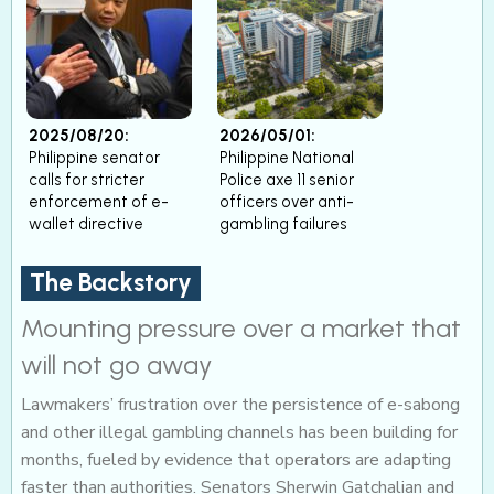
2025/08/20:
2026/05/01:
Philippine senator
Philippine National
calls for stricter
Police axe 11 senior
enforcement of e-
officers over anti-
wallet directive
gambling failures
The Backstory
Mounting pressure over a market that
will not go away
Lawmakers’ frustration over the persistence of e-sabong
and other illegal gambling channels has been building for
months, fueled by evidence that operators are adapting
faster than authorities. Senators Sherwin Gatchalian and