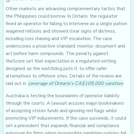
Other markets are advancing complementary tactics that
the Philippines could borrow. In Ontario, the regulator
fined an operator for failing to intervene as a single patron
wagered millions and showed clear signs of distress,
including loss chasing and VIP escalation. The case
underscores a proactive standard: monitor, document and
act before harm compounds. The penalty against
theScore set that expectation in a regulated setting
designed, as the watchdog puts it, to offer safer
alternatives to offshore sites. Details of the review are
laid out in
coverage of Ontario’s CA$105,000 sanction
.
Australia is testing the boundaries of operator liability
through the courts. A lawsuit accuses major bookmakers
of accepting stolen funds and ignoring red flags while
promoting VIP inducements. If the case succeeds, it could
set a precedent that expands financial and compliance
exposure for firms when responsible gambling policies fail