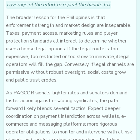
coverage of the effort to repeal the handle tax
.
The broader lesson for the Philippines is that
enforcement strength and market design are inseparable.
Taxes, payment access, marketing rules and player
protection standards all interact to determine whether
users choose legal options. If the legal route is too
expensive, too restricted or too slow to innovate, illegal
operators will fill the gap. Conversely, if legal channels are
permissive without robust oversight, social costs grow
and public trust erodes.
As PAGCOR signals tighter rules and senators demand
faster action against e-sabong syndicates, the path
forward likely blends several tactics. Expect deeper
coordination on payment interdiction across wallets, e-
commerce and messaging platforms; more rigorous
operator obligations to monitor and intervene with at-risk
players; and careful scrutiny of promotions that drive