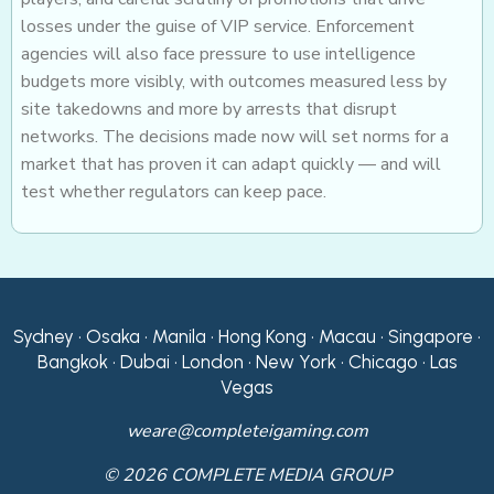
losses under the guise of VIP service. Enforcement
agencies will also face pressure to use intelligence
budgets more visibly, with outcomes measured less by
site takedowns and more by arrests that disrupt
networks. The decisions made now will set norms for a
market that has proven it can adapt quickly — and will
test whether regulators can keep pace.
Sydney • Osaka • Manila • Hong Kong • Macau • Singapore •
Bangkok • Dubai • London • New York • Chicago • Las
Vegas
weare@completeigaming.com
© 2026 COMPLETE MEDIA GROUP