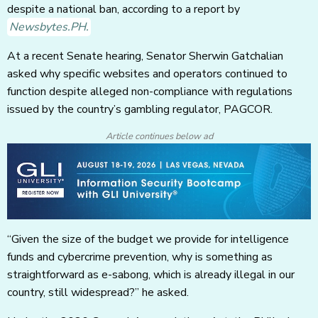
despite a national ban, according to a report by
Newsbytes.PH.
At a recent Senate hearing, Senator Sherwin Gatchalian
asked why specific websites and operators continued to
function despite alleged non-compliance with regulations
issued by the country’s gambling regulator, PAGCOR.
Article continues below ad
“Given the size of the budget we provide for intelligence
funds and cybercrime prevention, why is something as
straightforward as e-sabong, which is already illegal in our
country, still widespread?” he asked.