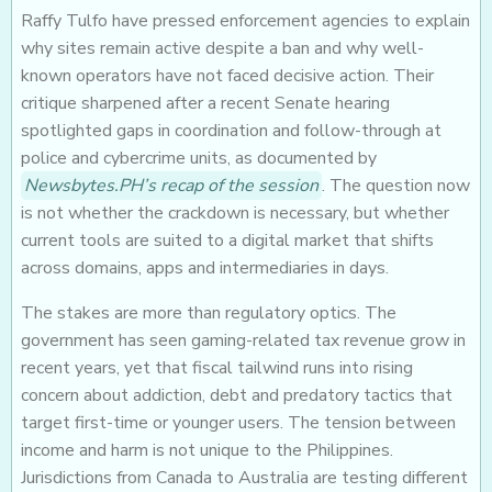
Raffy Tulfo have pressed enforcement agencies to explain
why sites remain active despite a ban and why well-
known operators have not faced decisive action. Their
critique sharpened after a recent Senate hearing
spotlighted gaps in coordination and follow-through at
police and cybercrime units, as documented by
Newsbytes.PH’s recap of the session
. The question now
is not whether the crackdown is necessary, but whether
current tools are suited to a digital market that shifts
across domains, apps and intermediaries in days.
The stakes are more than regulatory optics. The
government has seen gaming-related tax revenue grow in
recent years, yet that fiscal tailwind runs into rising
concern about addiction, debt and predatory tactics that
target first-time or younger users. The tension between
income and harm is not unique to the Philippines.
Jurisdictions from Canada to Australia are testing different