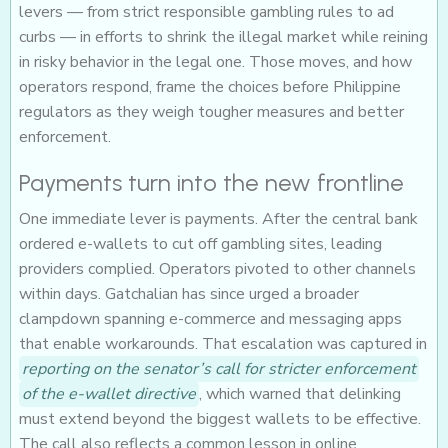
levers — from strict responsible gambling rules to ad
curbs — in efforts to shrink the illegal market while reining
in risky behavior in the legal one. Those moves, and how
operators respond, frame the choices before Philippine
regulators as they weigh tougher measures and better
enforcement.
Payments turn into the new frontline
One immediate lever is payments. After the central bank
ordered e-wallets to cut off gambling sites, leading
providers complied. Operators pivoted to other channels
within days. Gatchalian has since urged a broader
clampdown spanning e-commerce and messaging apps
that enable workarounds. That escalation was captured in
reporting on the senator’s call for stricter enforcement
of the e-wallet directive
, which warned that delinking
must extend beyond the biggest wallets to be effective.
The call also reflects a common lesson in online