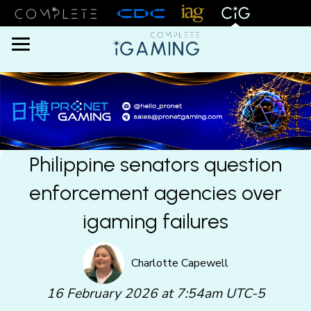
Menu
Philippine senators question
enforcement agencies over
igaming failures
Charlotte Capewell
16 February 2026 at 7:54am UTC-5