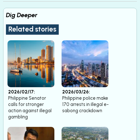
Dig Deeper
Related stories
2026/02/17:
2026/03/26:
Philippine Senator
Philippine police make
calls for stronger
170 arrests in illegal e-
action against illegal
sabong crackdown
gambling