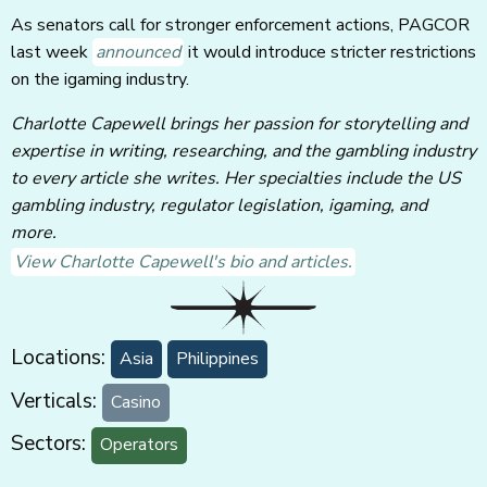
As senators call for stronger enforcement actions, PAGCOR
last week
announced
it would introduce stricter restrictions
on the igaming industry.
Charlotte Capewell brings her passion for storytelling and
expertise in writing, researching, and the gambling industry
to every article she writes. Her specialties include the US
gambling industry, regulator legislation, igaming, and
more.
View Charlotte Capewell's bio and articles.
Locations:
Asia
Philippines
Verticals:
Casino
Sectors:
Operators