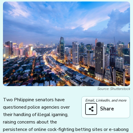
Source: Shutterstock
Two Philippine senators have
Email, LinkedIn, and more
questioned police agencies over
Share
their handling of illegal igaming,
raising concerns about the
persistence of online cock-fighting betting sites or e-sabong