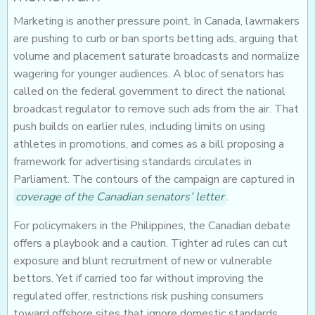
Marketing is another pressure point. In Canada, lawmakers
are pushing to curb or ban sports betting ads, arguing that
volume and placement saturate broadcasts and normalize
wagering for younger audiences. A bloc of senators has
called on the federal government to direct the national
broadcast regulator to remove such ads from the air. That
push builds on earlier rules, including limits on using
athletes in promotions, and comes as a bill proposing a
framework for advertising standards circulates in
Parliament. The contours of the campaign are captured in
coverage of the Canadian senators’ letter
.
For policymakers in the Philippines, the Canadian debate
offers a playbook and a caution. Tighter ad rules can cut
exposure and blunt recruitment of new or vulnerable
bettors. Yet if carried too far without improving the
regulated offer, restrictions risk pushing consumers
toward offshore sites that ignore domestic standards.