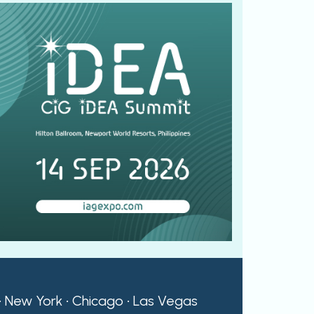
 • New York • Chicago • Las Vegas