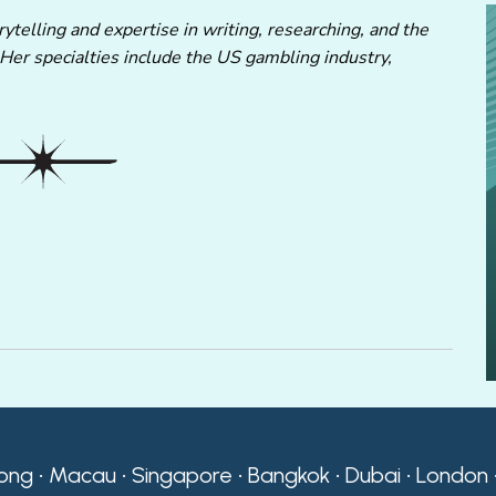
ytelling and expertise in writing, researching, and the
 Her specialties include the US gambling industry,
ong • Macau • Singapore • Bangkok • Dubai • London