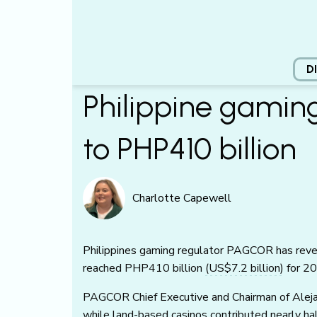
D
Philippine gamin
to PHP410 billion
Charlotte Capewell
Philippines gaming regulator PAGCOR has reve
reached PHP410 billion
(US$7.2 billion)
for 20
PAGCOR Chief Executive and Chairman of Aleja
while land-based casinos contributed nearly h