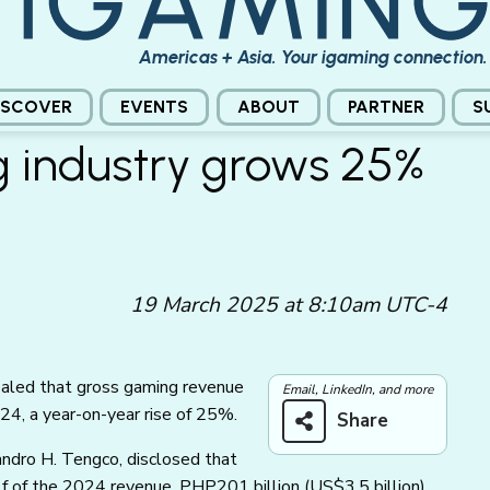
Americas + Asia. Your igaming connection.
ISCOVER
EVENTS
ABOUT
PARTNER
S
g industry grows 25%
19 March 2025 at 8:10am UTC-4
aled that gross gaming revenue
Email, LinkedIn, and more
24, a year-on-year rise of 25%.
Share
ndro H. Tengco, disclosed that
alf of the 2024 revenue, PHP201 billion
(US$3.5 billion)
,