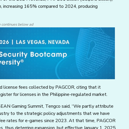
th, increasing 165% compared to 2024, producing
e continues below ad
 license fees collected by PAGCOR, citing that it
ster for licenses in the Philippine-regulated market.
ASEAN Gaming Summit, Tengco said, “We partly attribute
ustry to the strategic policy adjustments that we have
 fee rates for e-games since 2023. At that time, PAGCOR
 thus deterring expansion, but effective January 1, 2025,