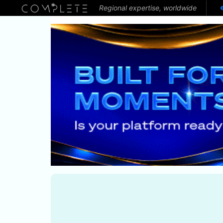
Regional expertise, worldwide