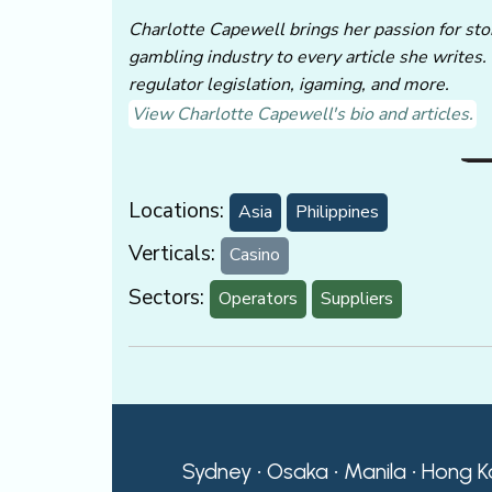
Charlotte Capewell brings her passion for stor
gambling industry to every article she writes.
regulator legislation, igaming, and more.
View Charlotte Capewell's bio and articles.
Locations:
Asia
Philippines
Verticals:
Casino
Sectors:
Operators
Suppliers
Sydney • Osaka • Manila • Hong K