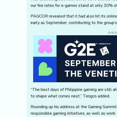
our fee rates for e-games stand at only 30% o
PAGCOR revealed that it had also hit its onli
early as September, contributing to the group’
Articl
“The best days of Philippine gaming are still a
to shape what comes next,” Tengco added.
Rounding up his address at the Gaming Summ
responsible gaming initiatives, as well as work