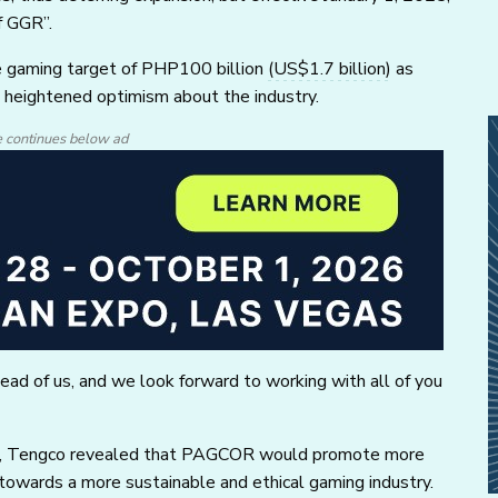
f GGR”.
ne gaming target of PHP100 billion
(US$1.7 billion)
as
s heightened optimism about the industry.
e continues below ad
head of us, and we look forward to working with all of you
it, Tengco revealed that PAGCOR would promote more
 towards a more sustainable and ethical gaming industry.