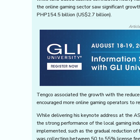
the online gaming sector saw significant grow
PHP154.5 billion
(US$2.7 billion)
.
Articl
Tengco associated the growth with the reduced
encouraged more online gaming operators to regi
While delivering his keynote address at the 
the strong performance of the local gaming ind
implemented, such as the gradual reduction of
was collecting between 50 to 55% license fees,