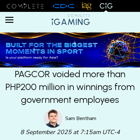
Menu
PAGCOR voided more than
PHP200 million in winnings from
government employees
Sam Bentham
8 September 2025 at 7:15am UTC-4