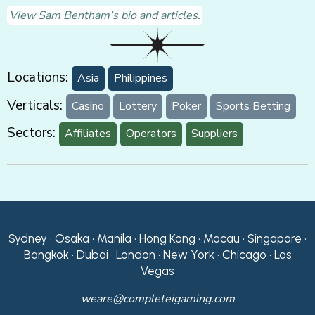
View Sam Bentham's bio and articles.
Locations:
Asia
Philippines
Verticals:
Casino
Lottery
Poker
Sports Betting
Sectors:
Affiliates
Operators
Suppliers
Sydney • Osaka • Manila • Hong Kong • Macau • Singapore •
Bangkok • Dubai • London • New York • Chicago • Las
Vegas
weare@completeigaming.com