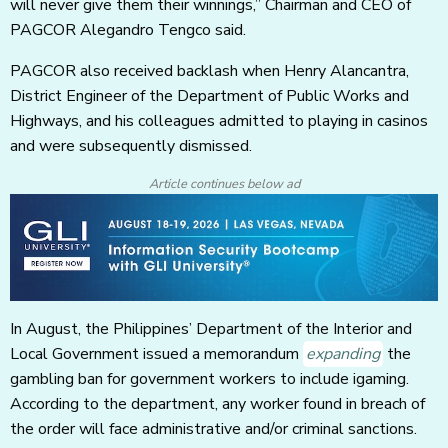
will never give them their winnings,” Chairman and CEO of
PAGCOR Alegandro Tengco said.
PAGCOR also received backlash when Henry Alancantra,
District Engineer of the Department of Public Works and
Highways, and his colleagues admitted to playing in casinos
and were subsequently dismissed.
Article continues below ad
In August, the Philippines’ Department of the Interior and
Local Government issued a memorandum
expanding
the
gambling ban for government workers to include igaming.
According to the department, any worker found in breach of
the order will face administrative and/or criminal sanctions.