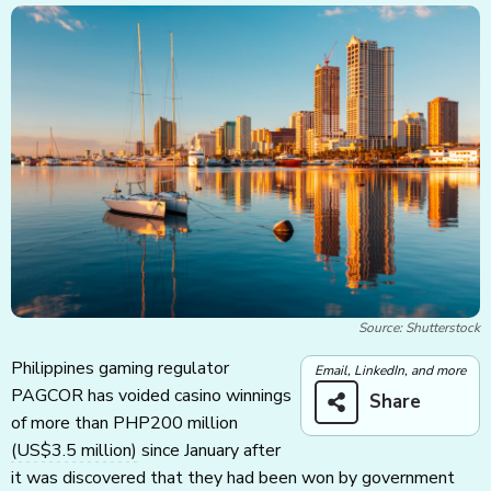
Source: Shutterstock
Philippines gaming regulator
Email, LinkedIn, and more
PAGCOR has voided casino winnings
Share
of more than PHP200 million
(US$3.5 million)
since January after
it was discovered that they had been won by government