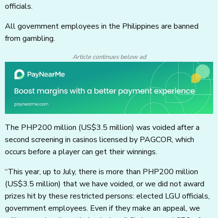
officials.
All government employees in the Philippines are banned
from gambling.
Article continues below ad
The PHP200 million
(US$3.5 million)
was voided after a
second screening in casinos licensed by PAGCOR, which
occurs before a player can get their winnings.
“This year, up to July, there is more than PHP200 million
(US$3.5 million)
that we have voided, or we did not award
prizes hit by these restricted persons: elected LGU officials,
government employees. Even if they make an appeal, we