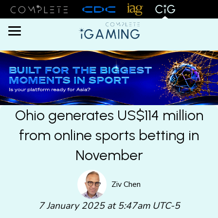
Menu
Ohio generates US$114 million
from online sports betting in
November
Ziv Chen
7 January 2025 at 5:47am UTC-5