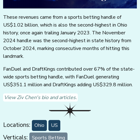
These revenues came from a sports betting handle of
US$1.02 billion, which is also the second-highest in Ohio
history, once again trailing January 2023. The November
2024 handle was the second-highest in state history from
October 2024, marking consecutive months of hitting this
landmark.
FanDuel and DraftKings contributed over 67% of the state-
wide sports betting handle, with FanDuel generating
US$351.1 million and DraftKings adding US$329.8 million.
View Ziv Chen's bio and articles.
Locations:
Ohio
US
Verticals:
Sports Betting