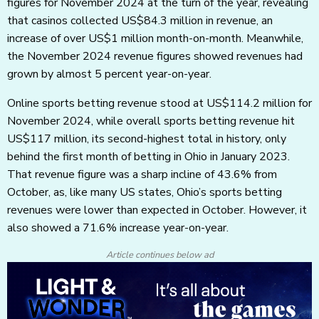
figures for November 2024 at the turn of the year, revealing
that casinos collected US$84.3 million in revenue, an
increase of over US$1 million month-on-month. Meanwhile,
the November 2024 revenue figures showed revenues had
grown by almost 5 percent year-on-year.
Online sports betting revenue stood at US$114.2 million for
November 2024, while overall sports betting revenue hit
US$117 million, its second-highest total in history, only
behind the first month of betting in Ohio in January 2023.
That revenue figure was a sharp incline of 43.6% from
October, as, like many US states, Ohio’s sports betting
revenues were lower than expected in October. However, it
also showed a 71.6% increase year-on-year.
Article continues below ad