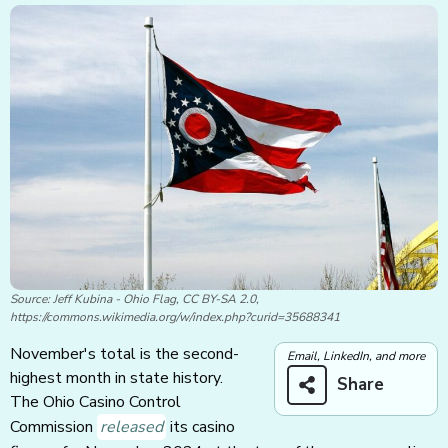
Source: Jeff Kubina - Ohio Flag, CC BY-SA 2.0,
https://commons.wikimedia.org/w/index.php?curid=35688341
November's total is the second-
Email, LinkedIn, and more
highest month in state history.
Share
The Ohio Casino Control
Commission
released
its casino