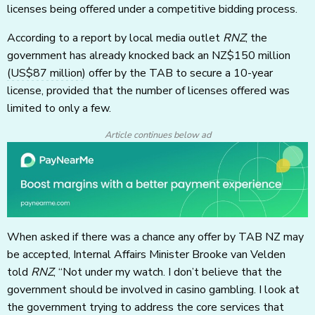
licenses being offered under a competitive bidding process.
According to a report by local media outlet
RNZ
, the
government has already knocked back an NZ$150 million
(US$87 million)
offer by the TAB to secure a 10-year
license, provided that the number of licenses offered was
limited to only a few.
Article continues below ad
When asked if there was a chance any offer by TAB NZ may
be accepted, Internal Affairs Minister Brooke van Velden
told
RNZ
, “Not under my watch. I don’t believe that the
government should be involved in casino gambling. I look at
the government trying to address the core services that