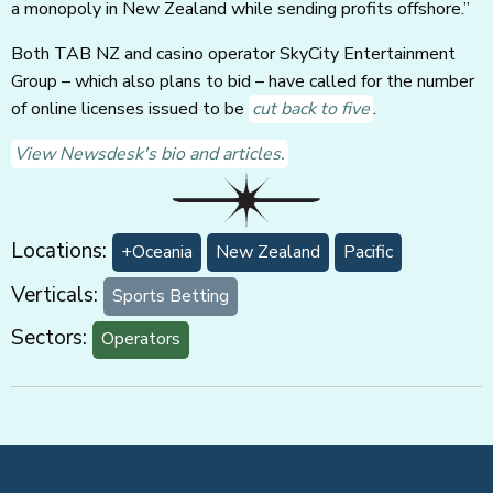
a monopoly in New Zealand while sending profits offshore.”
Both TAB NZ and casino operator SkyCity Entertainment
Group – which also plans to bid – have called for the number
of online licenses issued to be
cut back to five
.
View Newsdesk's bio and articles.
Locations:
+Oceania
New Zealand
Pacific
Verticals:
Sports Betting
Sectors:
Operators