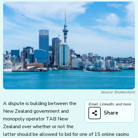
Source: Shutterstock
A dispute is building between the
Email, LinkedIn, and more
New Zealand government and
Share
monopoly operator TAB New
Zealand over whether or not the
latter should be allowed to bid for one of 15 online casino