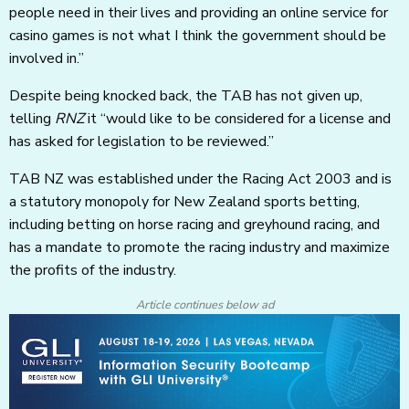
people need in their lives and providing an online service for
casino games is not what I think the government should be
involved in.”
Despite being knocked back, the TAB has not given up,
telling
RNZ
it “would like to be considered for a license and
has asked for legislation to be reviewed.”
TAB NZ was established under the Racing Act 2003 and is
a statutory monopoly for New Zealand sports betting,
including betting on horse racing and greyhound racing, and
has a mandate to promote the racing industry and maximize
the profits of the industry.
Article continues below ad