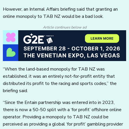
However, an Internal Affairs briefing said that granting an
online monopoly to TAB NZ would be a bad look.
Article continues below ad
“When the land-based monopoly for TAB NZ was
established, it was an entirely not-for-profit entity that
distributed its profit to the racing and sports codes,” the
briefing said.
“Since the Entain partnership was entered into in 2023,
there is now a 50-50 split with a ‘for profit’ offshore online
operator. Providing a monopoly to TAB NZ could be
perceived as providing a global ‘for profit’ gambling provider