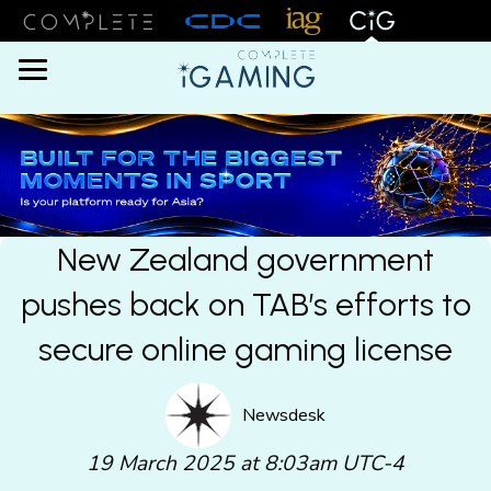
Menu
New Zealand government
pushes back on TAB’s efforts to
secure online gaming license
Newsdesk
19 March 2025 at 8:03am UTC-4