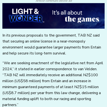
Article continues below ad
In its previous proposals to the government, TAB NZ said
that securing an online license in a near-monopoly
environment would guarantee larger payments from Entain
and help secure its long-term survival.
“We are seeking enactment of the legislative net from April
2024,” it stated in earlier correspondence to van Velden.
“TAB NZ will immediately receive an additional NZ$100
million
(US$58 million)
from Entain and an increase in
minimum guaranteed payments of at least NZ$15 million
(US$8.7 million)
per year from this law change, delivering a
material funding uplift to both our racing and sporting
partners.”