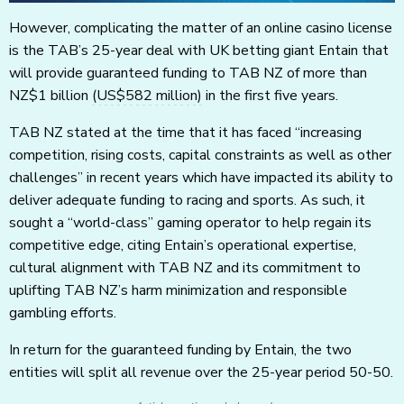
However, complicating the matter of an online casino license
is the TAB’s 25-year deal with UK betting giant Entain that
will provide guaranteed funding to TAB NZ of more than
NZ$1 billion
(US$582 million)
in the first five years.
TAB NZ stated at the time that it has faced “increasing
competition, rising costs, capital constraints as well as other
challenges” in recent years which have impacted its ability to
deliver adequate funding to racing and sports. As such, it
sought a “world-class” gaming operator to help regain its
competitive edge, citing Entain’s operational expertise,
cultural alignment with TAB NZ and its commitment to
uplifting TAB NZ’s harm minimization and responsible
gambling efforts.
In return for the guaranteed funding by Entain, the two
entities will split all revenue over the 25-year period 50-50.