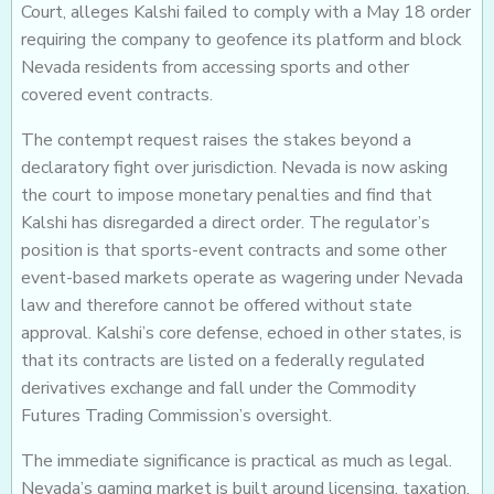
Court, alleges Kalshi failed to comply with a May 18 order
requiring the company to geofence its platform and block
Nevada residents from accessing sports and other
covered event contracts.
The contempt request raises the stakes beyond a
declaratory fight over jurisdiction. Nevada is now asking
the court to impose monetary penalties and find that
Kalshi has disregarded a direct order. The regulator’s
position is that sports-event contracts and some other
event-based markets operate as wagering under Nevada
law and therefore cannot be offered without state
approval. Kalshi’s core defense, echoed in other states, is
that its contracts are listed on a federally regulated
derivatives exchange and fall under the Commodity
Futures Trading Commission’s oversight.
The immediate significance is practical as much as legal.
Nevada’s gaming market is built around licensing, taxation,