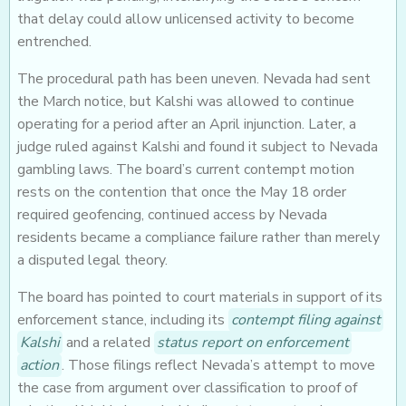
that delay could allow unlicensed activity to become
entrenched.
The procedural path has been uneven. Nevada had sent
the March notice, but Kalshi was allowed to continue
operating for a period after an April injunction. Later, a
judge ruled against Kalshi and found it subject to Nevada
gambling laws. The board’s current contempt motion
rests on the contention that once the May 18 order
required geofencing, continued access by Nevada
residents became a compliance failure rather than merely
a disputed legal theory.
The board has pointed to court materials in support of its
enforcement stance, including its
contempt filing against
Kalshi
and a related
status report on enforcement
action
. Those filings reflect Nevada’s attempt to move
the case from argument over classification to proof of