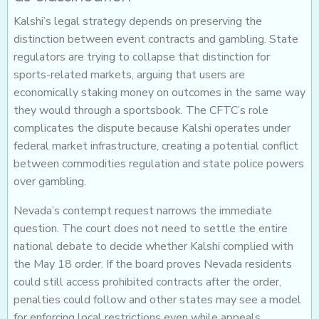
Kalshi’s legal strategy depends on preserving the
distinction between event contracts and gambling. State
regulators are trying to collapse that distinction for
sports-related markets, arguing that users are
economically staking money on outcomes in the same way
they would through a sportsbook. The CFTC’s role
complicates the dispute because Kalshi operates under
federal market infrastructure, creating a potential conflict
between commodities regulation and state police powers
over gambling.
Nevada’s contempt request narrows the immediate
question. The court does not need to settle the entire
national debate to decide whether Kalshi complied with
the May 18 order. If the board proves Nevada residents
could still access prohibited contracts after the order,
penalties could follow and other states may see a model
for enforcing local restrictions even while appeals