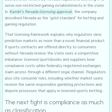
serve non-restricted gaming establishments in the state.
In
Kambi’s Nevada licensing approval
, the company
described Nevada as the “gold standard” for betting and
gaming regulation.
That licensing framework explains why regulators view
prediction markets as more than a novel financial product.
If sports contracts are offered directly to consumers
without Nevada review, the state sees a competitive
imbalance: licensed sportsbooks and suppliers bear
compliance costs while federally registered exchanges
claim access through a different legal channel. Regulators
also cite consumer risks, including whether market users
receive the same responsible gambling protections and
dispute processes that apply in licensed sports betting.
The next fight is compliance as much
as classification