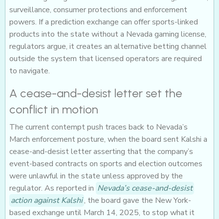
surveillance, consumer protections and enforcement
powers. If a prediction exchange can offer sports-linked
products into the state without a Nevada gaming license,
regulators argue, it creates an alternative betting channel
outside the system that licensed operators are required
to navigate.
A cease-and-desist letter set the
conflict in motion
The current contempt push traces back to Nevada’s
March enforcement posture, when the board sent Kalshi a
cease-and-desist letter asserting that the company’s
event-based contracts on sports and election outcomes
were unlawful in the state unless approved by the
regulator. As reported in
Nevada’s cease-and-desist
action against Kalshi
, the board gave the New York-
based exchange until March 14, 2025, to stop what it