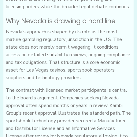
licensing orders while the broader legal debate continues.
Why Nevada is drawing a hard line
Nevada’s approach is shaped by its role as the most
mature gambling regulatory jurisdiction in the U.S. The
state does not merely permit wagering; it conditions
access on detailed suitability reviews, ongoing compliance
and tax obligations. That structure is a core economic
asset for Las Vegas casinos, sportsbook operators,
suppliers and technology providers.
The contrast with licensed market participants is central
to the board’s argument. Companies seeking Nevada
approval often spend months or years in review. Kambi
Group’s recent approval illustrates the standard path. The
sportsbook technology provider secured a Manufacturer
and Distributor License and an Informative Services
License after review by Nevada regulators, allowing it to