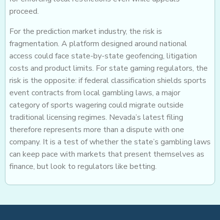
proceed.
For the prediction market industry, the risk is
fragmentation. A platform designed around national
access could face state-by-state geofencing, litigation
costs and product limits. For state gaming regulators, the
risk is the opposite: if federal classification shields sports
event contracts from local gambling laws, a major
category of sports wagering could migrate outside
traditional licensing regimes. Nevada’s latest filing
therefore represents more than a dispute with one
company. It is a test of whether the state’s gambling laws
can keep pace with markets that present themselves as
finance, but look to regulators like betting.