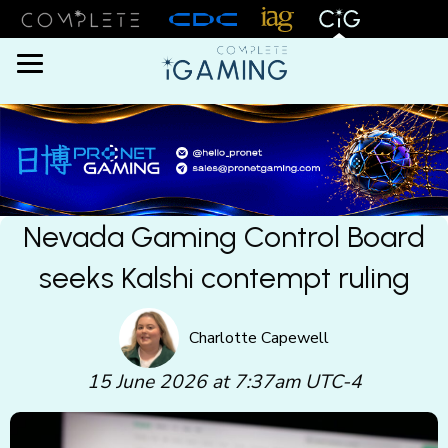
Menu
Nevada Gaming Control Board
seeks Kalshi contempt ruling
Charlotte Capewell
15 June 2026 at 7:37am UTC-4