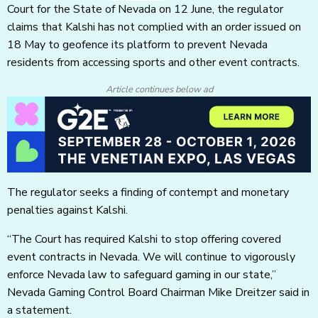
Court for the State of Nevada on 12 June, the regulator
claims that Kalshi has not complied with an order issued on
18 May to geofence its platform to prevent Nevada
residents from accessing sports and other event contracts.
Article continues below ad
The regulator seeks a finding of contempt and monetary
penalties against Kalshi.
“The Court has required Kalshi to stop offering covered
event contracts in Nevada. We will continue to vigorously
enforce Nevada law to safeguard gaming in our state,”
Nevada Gaming Control Board Chairman Mike Dreitzer said in
a statement.