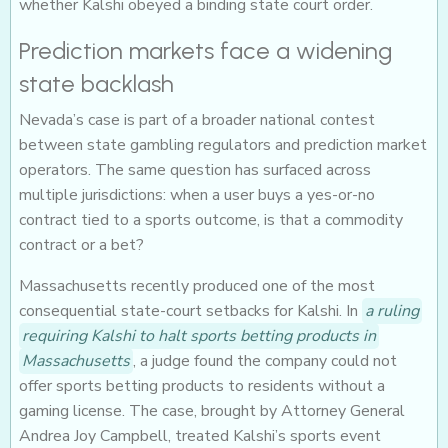
whether Kalshi obeyed a binding state court order.
Prediction markets face a widening
state backlash
Nevada’s case is part of a broader national contest
between state gambling regulators and prediction market
operators. The same question has surfaced across
multiple jurisdictions: when a user buys a yes-or-no
contract tied to a sports outcome, is that a commodity
contract or a bet?
Massachusetts recently produced one of the most
consequential state-court setbacks for Kalshi. In
a ruling
requiring Kalshi to halt sports betting products in
Massachusetts
, a judge found the company could not
offer sports betting products to residents without a
gaming license. The case, brought by Attorney General
Andrea Joy Campbell, treated Kalshi’s sports event