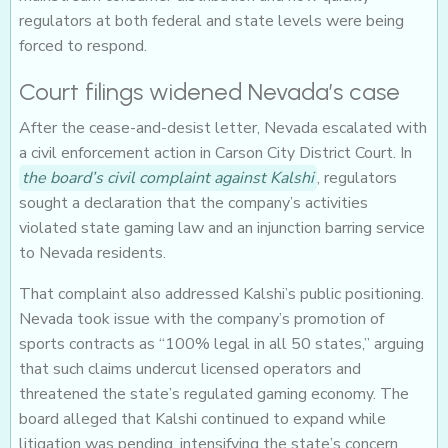
regulators at both federal and state levels were being
forced to respond.
Court filings widened Nevada’s case
After the cease-and-desist letter, Nevada escalated with
a civil enforcement action in Carson City District Court. In
the board’s civil complaint against Kalshi
, regulators
sought a declaration that the company’s activities
violated state gaming law and an injunction barring service
to Nevada residents.
That complaint also addressed Kalshi’s public positioning.
Nevada took issue with the company’s promotion of
sports contracts as “100% legal in all 50 states,” arguing
that such claims undercut licensed operators and
threatened the state’s regulated gaming economy. The
board alleged that Kalshi continued to expand while
litigation was pending, intensifying the state’s concern