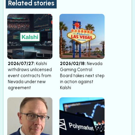
Related stories
2026/07/27:
Kalshi
2026/02/18:
Nevada
withdraws unlicensed
Gaming Control
event contracts from
Board takes next step
Nevada under new
in action against
agreement
Kalshi