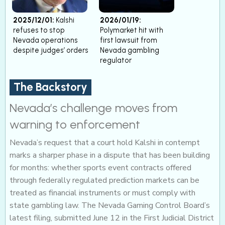
2025/12/01:
Kalshi
2026/01/19:
refuses to stop
Polymarket hit with
Nevada operations
first lawsuit from
despite judges’ orders
Nevada gambling
regulator
The Backstory
Nevada’s challenge moves from
warning to enforcement
Nevada’s request that a court hold Kalshi in contempt
marks a sharper phase in a dispute that has been building
for months: whether sports event contracts offered
through federally regulated prediction markets can be
treated as financial instruments or must comply with
state gambling law. The Nevada Gaming Control Board’s
latest filing, submitted June 12 in the First Judicial District