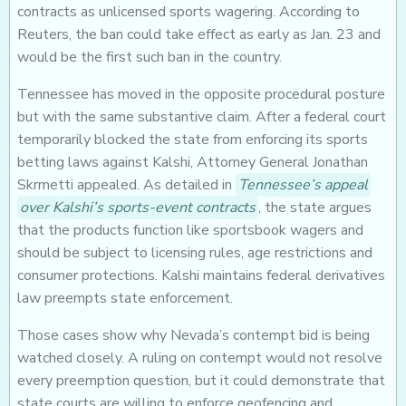
contracts as unlicensed sports wagering. According to
Reuters, the ban could take effect as early as Jan. 23 and
would be the first such ban in the country.
Tennessee has moved in the opposite procedural posture
but with the same substantive claim. After a federal court
temporarily blocked the state from enforcing its sports
betting laws against Kalshi, Attorney General Jonathan
Skrmetti appealed. As detailed in
Tennessee’s appeal
over Kalshi’s sports-event contracts
, the state argues
that the products function like sportsbook wagers and
should be subject to licensing rules, age restrictions and
consumer protections. Kalshi maintains federal derivatives
law preempts state enforcement.
Those cases show why Nevada’s contempt bid is being
watched closely. A ruling on contempt would not resolve
every preemption question, but it could demonstrate that
state courts are willing to enforce geofencing and