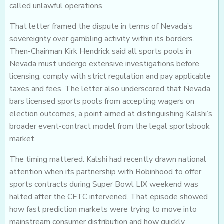
called unlawful operations.
That letter framed the dispute in terms of Nevada’s
sovereignty over gambling activity within its borders.
Then-Chairman Kirk Hendrick said all sports pools in
Nevada must undergo extensive investigations before
licensing, comply with strict regulation and pay applicable
taxes and fees. The letter also underscored that Nevada
bars licensed sports pools from accepting wagers on
election outcomes, a point aimed at distinguishing Kalshi’s
broader event-contract model from the legal sportsbook
market.
The timing mattered. Kalshi had recently drawn national
attention when its partnership with Robinhood to offer
sports contracts during Super Bowl LIX weekend was
halted after the CFTC intervened. That episode showed
how fast prediction markets were trying to move into
mainstream consumer distribution and how quickly