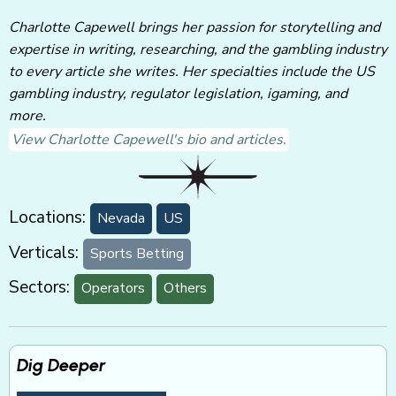
Charlotte Capewell brings her passion for storytelling and
expertise in writing, researching, and the gambling industry
to every article she writes. Her specialties include the US
gambling industry, regulator legislation, igaming, and
more.
View Charlotte Capewell's bio and articles.
Locations:
Nevada
US
Verticals:
Sports Betting
Sectors:
Operators
Others
Dig Deeper