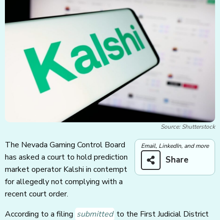
Source: Shutterstock
The Nevada Gaming Control Board
Email, LinkedIn, and more
has asked a court to hold prediction
Share
market operator Kalshi in contempt
for allegedly not complying with a
recent court order.
According to a filing
submitted
to the First Judicial District