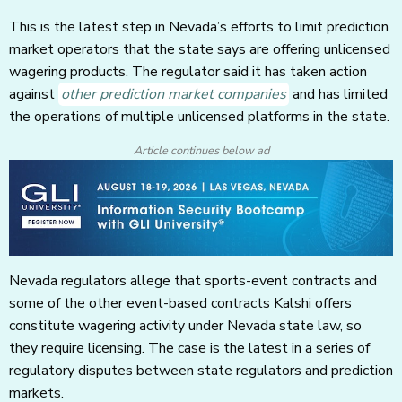
This is the latest step in Nevada’s efforts to limit prediction
market operators that the state says are offering unlicensed
wagering products. The regulator said it has taken action
against
other prediction market companies
and has limited
the operations of multiple unlicensed platforms in the state.
Article continues below ad
Nevada regulators allege that sports-event contracts and
some of the other event-based contracts Kalshi offers
constitute wagering activity under Nevada state law, so
they require licensing. The case is the latest in a series of
regulatory disputes between state regulators and prediction
markets.