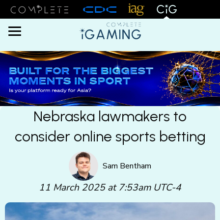
Menu
Nebraska lawmakers to
consider online sports betting
Sam Bentham
11 March 2025 at 7:53am UTC-4