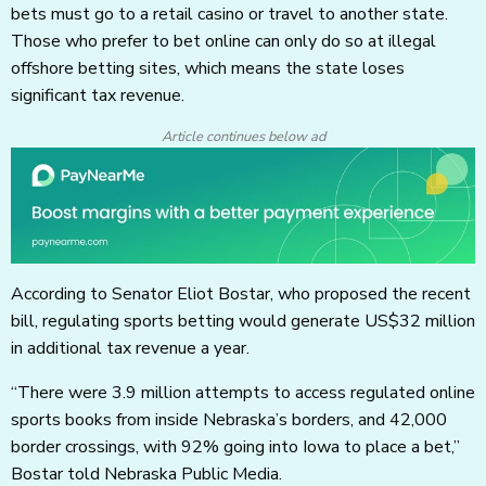
bets must go to a retail casino or travel to another state.
Those who prefer to bet online can only do so at illegal
offshore betting sites, which means the state loses
significant tax revenue.
Article continues below ad
According to Senator Eliot Bostar, who proposed the recent
bill, regulating sports betting would generate US$32 million
in additional tax revenue a year.
“There were 3.9 million attempts to access regulated online
sports books from inside Nebraska’s borders, and 42,000
border crossings, with 92% going into Iowa to place a bet,”
Bostar told Nebraska Public Media.