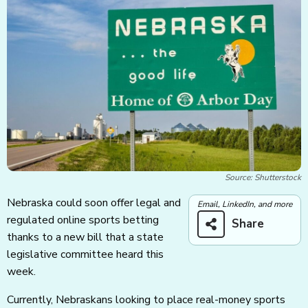
Source: Shutterstock
Nebraska could soon offer legal and
Email, LinkedIn, and more
regulated online sports betting
Share
thanks to a new bill that a state
legislative committee heard this
week.
Currently, Nebraskans looking to place real-money sports