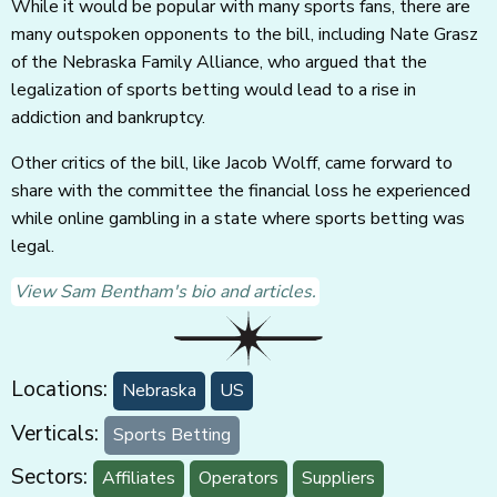
While it would be popular with many sports fans, there are
many outspoken opponents to the bill, including Nate Grasz
of the Nebraska Family Alliance, who argued that the
legalization of sports betting would lead to a rise in
addiction and bankruptcy.
Other critics of the bill, like Jacob Wolff, came forward to
share with the committee the financial loss he experienced
while online gambling in a state where sports betting was
legal.
View Sam Bentham's bio and articles.
Locations:
Nebraska
US
Verticals:
Sports Betting
Sectors:
Affiliates
Operators
Suppliers