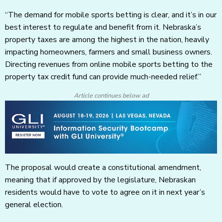
“The demand for mobile sports betting is clear, and it’s in our
best interest to regulate and benefit from it. Nebraska’s
property taxes are among the highest in the nation, heavily
impacting homeowners, farmers and small business owners.
Directing revenues from online mobile sports betting to the
property tax credit fund can provide much-needed relief.”
Article continues below ad
The proposal would create a constitutional amendment,
meaning that if approved by the legislature, Nebraskan
residents would have to vote to agree on it in next year’s
general election.