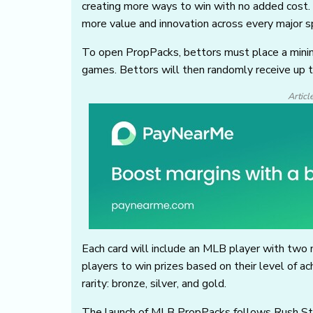
creating more ways to win with no added cost. It
more value and innovation across every major s
To open PropPacks, bettors must place a min
games. Bettors will then randomly receive up to
Articl
Each card will include an MLB player with two m
players to win prizes based on their level of a
rarity: bronze, silver, and gold.
The launch of MLB PropPacks follows Rush Str