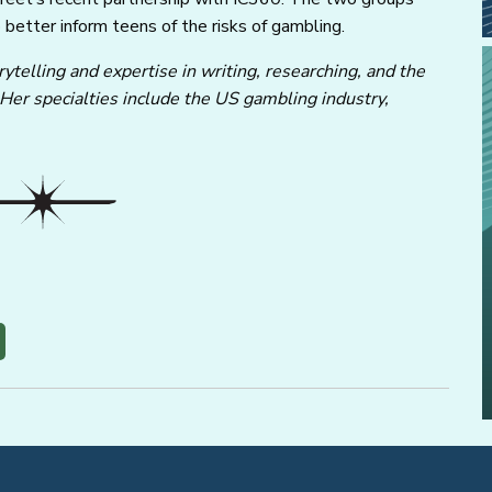
 better inform teens of the risks of gambling.
ytelling and expertise in writing, researching, and the
 Her specialties include the US gambling industry,