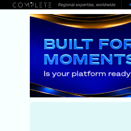
Regional expertise, worldwide