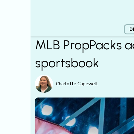
D
MLB PropPacks ad
sportsbook
Charlotte Capewell