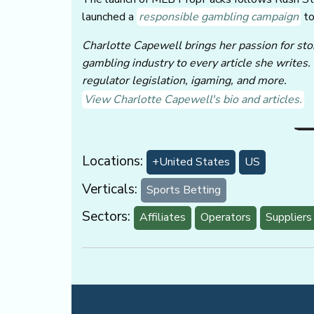
launched a
responsible gambling campaign
to
Charlotte Capewell brings her passion for stor
gambling industry to every article she writes.
regulator legislation, igaming, and more.
View Charlotte Capewell's bio and articles.
Locations:
+United States
US
Verticals:
Sports Betting
Sectors:
Affiliates
Operators
Suppliers