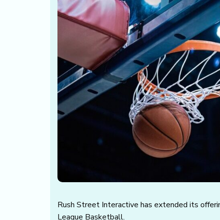
Rush Street Interactive has extended its offer
League Basketball.