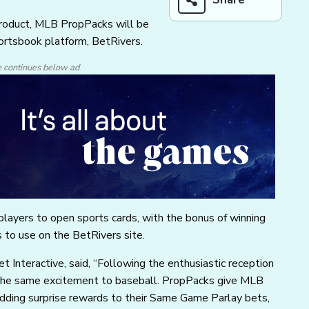
roduct, MLB PropPacks will be
portsbook platform, BetRivers.
e continues below ad
players to open sports cards, with the bonus of winning
 to use on the BetRivers site.
t Interactive, said, “Following the enthusiastic reception
 the same excitement to baseball. PropPacks give MLB
 adding surprise rewards to their Same Game Parlay bets,