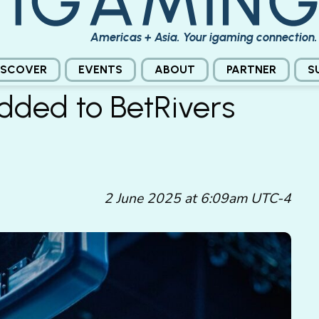
Americas + Asia. Your igaming connection.
ISCOVER
EVENTS
ABOUT
PARTNER
S
ded to BetRivers
2 June 2025 at 6:09am UTC-4