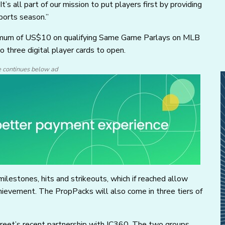
’s all part of our mission to put players first by providing
ports season.”
imum of US$10 on qualifying Same Game Parlays on MLB
 three digital player cards to open.
e continues below ad
ilestones, hits and strikeouts, which if reached allow
chievement. The PropPacks will also come in three tiers of
eet’s recent partnership with IC360. The two groups