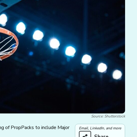
Source: Shutterstock
ing of PropPacks to include Major
Email, LinkedIn, and more
Share