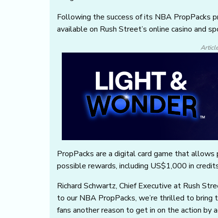
Following the success of its NBA PropPacks p
available on Rush Street’s online casino and s
Articl
PropPacks are a digital card game that allows 
possible rewards, including US$1,000 in credits
Richard Schwartz, Chief Executive at Rush Stree
to our NBA PropPacks, we’re thrilled to bring
fans another reason to get in on the action by