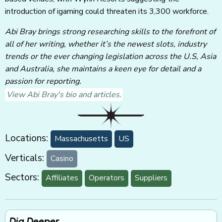
introduction of igaming could threaten its 3,300 workforce.
Abi Bray brings strong researching skills to the forefront of
all of her writing, whether it’s the newest slots, industry
trends or the ever changing legislation across the U.S, Asia
and Australia, she maintains a keen eye for detail and a
passion for reporting.
View Abi Bray's bio and articles.
Locations:
Massachusetts
US
Verticals:
Casino
Sectors:
Affiliates
Operators
Suppliers
Dig Deeper