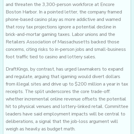
and threaten the 3,300-person workforce at Encore
Boston Harbor. In a pointed letter, the company framed
phone-based casino play as more addictive and warned
that rosy tax projections ignore a potential decline in
brick-and-mortar gaming taxes. Labor unions and the
Retailers Association of Massachusetts backed those
concerns, citing risks to in-person jobs and small-business
foot traffic tied to casino and lottery sales.
DraftKings, by contrast, has urged lawmakers to expand
and regulate, arguing that igaming would divert dollars
from illegal sites and drive up to $200 million a year in tax
receipts. The split underscores the core trade-off:
whether incremental online revenue offsets the potential
hit to physical venues and lottery-linked retail. Committee
leaders have said employment impacts will be central to
deliberations, a signal that the job-loss argument will
weigh as heavily as budget math.