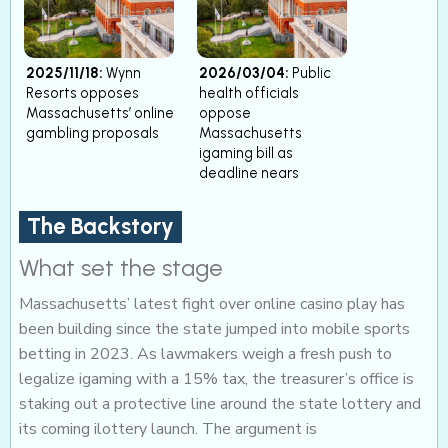
2025/11/18:
Wynn
2026/03/04:
Public
Resorts opposes
health officials
Massachusetts’ online
oppose
gambling proposals
Massachusetts
igaming bill as
deadline nears
The Backstory
What set the stage
Massachusetts’ latest fight over online casino play has
been building since the state jumped into mobile sports
betting in 2023. As lawmakers weigh a fresh push to
legalize igaming with a 15% tax, the treasurer’s office is
staking out a protective line around the state lottery and
its coming ilottery launch. The argument is