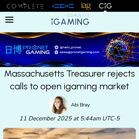
Menu
Massachusetts Treasurer rejects
calls to open igaming market
Abi Bray
11 December 2025 at 5:44am UTC-5