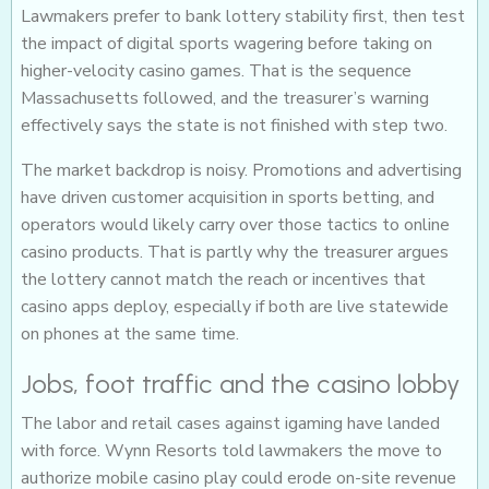
Lawmakers prefer to bank lottery stability first, then test
the impact of digital sports wagering before taking on
higher-velocity casino games. That is the sequence
Massachusetts followed, and the treasurer’s warning
effectively says the state is not finished with step two.
The market backdrop is noisy. Promotions and advertising
have driven customer acquisition in sports betting, and
operators would likely carry over those tactics to online
casino products. That is partly why the treasurer argues
the lottery cannot match the reach or incentives that
casino apps deploy, especially if both are live statewide
on phones at the same time.
Jobs, foot traffic and the casino lobby
The labor and retail cases against igaming have landed
with force. Wynn Resorts told lawmakers the move to
authorize mobile casino play could erode on-site revenue