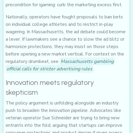
precondition for igaming: curb the marketing excess first.
Nationally, operators have fought proposals to ban bets
on individual college athletes and to restrict in-play
wagering. In Massachusetts, the ad debate could become
a lever. If lawmakers see a chance to slow the ad blitz or
harmonize protections, they may insist on those steps
before opening a new market vertical. For context on the
regulatory drumbeat, see
Massachusetts gambling
official calls for stricter advertising rules
.
Innovation meets regulatory
skepticism
The policy argument is unfolding alongside an industry
push to broaden the innovation pipeline. Advocates like
veteran operator Sue Schneider are trying to bring new
entrants into the fold, arguing that startups can improve
consumer protections and product design if given access