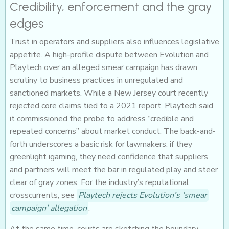
Credibility, enforcement and the gray
edges
Trust in operators and suppliers also influences legislative
appetite. A high-profile dispute between Evolution and
Playtech over an alleged smear campaign has drawn
scrutiny to business practices in unregulated and
sanctioned markets. While a New Jersey court recently
rejected core claims tied to a 2021 report, Playtech said
it commissioned the probe to address “credible and
repeated concerns” about market conduct. The back-and-
forth underscores a basic risk for lawmakers: if they
greenlight igaming, they need confidence that suppliers
and partners will meet the bar in regulated play and steer
clear of gray zones. For the industry’s reputational
crosscurrents, see
Playtech rejects Evolution’s ‘smear
campaign’ allegation
.