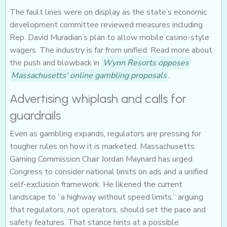
The fault lines were on display as the state’s economic
development committee reviewed measures including
Rep. David Muradian’s plan to allow mobile casino-style
wagers. The industry is far from unified. Read more about
the push and blowback in
Wynn Resorts opposes
Massachusetts’ online gambling proposals
.
Advertising whiplash and calls for
guardrails
Even as gambling expands, regulators are pressing for
tougher rules on how it is marketed. Massachusetts
Gaming Commission Chair Jordan Maynard has urged
Congress to consider national limits on ads and a unified
self-exclusion framework. He likened the current
landscape to “a highway without speed limits,” arguing
that regulators, not operators, should set the pace and
safety features. That stance hints at a possible