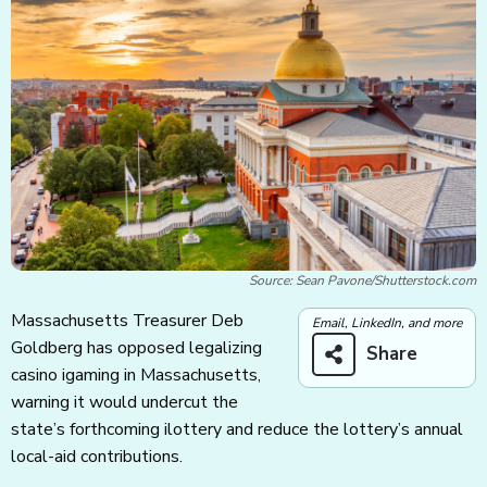
Source: Sean Pavone/Shutterstock.com
Massachusetts Treasurer Deb
Email, LinkedIn, and more
Goldberg has opposed legalizing
Share
casino igaming in Massachusetts,
warning it would undercut the
state’s forthcoming ilottery and reduce the lottery’s annual
local-aid contributions.