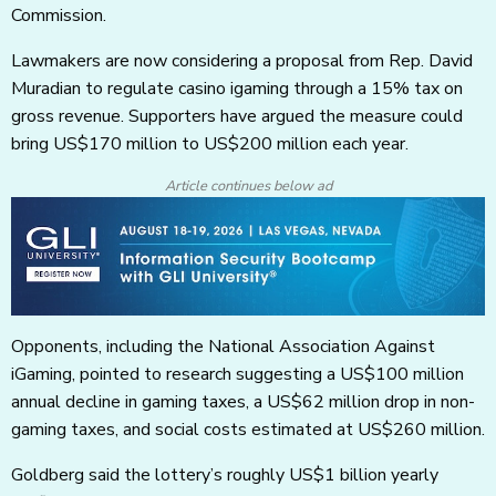
Commission.
Lawmakers are now considering a proposal from Rep. David
Muradian to regulate casino igaming through a 15% tax on
gross revenue. Supporters have argued the measure could
bring US$170 million to US$200 million each year.
Article continues below ad
Opponents, including the National Association Against
iGaming, pointed to research suggesting a US$100 million
annual decline in gaming taxes, a US$62 million drop in non-
gaming taxes, and social costs estimated at US$260 million.
Goldberg said the lottery’s roughly US$1 billion yearly