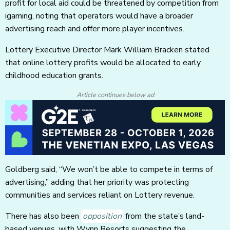
profit for local aid could be threatened by competition from
igaming, noting that operators would have a broader
advertising reach and offer more player incentives.
Lottery Executive Director Mark William Bracken stated
that online lottery profits would be allocated to early
childhood education grants.
Article continues below ad
Goldberg said, “We won’t be able to compete in terms of
advertising,” adding that her priority was protecting
communities and services reliant on Lottery revenue.
There has also been
opposition
from the state’s land-
based venues, with Wynn Resorts suggesting the