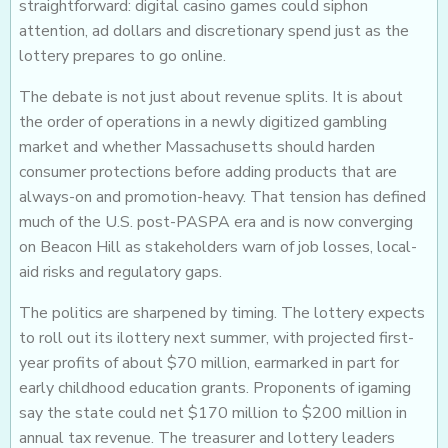
straightforward: digital casino games could siphon
attention, ad dollars and discretionary spend just as the
lottery prepares to go online.
The debate is not just about revenue splits. It is about
the order of operations in a newly digitized gambling
market and whether Massachusetts should harden
consumer protections before adding products that are
always-on and promotion-heavy. That tension has defined
much of the U.S. post-PASPA era and is now converging
on Beacon Hill as stakeholders warn of job losses, local-
aid risks and regulatory gaps.
The politics are sharpened by timing. The lottery expects
to roll out its ilottery next summer, with projected first-
year profits of about $70 million, earmarked in part for
early childhood education grants. Proponents of igaming
say the state could net $170 million to $200 million in
annual tax revenue. The treasurer and lottery leaders