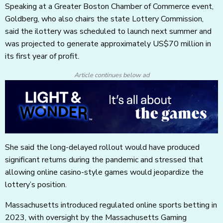
Speaking at a Greater Boston Chamber of Commerce event,
Goldberg, who also chairs the state Lottery Commission,
said the ilottery was scheduled to launch next summer and
was projected to generate approximately US$70 million in
its first year of profit.
Article continues below ad
She said the long-delayed rollout would have produced
significant returns during the pandemic and stressed that
allowing online casino-style games would jeopardize the
lottery’s position.
Massachusetts introduced regulated online sports betting in
2023, with oversight by the Massachusetts Gaming