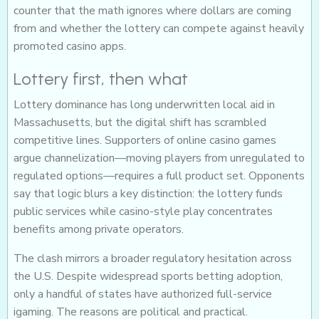
counter that the math ignores where dollars are coming
from and whether the lottery can compete against heavily
promoted casino apps.
Lottery first, then what
Lottery dominance has long underwritten local aid in
Massachusetts, but the digital shift has scrambled
competitive lines. Supporters of online casino games
argue channelization—moving players from unregulated to
regulated options—requires a full product set. Opponents
say that logic blurs a key distinction: the lottery funds
public services while casino-style play concentrates
benefits among private operators.
The clash mirrors a broader regulatory hesitation across
the U.S. Despite widespread sports betting adoption,
only a handful of states have authorized full-service
igaming. The reasons are political and practical.