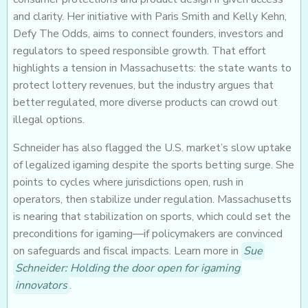
and clarity. Her initiative with Paris Smith and Kelly Kehn,
Defy The Odds, aims to connect founders, investors and
regulators to speed responsible growth. That effort
highlights a tension in Massachusetts: the state wants to
protect lottery revenues, but the industry argues that
better regulated, more diverse products can crowd out
illegal options.
Schneider has also flagged the U.S. market’s slow uptake
of legalized igaming despite the sports betting surge. She
points to cycles where jurisdictions open, rush in
operators, then stabilize under regulation. Massachusetts
is nearing that stabilization on sports, which could set the
preconditions for igaming—if policymakers are convinced
on safeguards and fiscal impacts. Learn more in
Sue
Schneider: Holding the door open for igaming
innovators
.