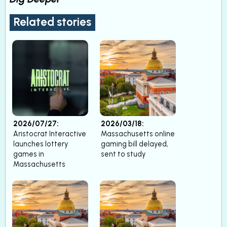
Related stories
2026/07/27:
2026/03/18:
Aristocrat Interactive
Massachusetts online
launches lottery
gaming bill delayed,
games in
sent to study
Massachusetts