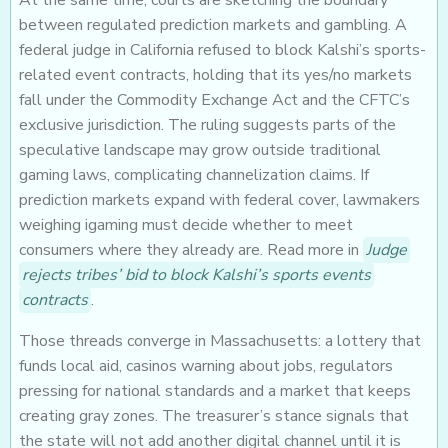
At the same time, courts are sketching the boundary
between regulated prediction markets and gambling. A
federal judge in California refused to block Kalshi’s sports-
related event contracts, holding that its yes/no markets
fall under the Commodity Exchange Act and the CFTC’s
exclusive jurisdiction. The ruling suggests parts of the
speculative landscape may grow outside traditional
gaming laws, complicating channelization claims. If
prediction markets expand with federal cover, lawmakers
weighing igaming must decide whether to meet
consumers where they already are. Read more in
Judge
rejects tribes’ bid to block Kalshi’s sports events
contracts
.
Those threads converge in Massachusetts: a lottery that
funds local aid, casinos warning about jobs, regulators
pressing for national standards and a market that keeps
creating gray zones. The treasurer’s stance signals that
the state will not add another digital channel until it is