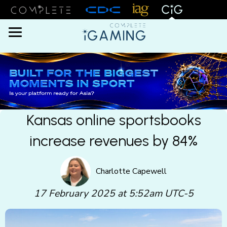
Menu
Kansas online sportsbooks
increase revenues by 84%
Charlotte Capewell
17 February 2025 at 5:52am UTC-5