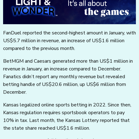
FanDuel reported the second-highest amount in January, with
US$5.7 million in revenue, an increase of US$1.6 million
compared to the previous month.
BetMGM and Caesars generated more than US$1 million in
revenue in January, an increase compared to December.
Fanatics didn’t report any monthly revenue but revealed
betting handle of US$20.6 million, up US$6 million from
December.
Kansas legalized online sports betting in 2022. Since then,
Kansas regulation requires sportsbook operators to pay
10% in tax. Last month, the Kansas Lottery reported that
the state share reached US$1.6 million.