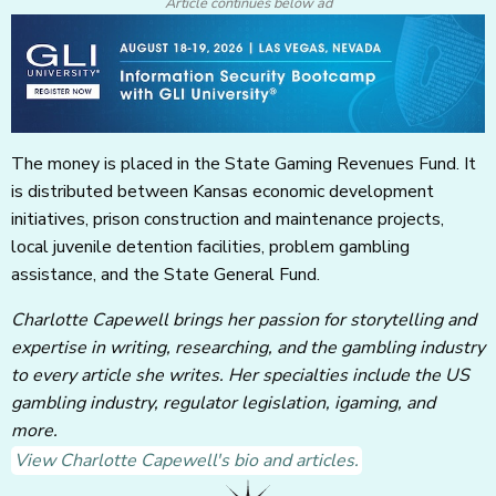
Article continues below ad
The money is placed in the State Gaming Revenues Fund. It
is distributed between Kansas economic development
initiatives, prison construction and maintenance projects,
local juvenile detention facilities, problem gambling
assistance, and the State General Fund.
Charlotte Capewell brings her passion for storytelling and
expertise in writing, researching, and the gambling industry
to every article she writes. Her specialties include the US
gambling industry, regulator legislation, igaming, and
more.
View Charlotte Capewell's bio and articles.