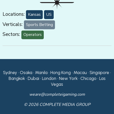
Locations:
Kansas
US
Verticals:
Sports Betting
Sectors:
Operators
Sydney • Osaka • Manila • Hong Kong • Macau • Singapore •
Bangkok • Dubai • London • New York • Chicago • Las
Vegas
weare@completeigaming.com
© 2026 COMPLETE MEDIA GROUP