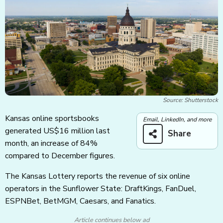
Source: Shutterstock
Kansas online sportsbooks
Email, LinkedIn, and more
generated US$16 million last
Share
month, an increase of 84%
compared to December figures.
The Kansas Lottery reports the revenue of six online
operators in the Sunflower State: DraftKings, FanDuel,
ESPNBet, BetMGM, Caesars, and Fanatics.
Article continues below ad