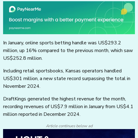
In January, online sports betting handle was US$293.2
million, up 16% compared to the previous month, which saw
US$252.8 million.
Including retail sportsbooks, Kansas operators handled
US$301 million, a new state record surpassing the total in
November 2024.
DraftKings generated the highest revenue for the month,
recording revenues of US$7.9 million in January from US$4.1
million reported in December 2024.
Article continues below ad