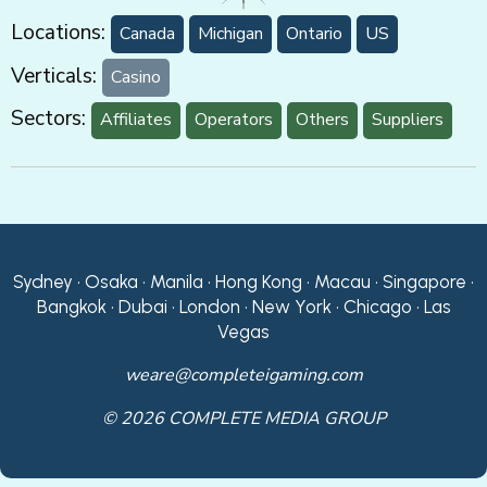
Locations:
Canada
Michigan
Ontario
US
Verticals:
Casino
Sectors:
Affiliates
Operators
Others
Suppliers
Sydney • Osaka • Manila • Hong Kong • Macau • Singapore •
Bangkok • Dubai • London • New York • Chicago • Las
Vegas
weare@completeigaming.com
© 2026 COMPLETE MEDIA GROUP