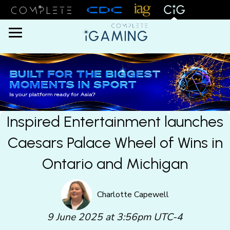
Menu
Inspired Entertainment launches
Caesars Palace Wheel of Wins in
Ontario and Michigan
Charlotte Capewell
9 June 2025 at 3:56pm UTC-4