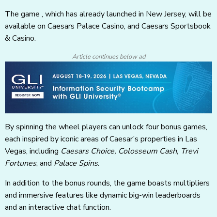
The game , which has already launched in New Jersey, will be
available on Caesars Palace Casino, and Caesars Sportsbook
& Casino.
Article continues below ad
By spinning the wheel players can unlock four bonus games,
each inspired by iconic areas of Caesar’s properties in Las
Vegas, including
Caesars Choice, Colosseum Cash, Trevi
Fortunes
, and
Palace Spins
.
In addition to the bonus rounds, the game boasts multipliers
and immersive features like dynamic big-win leaderboards
and an interactive chat function.