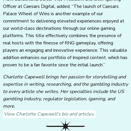
Officer at Caesars Digital, added, “The launch of Caesars
Palace Wheel of Wins is another example of our
commitment to delivering elevated experiences enjoyed at
our world-class destinations through our online gaming
platforms. This title effectively combines the presence of
real hosts with the finesse of RNG gameplay, offering
players an engaging and innovative experience. This valuable
addition enhances our portfolio of Inspired content, which has
proven to be a fan favorite since the initial launch.”
Charlotte Capewell brings her passion for storytelling and
expertise in writing, researching, and the gambling industry
to every article she writes. Her specialties include the US
gambling industry, regulator legislation, igaming, and
more.
View Charlotte Capewell's bio and articles.