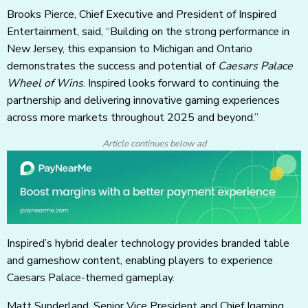
Brooks Pierce, Chief Executive and President of Inspired
Entertainment, said, “Building on the strong performance in
New Jersey, this expansion to Michigan and Ontario
demonstrates the success and potential of
Caesars Palace
Wheel of Wins
. Inspired looks forward to continuing the
partnership and delivering innovative gaming experiences
across more markets throughout 2025 and beyond.”
Article continues below ad
Inspired’s hybrid dealer technology provides branded table
and gameshow content, enabling players to experience
Caesars Palace-themed gameplay.
Matt Sunderland, Senior Vice President and Chief Igaming