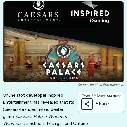
Source: Inspired Entertainment
Online slot developer Inspired
Email, LinkedIn, and more
Entertainment has revealed that its
Share
Caesars-branded hybrid dealer
game,
Caesars Palace Wheel of
Wins
, has launched in Michigan and Ontario.