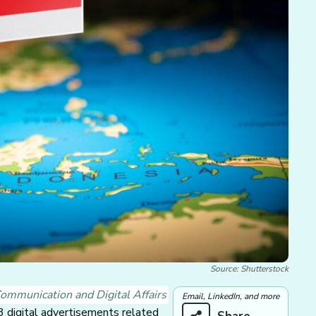
Source: Shutterstock
ommunication and Digital Affairs
Email, LinkedIn, and more
 digital advertisements related