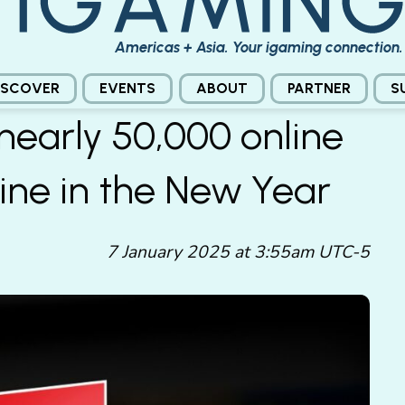
Americas + Asia. Your igaming connection.
ISCOVER
EVENTS
ABOUT
PARTNER
S
nearly 50,000 online
ine in the New Year
7 January 2025 at 3:55am UTC-5