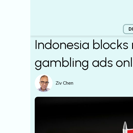
D
Indonesia blocks 
gambling ads onl
Ziv Chen