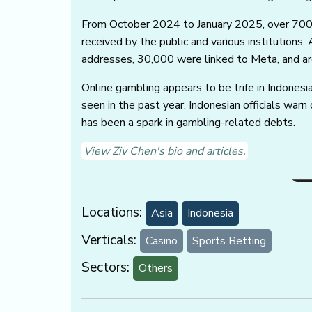
From October 2024 to January 2025, over 700
received by the public and various institution
addresses, 30,000 were linked to Meta, and ar
Online gambling appears to be trife in Indonesia 
seen in the past year. Indonesian officials war
has been a spark in gambling-related debts.
View Ziv Chen's bio and articles.
Locations:
Asia
Indonesia
Verticals:
Casino
Sports Betting
Sectors:
Others