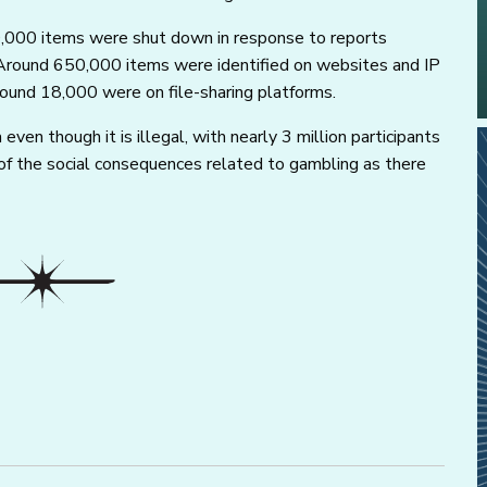
,000 items were shut down in response to reports
s. Around 650,000 items were identified on websites and IP
ound 18,000 were on file-sharing platforms.
even though it is illegal, with nearly 3 million participants
n of the social consequences related to gambling as there