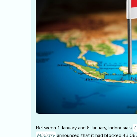
Between 1 January and 6 January, Indonesia’s
C
Ministry
announced that it had blocked 43,063