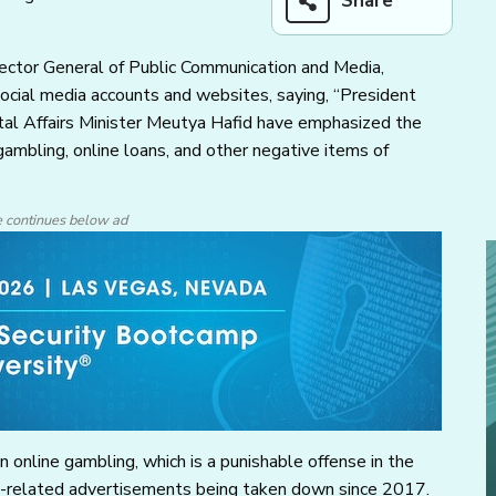
Share
rector General of Public Communication and Media,
ocial media accounts and websites, saying, “President
al Affairs Minister Meutya Hafid have emphasized the
ambling, online loans, and other negative items of
e continues below ad
online gambling, which is a punishable offense in the
ing-related advertisements being taken down since 2017.