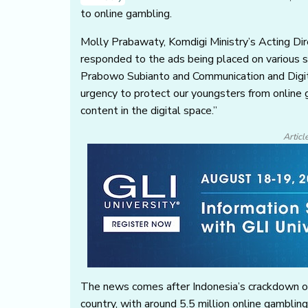
to online gambling.
Molly Prabawaty, Komdigi Ministry’s Acting Di
responded to the ads being placed on various s
Prabowo Subianto and Communication and Digit
urgency to protect our youngsters from online g
content in the digital space.”
Articl
The news comes after Indonesia’s crackdown on 
country, with around 5.5 million online gambl