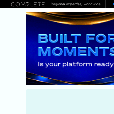
Regional expertise, worldwide