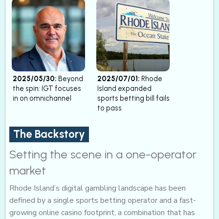
2025/05/30:
Beyond
2025/07/01:
Rhode
the spin: IGT focuses
Island expanded
in on omnichannel
sports betting bill fails
to pass
The Backstory
Setting the scene in a one-operator
market
Rhode Island’s digital gambling landscape has been
defined by a single sports betting operator and a fast-
growing online casino footprint, a combination that has