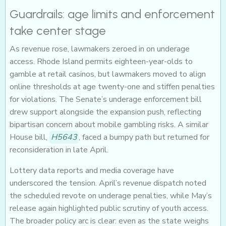
Guardrails: age limits and enforcement
take center stage
As revenue rose, lawmakers zeroed in on underage
access. Rhode Island permits eighteen-year-olds to
gamble at retail casinos, but lawmakers moved to align
online thresholds at age twenty-one and stiffen penalties
for violations. The Senate’s underage enforcement bill
drew support alongside the expansion push, reflecting
bipartisan concern about mobile gambling risks. A similar
House bill,
H5643
, faced a bumpy path but returned for
reconsideration in late April.
Lottery data reports and media coverage have
underscored the tension. April’s revenue dispatch noted
the scheduled revote on underage penalties, while May’s
release again highlighted public scrutiny of youth access.
The broader policy arc is clear: even as the state weighs