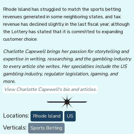
Rhode Island has struggled to match the sports betting
revenues generated in some neighboring states, and tax
revenue has declined slightly in the last fiscal year, although
the Lottery has stated that it is committed to expanding
customer choice.
Charlotte Capewell brings her passion for storytelling and
expertise in writing, researching, and the gambling industry
to every article she writes. Her specialties include the US
gambling industry, regulator legislation, igaming, and
more.
View Charlotte Capewell's bio and articles.
Locations:
Rhode Island
US
Verticals:
Sports Betting