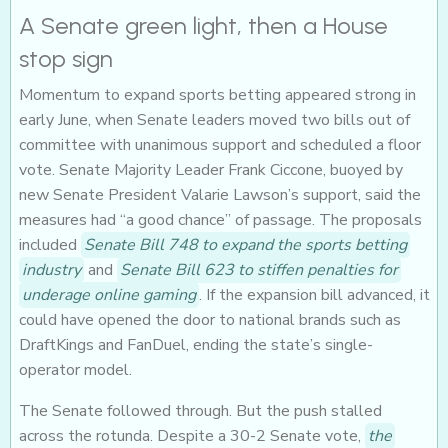
A Senate green light, then a House
stop sign
Momentum to expand sports betting appeared strong in
early June, when Senate leaders moved two bills out of
committee with unanimous support and scheduled a floor
vote. Senate Majority Leader Frank Ciccone, buoyed by
new Senate President Valarie Lawson’s support, said the
measures had “a good chance” of passage. The proposals
included
Senate Bill 748 to expand the sports betting
industry
and
Senate Bill 623 to stiffen penalties for
underage online gaming
. If the expansion bill advanced, it
could have opened the door to national brands such as
DraftKings and FanDuel, ending the state’s single-
operator model.
The Senate followed through. But the push stalled
across the rotunda. Despite a 30-2 Senate vote,
the