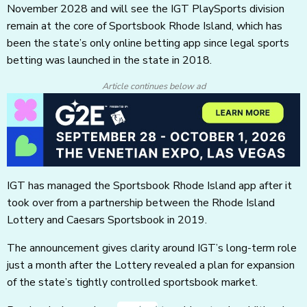
November 2028 and will see the IGT PlaySports division
remain at the core of Sportsbook Rhode Island, which has
been the state’s only online betting app since legal sports
betting was launched in the state in 2018.
Article continues below ad
IGT has managed the Sportsbook Rhode Island app after it
took over from a partnership between the Rhode Island
Lottery and Caesars Sportsbook in 2019.
The announcement gives clarity around IGT’s long-term role
just a month after the Lottery revealed a plan for expansion
of the state’s tightly controlled sportsbook market.