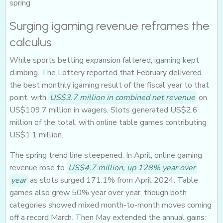
spring.
Surging igaming revenue reframes the
calculus
While sports betting expansion faltered, igaming kept
climbing. The Lottery reported that February delivered
the best monthly igaming result of the fiscal year to that
point, with
US$3.7 million in combined net revenue
on
US$109.7 million in wagers. Slots generated US$2.6
million of the total, with online table games contributing
US$1.1 million.
The spring trend line steepened. In April, online gaming
revenue rose to
US$4.7 million, up 128% year over
year
as slots surged 171.1% from April 2024. Table
games also grew 50% year over year, though both
categories showed mixed month-to-month moves coming
off a record March. Then May extended the annual gains: