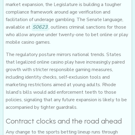
market expansion, the Legislature is building a tougher
compliance framework around age verification and
facilitation of underage gambling. The Senate language,
available at
S0623
, outlines criminal sanctions for those
who allow anyone under twenty-one to bet online or play
mobile casino games.
The regulatory posture mirrors national trends. States
that legalized online casino play have increasingly paired
growth with stricter responsible gaming measures,
including identity checks, self-exclusion tools and
marketing restrictions aimed at young adults. Rhode
Island’s bills would add enforcement teeth to those
policies, signaling that any future expansion is likely to be
accompanied by tighter guardrails.
Contract clocks and the road ahead
Any change to the sports betting lineup runs through