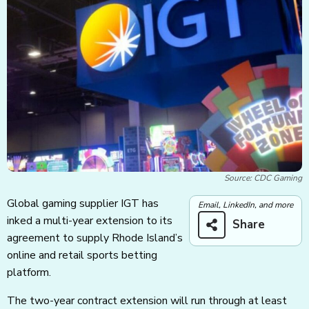
Source: CDC Gaming
Global gaming supplier IGT has
Email, LinkedIn, and more
inked a multi-year extension to its
Share
agreement to supply Rhode Island’s
online and retail sports betting
platform.
The two-year contract extension will run through at least