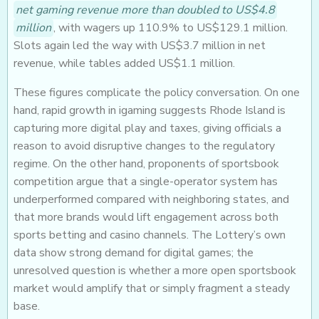
net gaming revenue more than doubled to US$4.8
million
, with wagers up 110.9% to US$129.1 million.
Slots again led the way with US$3.7 million in net
revenue, while tables added US$1.1 million.
These figures complicate the policy conversation. On one
hand, rapid growth in igaming suggests Rhode Island is
capturing more digital play and taxes, giving officials a
reason to avoid disruptive changes to the regulatory
regime. On the other hand, proponents of sportsbook
competition argue that a single-operator system has
underperformed compared with neighboring states, and
that more brands would lift engagement across both
sports betting and casino channels. The Lottery’s own
data show strong demand for digital games; the
unresolved question is whether a more open sportsbook
market would amplify that or simply fragment a steady
base.