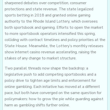
sharpened debates over competition, consumer
protections and state revenue. The state legalized
sports betting in 2018 and granted online gaming
authority to the Rhode Island Lottery, which oversees
both sportsbook and igaming. Efforts to open the market
to more sportsbook operators intensified this spring,
colliding with contract timelines and policy priorities at the
State House. Meanwhile, the Lottery’s monthly releases
show internet casino revenue accelerating, raising the
stakes of any change to market structure.
Two parallel threads now shape the backdrop: a
legislative push to add competing sportsbooks and a
policy drive to tighten age limits and enforcement for
online gambling. Each initiative has moved at a different
pace, but both have converged on the same question for
policymakers: how to grow the pie while guarding against
harm as gambling shifts further online.