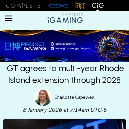
Menu
IGT agrees to multi-year Rhode
Island extension through 2028
Charlotte Capewell
8 January 2026 at 7:14am UTC-5