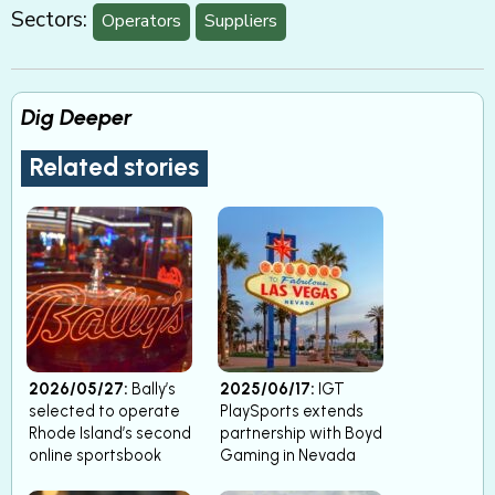
Sectors:
Operators
Suppliers
Dig Deeper
Related stories
2026/05/27:
Bally’s
2025/06/17:
IGT
selected to operate
PlaySports extends
Rhode Island’s second
partnership with Boyd
online sportsbook
Gaming in Nevada