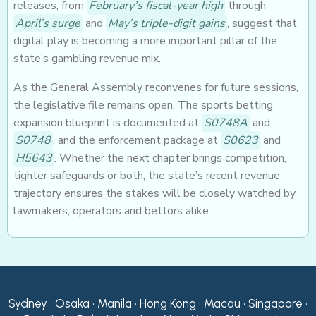
releases, from
February’s fiscal-year high
through
April’s surge
and
May’s triple-digit gains
, suggest that
digital play is becoming a more important pillar of the
state’s gambling revenue mix.
As the General Assembly reconvenes for future sessions,
the legislative file remains open. The sports betting
expansion blueprint is documented at
S0748A
and
S0748
, and the enforcement package at
S0623
and
H5643
. Whether the next chapter brings competition,
tighter safeguards or both, the state’s recent revenue
trajectory ensures the stakes will be closely watched by
lawmakers, operators and bettors alike.
Sydney • Osaka • Manila • Hong Kong • Macau • Singapore •