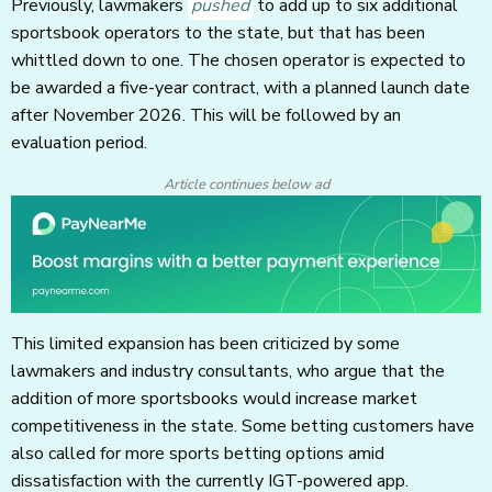
Previously, lawmakers
pushed
to add up to six additional
sportsbook operators to the state, but that has been
whittled down to one. The chosen operator is expected to
be awarded a five-year contract, with a planned launch date
after November 2026. This will be followed by an
evaluation period.
Article continues below ad
This limited expansion has been criticized by some
lawmakers and industry consultants, who argue that the
addition of more sportsbooks would increase market
competitiveness in the state. Some betting customers have
also called for more sports betting options amid
dissatisfaction with the currently IGT-powered app.