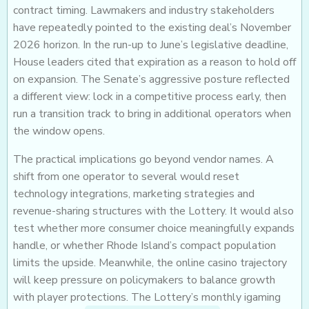
contract timing. Lawmakers and industry stakeholders
have repeatedly pointed to the existing deal’s November
2026 horizon. In the run-up to June’s legislative deadline,
House leaders cited that expiration as a reason to hold off
on expansion. The Senate’s aggressive posture reflected
a different view: lock in a competitive process early, then
run a transition track to bring in additional operators when
the window opens.
The practical implications go beyond vendor names. A
shift from one operator to several would reset
technology integrations, marketing strategies and
revenue-sharing structures with the Lottery. It would also
test whether more consumer choice meaningfully expands
handle, or whether Rhode Island’s compact population
limits the upside. Meanwhile, the online casino trajectory
will keep pressure on policymakers to balance growth
with player protections. The Lottery’s monthly igaming