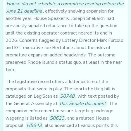
House did not schedule a committee hearing before the
June 21 deadline
, effectively shelving expansion for
another year. House Speaker K. Joseph Shekarchi had
previously signaled reluctance to take up the question
until the existing operator contract neared its end in
2026. Concerns flagged by Lottery Director Mark Furcolo
and IGT executive Joe Bertolone about the risks of
premature expansion added headwinds. The outcome
preserved Rhode Island’s status quo, at least in the near
term.
The legislative record offers a fuller picture of the
proposals that were in play. The sports betting bill is
cataloged on LegiScan as
S0748
, with text posted by
the General Assembly at
this Senate document
. The
companion enforcement measure targeting underage
wagering is listed as
S0623
, and a related House
proposal,
H5643
, also advanced at various points this