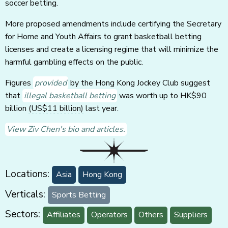
soccer betting.
More proposed amendments include certifying the Secretary
for Home and Youth Affairs to grant basketball betting
licenses and create a licensing regime that will minimize the
harmful gambling effects on the public.
Figures
provided
by the Hong Kong Jockey Club suggest
that
illegal basketball betting
was worth up to HK$90
billion
(US$11 billion)
last year.
View Ziv Chen's bio and articles.
Locations:
Asia
Hong Kong
Verticals:
Sports Betting
Sectors:
Affiliates
Operators
Others
Suppliers