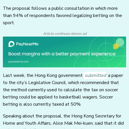
The proposal follows a public consultation in which more
than 94% of respondents favored legalizing betting on the
sport.
Article continues below ad
Last week, the Hong Kong government
submitted
a paper
to the city’s Legislative Council, which recommended that
the method currently used to calculate the tax on soccer
betting could be applied to basketball wagers. Soccer
betting is also currently taxed at 50%.
Speaking about the proposal, the Hong Kong Secretary for
Home and Youth Affairs, Alice Mak Mei-kuen, said that it did