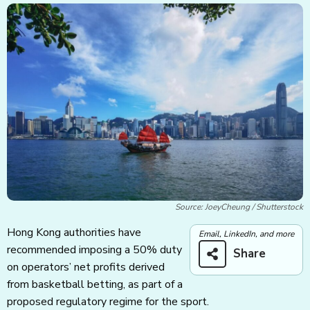
Source: JoeyCheung / Shutterstock
Hong Kong authorities have
Email, LinkedIn, and more
recommended imposing a 50% duty
Share
on operators’ net profits derived
from basketball betting, as part of a
proposed regulatory regime for the sport.