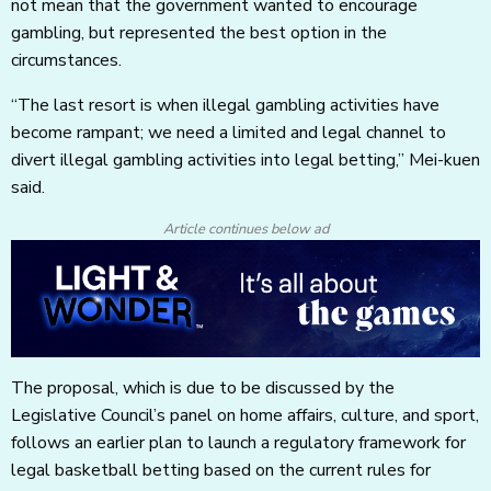
not mean that the government wanted to encourage
gambling, but represented the best option in the
circumstances.
“The last resort is when illegal gambling activities have
become rampant; we need a limited and legal channel to
divert illegal gambling activities into legal betting,” Mei-kuen
said.
Article continues below ad
The proposal, which is due to be discussed by the
Legislative Council’s panel on home affairs, culture, and sport,
follows an earlier plan to launch a regulatory framework for
legal basketball betting based on the current rules for