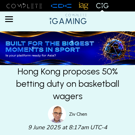
Menu
Hong Kong proposes 50%
betting duty on basketball
wagers
Ziv Chen
9 June 2025 at 8:17am UTC-4