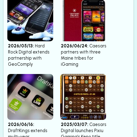
2026/05/13:
Hard
2026/06/24:
Caesars
Rock Digital extends
partners with three
partnership with
Maine tribes for
GeoComply
iGaming
2026/06/16:
2025/03/07:
Caesars
DraftKings extends
Digital launches Pixiu
multi-year
Gaming’s Keno title