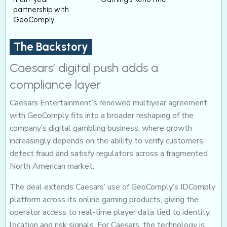
partnership with
GeoComply
The Backstory
Caesars’ digital push adds a
compliance layer
Caesars Entertainment’s renewed multiyear agreement
with GeoComply fits into a broader reshaping of the
company’s digital gambling business, where growth
increasingly depends on the ability to verify customers,
detect fraud and satisfy regulators across a fragmented
North American market.
The deal extends Caesars’ use of GeoComply’s IDComply
platform across its online gaming products, giving the
operator access to real-time player data tied to identity,
location and risk signals. For Caesars, the technology is