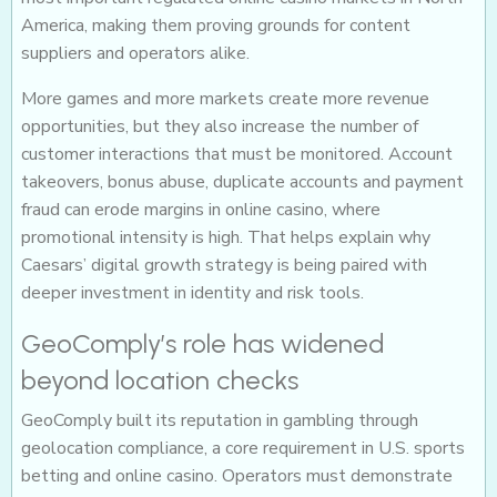
America, making them proving grounds for content
suppliers and operators alike.
More games and more markets create more revenue
opportunities, but they also increase the number of
customer interactions that must be monitored. Account
takeovers, bonus abuse, duplicate accounts and payment
fraud can erode margins in online casino, where
promotional intensity is high. That helps explain why
Caesars’ digital growth strategy is being paired with
deeper investment in identity and risk tools.
GeoComply’s role has widened
beyond location checks
GeoComply built its reputation in gambling through
geolocation compliance, a core requirement in U.S. sports
betting and online casino. Operators must demonstrate