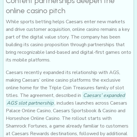
Content partnerships deepen the
online casino pitch
While sports betting helps Caesars enter new markets
and drive customer acquisition, online casino remains a key
part of the digital value story. The company has been
building its casino proposition through partnerships that
bring recognizable land-based and digital-first games onto
its mobile platforms.
Caesars recently expanded its relationship with AGS,
making Caesars’ online casino platforms the exclusive
online home for the Triple Coin Treasures family of slot
titles. The agreement, described in
Caesars’ expanded
AGS slot partnership
, includes launches across Caesars
Palace Online Casino, Caesars Sportsbook & Casino and
Horseshoe Online Casino. The rollout starts with
Shamrock Fortunes, a game already familiar to customers
at Caesars Rewards destinations, followed by additional