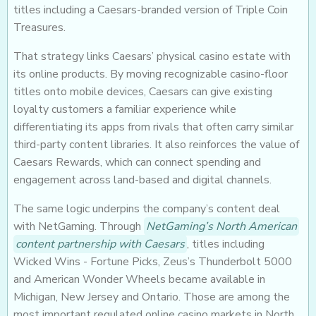
titles including a Caesars-branded version of Triple Coin
Treasures.
That strategy links Caesars’ physical casino estate with
its online products. By moving recognizable casino-floor
titles onto mobile devices, Caesars can give existing
loyalty customers a familiar experience while
differentiating its apps from rivals that often carry similar
third-party content libraries. It also reinforces the value of
Caesars Rewards, which can connect spending and
engagement across land-based and digital channels.
The same logic underpins the company’s content deal
with NetGaming. Through
NetGaming’s North American
content partnership with Caesars
, titles including
Wicked Wins - Fortune Picks, Zeus’s Thunderbolt 5000
and American Wonder Wheels became available in
Michigan, New Jersey and Ontario. Those are among the
most important regulated online casino markets in North