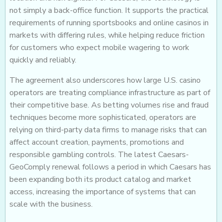
not simply a back-office function. It supports the practical
requirements of running sportsbooks and online casinos in
markets with differing rules, while helping reduce friction
for customers who expect mobile wagering to work
quickly and reliably.
The agreement also underscores how large U.S. casino
operators are treating compliance infrastructure as part of
their competitive base. As betting volumes rise and fraud
techniques become more sophisticated, operators are
relying on third-party data firms to manage risks that can
affect account creation, payments, promotions and
responsible gambling controls. The latest Caesars-
GeoComply renewal follows a period in which Caesars has
been expanding both its product catalog and market
access, increasing the importance of systems that can
scale with the business.