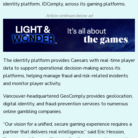
identity platform, IDComply, across its gaming platforms.
Article continues below ad
The identity platform provides Caesars with real-time player
data to support operational decision-making across its
platforms, helping manage fraud and risk-related incidents
and monitor player activity.
Vancouver-headquartered GeoComply provides geolocation,
digital identity, and fraud-prevention services to numerous
online gambling companies.
“Our vision for a unified, secure gaming experience requires a
partner that delivers real intelligence,” said Eric Hession,