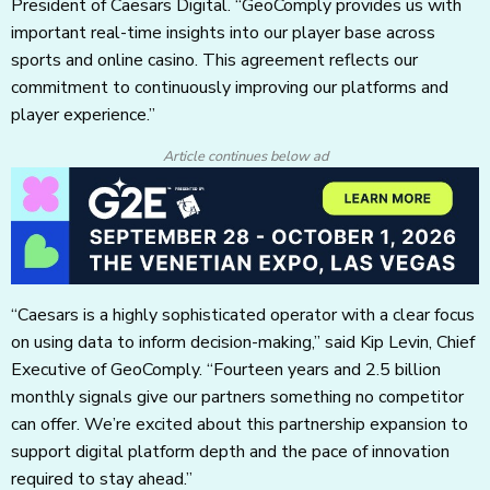
President of Caesars Digital. “GeoComply provides us with
important real-time insights into our player base across
sports and online casino. This agreement reflects our
commitment to continuously improving our platforms and
player experience.”
Article continues below ad
“Caesars is a highly sophisticated operator with a clear focus
on using data to inform decision-making,” said Kip Levin, Chief
Executive of GeoComply. “Fourteen years and 2.5 billion
monthly signals give our partners something no competitor
can offer. We’re excited about this partnership expansion to
support digital platform depth and the pace of innovation
required to stay ahead.”