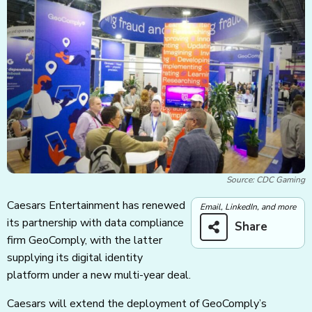
Source: CDC Gaming
Caesars Entertainment has renewed
Email, LinkedIn, and more
its partnership with data compliance
Share
firm GeoComply, with the latter
supplying its digital identity
platform under a new multi-year deal.
Caesars will extend the deployment of GeoComply’s