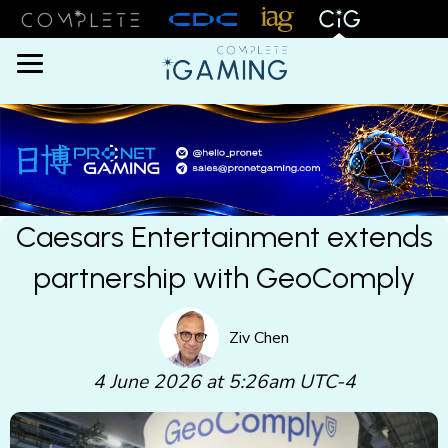
Menu
Caesars Entertainment extends
partnership with GeoComply
Ziv Chen
4 June 2026 at 5:26am UTC-4