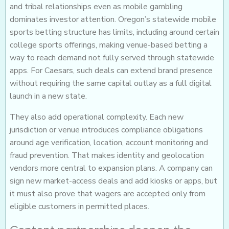
and tribal relationships even as mobile gambling
dominates investor attention. Oregon’s statewide mobile
sports betting structure has limits, including around certain
college sports offerings, making venue-based betting a
way to reach demand not fully served through statewide
apps. For Caesars, such deals can extend brand presence
without requiring the same capital outlay as a full digital
launch in a new state.
They also add operational complexity. Each new
jurisdiction or venue introduces compliance obligations
around age verification, location, account monitoring and
fraud prevention. That makes identity and geolocation
vendors more central to expansion plans. A company can
sign new market-access deals and add kiosks or apps, but
it must also prove that wagers are accepted only from
eligible customers in permitted places.