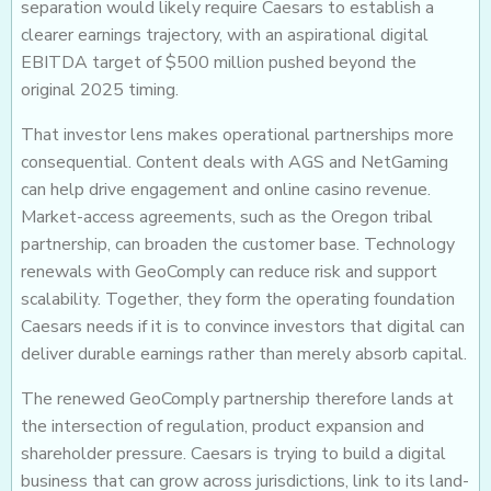
separation would likely require Caesars to establish a
clearer earnings trajectory, with an aspirational digital
EBITDA target of $500 million pushed beyond the
original 2025 timing.
That investor lens makes operational partnerships more
consequential. Content deals with AGS and NetGaming
can help drive engagement and online casino revenue.
Market-access agreements, such as the Oregon tribal
partnership, can broaden the customer base. Technology
renewals with GeoComply can reduce risk and support
scalability. Together, they form the operating foundation
Caesars needs if it is to convince investors that digital can
deliver durable earnings rather than merely absorb capital.
The renewed GeoComply partnership therefore lands at
the intersection of regulation, product expansion and
shareholder pressure. Caesars is trying to build a digital
business that can grow across jurisdictions, link to its land-