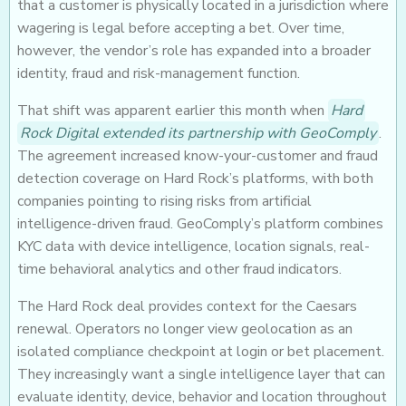
that a customer is physically located in a jurisdiction where
wagering is legal before accepting a bet. Over time,
however, the vendor’s role has expanded into a broader
identity, fraud and risk-management function.
That shift was apparent earlier this month when
Hard
Rock Digital extended its partnership with GeoComply
.
The agreement increased know-your-customer and fraud
detection coverage on Hard Rock’s platforms, with both
companies pointing to rising risks from artificial
intelligence-driven fraud. GeoComply’s platform combines
KYC data with device intelligence, location signals, real-
time behavioral analytics and other fraud indicators.
The Hard Rock deal provides context for the Caesars
renewal. Operators no longer view geolocation as an
isolated compliance checkpoint at login or bet placement.
They increasingly want a single intelligence layer that can
evaluate identity, device, behavior and location throughout