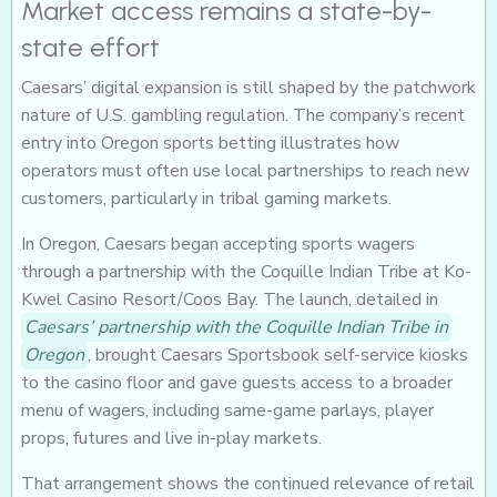
Market access remains a state-by-
state effort
Caesars’ digital expansion is still shaped by the patchwork
nature of U.S. gambling regulation. The company’s recent
entry into Oregon sports betting illustrates how
operators must often use local partnerships to reach new
customers, particularly in tribal gaming markets.
In Oregon, Caesars began accepting sports wagers
through a partnership with the Coquille Indian Tribe at Ko-
Kwel Casino Resort/Coos Bay. The launch, detailed in
Caesars’ partnership with the Coquille Indian Tribe in
Oregon
, brought Caesars Sportsbook self-service kiosks
to the casino floor and gave guests access to a broader
menu of wagers, including same-game parlays, player
props, futures and live in-play markets.
That arrangement shows the continued relevance of retail