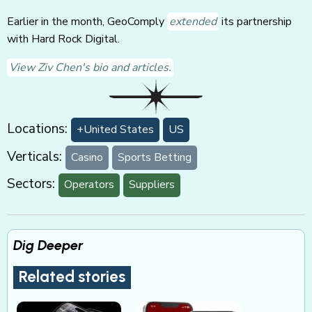
Earlier in the month, GeoComply
extended
its partnership
with Hard Rock Digital.
View Ziv Chen's bio and articles.
Locations:
+United States
US
Verticals:
Casino
Sports Betting
Sectors:
Operators
Suppliers
Dig Deeper
Related stories