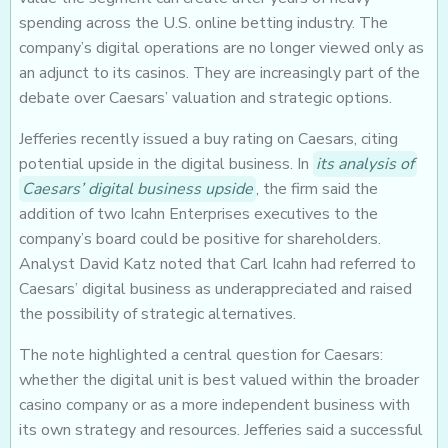
spending across the U.S. online betting industry. The
company’s digital operations are no longer viewed only as
an adjunct to its casinos. They are increasingly part of the
debate over Caesars’ valuation and strategic options.
Jefferies recently issued a buy rating on Caesars, citing
potential upside in the digital business. In
its analysis of
Caesars’ digital business upside
, the firm said the
addition of two Icahn Enterprises executives to the
company’s board could be positive for shareholders.
Analyst David Katz noted that Carl Icahn had referred to
Caesars’ digital business as underappreciated and raised
the possibility of strategic alternatives.
The note highlighted a central question for Caesars:
whether the digital unit is best valued within the broader
casino company or as a more independent business with
its own strategy and resources. Jefferies said a successful