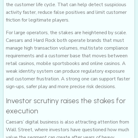
the customer life cycle. That can help detect suspicious
activity faster, reduce false positives and limit customer
friction for legitimate players.
For large operators, the stakes are heightened by scale.
Caesars and Hard Rock both operate brands that must
manage high transaction volumes, multistate compliance
requirements and a customer base that moves between
retail casinos, mobile sportsbooks and online casinos. A
weak identity system can produce regulatory exposure
and customer frustration. A strong one can support faster
sign-ups, safer play and more precise risk decisions.
Investor scrutiny raises the stakes for
execution
Caesars’ digital business is also attracting attention from
Wall Street, where investors have questioned how much
value the segment can create after years of heavy