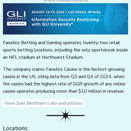
Article continues below ad
Fanatics Betting and Gaming operates twenty-two retail
sports betting locations, including the only sportsbook inside
an NFL stadium at Northwest Stadium.
The company claims Fanatics Casino is the fastest-growing
casino in the US, citing data from Q3 and Q4 of 2024, when
the casino had the highest rate of GGR growth of any online
casino operator producing more than $10 million in revenue.
View Sam Bentham's bio and articles.
Locations: