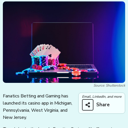
Source: Shutterstock
Fanatics Betting and Gaming has
Email, LinkedIn, and more
launched its casino app in Michigan,
Share
Pennsylvania, West Virginia, and
New Jersey.