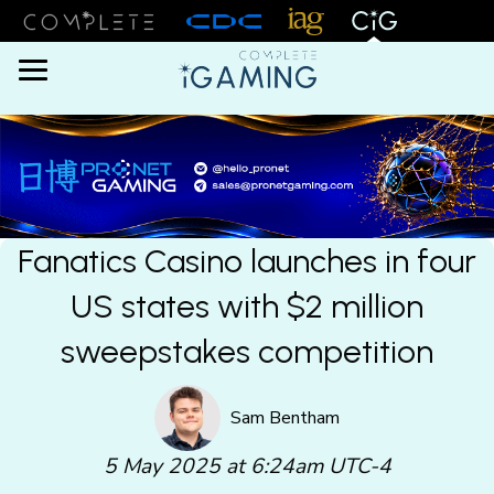
Menu
Fanatics Casino launches in four
US states with $2 million
sweepstakes competition
Sam Bentham
5 May 2025 at 6:24am UTC-4