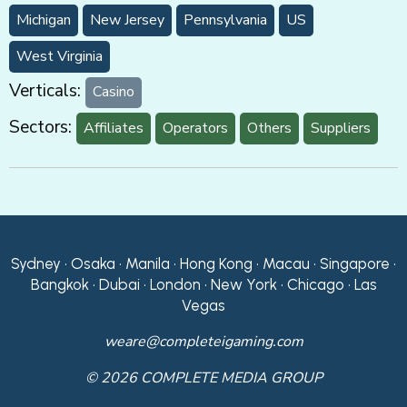
Michigan
New Jersey
Pennsylvania
US
West Virginia
Verticals:
Casino
Sectors:
Affiliates
Operators
Others
Suppliers
Sydney • Osaka • Manila • Hong Kong • Macau • Singapore •
Bangkok • Dubai • London • New York • Chicago • Las
Vegas
weare@completeigaming.com
© 2026 COMPLETE MEDIA GROUP