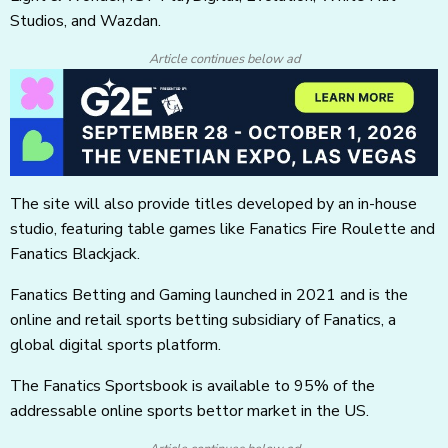
Studios, and Wazdan.
Article continues below ad
The site will also provide titles developed by an in-house
studio, featuring table games like Fanatics Fire Roulette and
Fanatics Blackjack.
Fanatics Betting and Gaming launched in 2021 and is the
online and retail sports betting subsidiary of Fanatics, a
global digital sports platform.
The Fanatics Sportsbook is available to 95% of the
addressable online sports bettor market in the US.