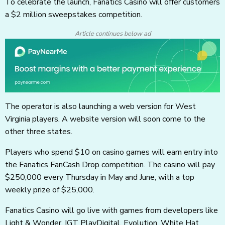
To celebrate the launch, Fanatics Casino will offer customers
a $2 million sweepstakes competition.
Article continues below ad
The operator is also launching a web version for West
Virginia players. A website version will soon come to the
other three states.
Players who spend $10 on casino games will earn entry into
the Fanatics FanCash Drop competition. The casino will pay
$250,000 every Thursday in May and June, with a top
weekly prize of $25,000.
Fanatics Casino will go live with games from developers like
Light & Wonder, IGT PlayDigital, Evolution, White Hat