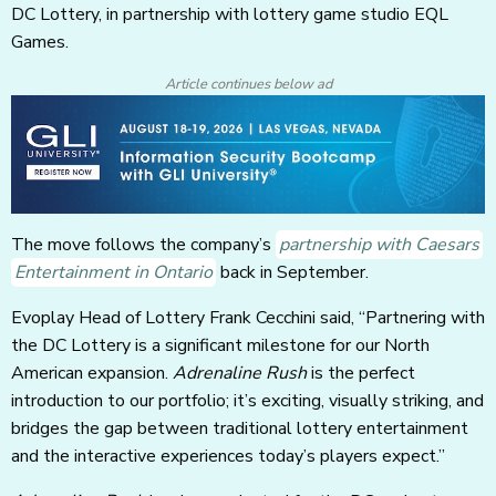
DC Lottery, in partnership with lottery game studio EQL
Games.
Article continues below ad
The move follows the company’s
partnership with Caesars
Entertainment in Ontario
back in September.
Evoplay Head of Lottery Frank Cecchini said, “Partnering with
the DC Lottery is a significant milestone for our North
American expansion.
Adrenaline Rush
is the perfect
introduction to our portfolio; it’s exciting, visually striking, and
bridges the gap between traditional lottery entertainment
and the interactive experiences today’s players expect.”