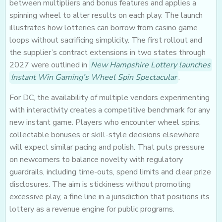
between multipliers and bonus features and applies a
spinning wheel to alter results on each play. The launch
illustrates how lotteries can borrow from casino game
loops without sacrificing simplicity. The first rollout and
the supplier’s contract extensions in two states through
2027 were outlined in
New Hampshire Lottery launches
Instant Win Gaming’s Wheel Spin Spectacular
.
For DC, the availability of multiple vendors experimenting
with interactivity creates a competitive benchmark for any
new instant game. Players who encounter wheel spins,
collectable bonuses or skill-style decisions elsewhere
will expect similar pacing and polish. That puts pressure
on newcomers to balance novelty with regulatory
guardrails, including time-outs, spend limits and clear prize
disclosures. The aim is stickiness without promoting
excessive play, a fine line in a jurisdiction that positions its
lottery as a revenue engine for public programs.