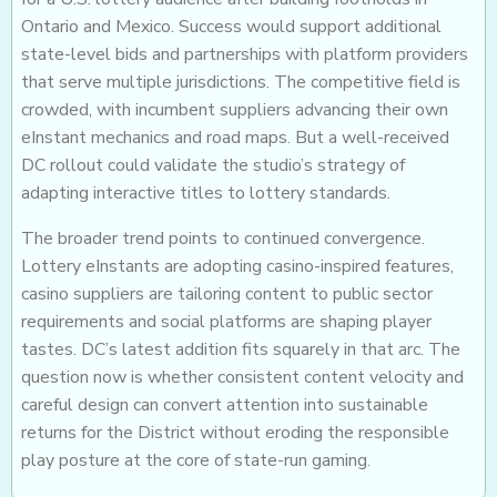
Ontario and Mexico. Success would support additional
state-level bids and partnerships with platform providers
that serve multiple jurisdictions. The competitive field is
crowded, with incumbent suppliers advancing their own
eInstant mechanics and road maps. But a well-received
DC rollout could validate the studio’s strategy of
adapting interactive titles to lottery standards.
The broader trend points to continued convergence.
Lottery eInstants are adopting casino-inspired features,
casino suppliers are tailoring content to public sector
requirements and social platforms are shaping player
tastes. DC’s latest addition fits squarely in that arc. The
question now is whether consistent content velocity and
careful design can convert attention into sustainable
returns for the District without eroding the responsible
play posture at the core of state-run gaming.