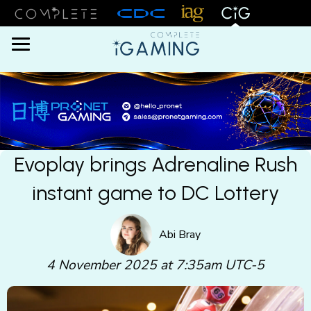
Menu
Evoplay brings Adrenaline Rush
instant game to DC Lottery
Abi Bray
4 November 2025 at 7:35am UTC-5