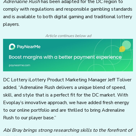
Adrenaline Rush
has been adapted for the DC region to
comply with regulations and responsible gambling standards
and is available to both digital gaming and traditional lottery
players.
Article continues below ad
DC Lottery iLottery Product Marketing Manager Jeff Toliver
added, “Adrenaline Rush delivers a unique blend of speed,
skill, and style that is a perfect fit for the DC market. With
Evoplay’s innovative approach, we have added fresh energy
to our online portfolio and are thrilled to bring Adrenaline
Rush to our player base.”
Abi Bray brings strong researching skills to the forefront of