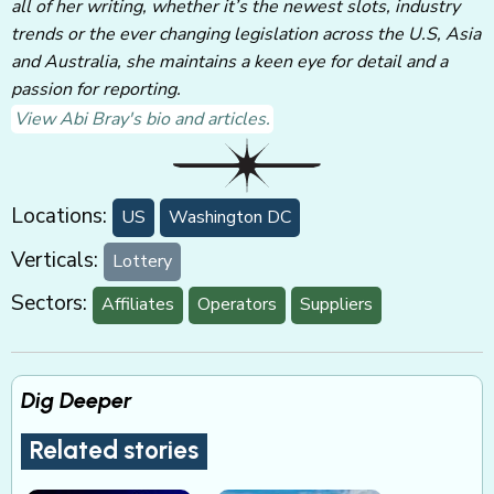
all of her writing, whether it’s the newest slots, industry
trends or the ever changing legislation across the U.S, Asia
and Australia, she maintains a keen eye for detail and a
passion for reporting.
View Abi Bray's bio and articles.
Locations:
US
Washington DC
Verticals:
Lottery
Sectors:
Affiliates
Operators
Suppliers
Dig Deeper
Related stories