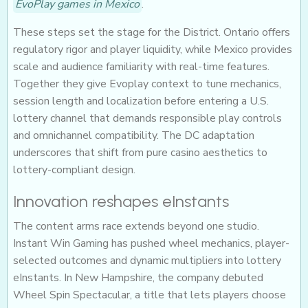
EvoPlay games in Mexico
.
These steps set the stage for the District. Ontario offers
regulatory rigor and player liquidity, while Mexico provides
scale and audience familiarity with real-time features.
Together they give Evoplay context to tune mechanics,
session length and localization before entering a U.S.
lottery channel that demands responsible play controls
and omnichannel compatibility. The DC adaptation
underscores that shift from pure casino aesthetics to
lottery-compliant design.
Innovation reshapes eInstants
The content arms race extends beyond one studio.
Instant Win Gaming has pushed wheel mechanics, player-
selected outcomes and dynamic multipliers into lottery
eInstants. In New Hampshire, the company debuted
Wheel Spin Spectacular, a title that lets players choose