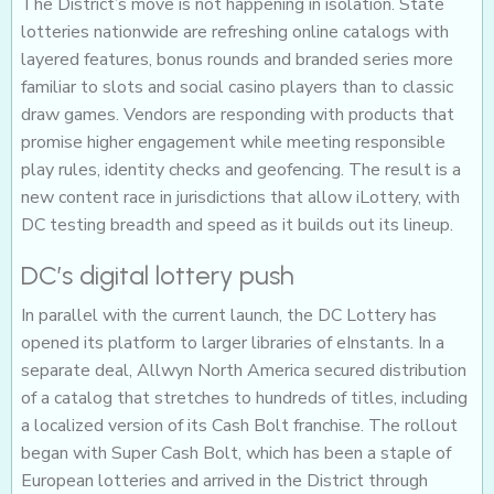
The District’s move is not happening in isolation. State
lotteries nationwide are refreshing online catalogs with
layered features, bonus rounds and branded series more
familiar to slots and social casino players than to classic
draw games. Vendors are responding with products that
promise higher engagement while meeting responsible
play rules, identity checks and geofencing. The result is a
new content race in jurisdictions that allow iLottery, with
DC testing breadth and speed as it builds out its lineup.
DC’s digital lottery push
In parallel with the current launch, the DC Lottery has
opened its platform to larger libraries of eInstants. In a
separate deal, Allwyn North America secured distribution
of a catalog that stretches to hundreds of titles, including
a localized version of its Cash Bolt franchise. The rollout
began with Super Cash Bolt, which has been a staple of
European lotteries and arrived in the District through