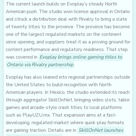
The current launch builds on Evoplay’s steady North
American push. The studio won license approval in Ontario
and struck a distribution deal with Rivalry to bring a slate
of twenty titles to the province. The province has become
one of the largest regulated markets on the continent
since opening, and suppliers treat it as a proving ground for
content performance and regulatory readiness. That step
was covered in
Evoplay brings online gaming titles to
Ontario via Rivalry partnership
.
Evoplay has also leaned into regional partnerships outside
the United States to build recognition with North
American players. In Mexico, the studio extended its reach
through aggregator SkillOnNet, bringing video slots, table
games and arcade-style crash titles to local platforms
such as PlayUZU.mx. That expansion aims at a fast-
developing, regulated market where quick-play formats
are gaining traction. Details are in
SkillOnNet launches