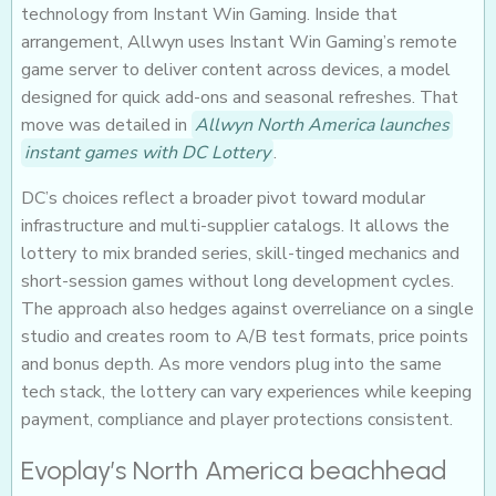
technology from Instant Win Gaming. Inside that
arrangement, Allwyn uses Instant Win Gaming’s remote
game server to deliver content across devices, a model
designed for quick add-ons and seasonal refreshes. That
move was detailed in
Allwyn North America launches
instant games with DC Lottery
.
DC’s choices reflect a broader pivot toward modular
infrastructure and multi-supplier catalogs. It allows the
lottery to mix branded series, skill-tinged mechanics and
short-session games without long development cycles.
The approach also hedges against overreliance on a single
studio and creates room to A/B test formats, price points
and bonus depth. As more vendors plug into the same
tech stack, the lottery can vary experiences while keeping
payment, compliance and player protections consistent.
Evoplay’s North America beachhead