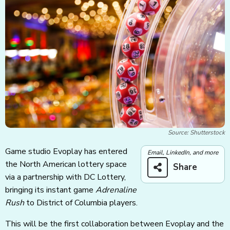
Source: Shutterstock
Game studio Evoplay has entered
Email, LinkedIn, and more
the North American lottery space
Share
via a partnership with DC Lottery,
bringing its instant game
Adrenaline
Rush
to District of Columbia players.
This will be the first collaboration between Evoplay and the