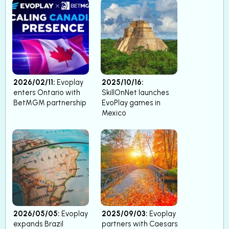
2026/02/11:
Evoplay
2025/10/16:
enters Ontario with
SkillOnNet launches
BetMGM partnership
EvoPlay games in
Mexico
2026/05/05:
Evoplay
2025/09/03:
Evoplay
expands Brazil
partners with Caesars