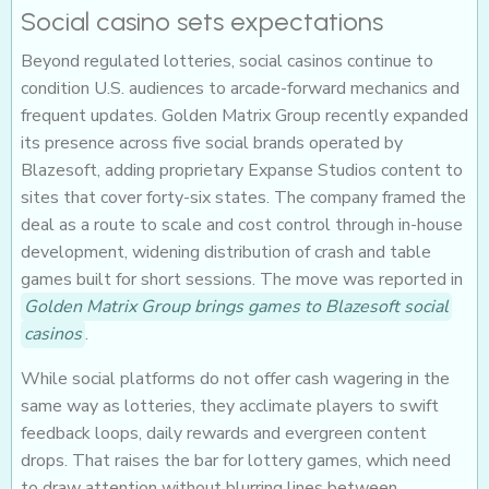
Social casino sets expectations
Beyond regulated lotteries, social casinos continue to
condition U.S. audiences to arcade-forward mechanics and
frequent updates. Golden Matrix Group recently expanded
its presence across five social brands operated by
Blazesoft, adding proprietary Expanse Studios content to
sites that cover forty-six states. The company framed the
deal as a route to scale and cost control through in-house
development, widening distribution of crash and table
games built for short sessions. The move was reported in
Golden Matrix Group brings games to Blazesoft social
casinos
.
While social platforms do not offer cash wagering in the
same way as lotteries, they acclimate players to swift
feedback loops, daily rewards and evergreen content
drops. That raises the bar for lottery games, which need
to draw attention without blurring lines between