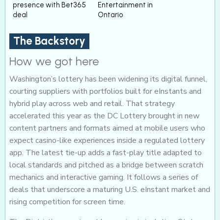
presence with Bet365
Entertainment in
deal
Ontario
The Backstory
How we got here
Washington’s lottery has been widening its digital funnel,
courting suppliers with portfolios built for eInstants and
hybrid play across web and retail. That strategy
accelerated this year as the DC Lottery brought in new
content partners and formats aimed at mobile users who
expect casino-like experiences inside a regulated lottery
app. The latest tie-up adds a fast-play title adapted to
local standards and pitched as a bridge between scratch
mechanics and interactive gaming. It follows a series of
deals that underscore a maturing U.S. eInstant market and
rising competition for screen time.