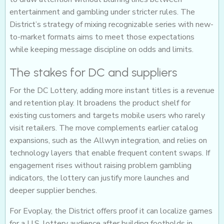
entertainment and gambling under stricter rules. The
District’s strategy of mixing recognizable series with new-
to-market formats aims to meet those expectations
while keeping message discipline on odds and limits.
The stakes for DC and suppliers
For the DC Lottery, adding more instant titles is a revenue
and retention play. It broadens the product shelf for
existing customers and targets mobile users who rarely
visit retailers. The move complements earlier catalog
expansions, such as the Allwyn integration, and relies on
technology layers that enable frequent content swaps. If
engagement rises without raising problem gambling
indicators, the lottery can justify more launches and
deeper supplier benches.
For Evoplay, the District offers proof it can localize games
for a U.S. lottery audience after building footholds in