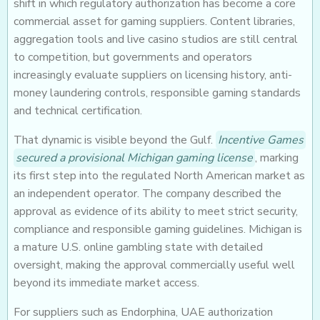
shift in which regulatory authorization has become a core
commercial asset for gaming suppliers. Content libraries,
aggregation tools and live casino studios are still central
to competition, but governments and operators
increasingly evaluate suppliers on licensing history, anti-
money laundering controls, responsible gaming standards
and technical certification.
That dynamic is visible beyond the Gulf.
Incentive Games
secured a provisional Michigan gaming license
, marking
its first step into the regulated North American market as
an independent operator. The company described the
approval as evidence of its ability to meet strict security,
compliance and responsible gaming guidelines. Michigan is
a mature U.S. online gambling state with detailed
oversight, making the approval commercially useful well
beyond its immediate market access.
For suppliers such as Endorphina, UAE authorization