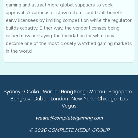
gaming and attract more global suppliers to seek
approval. A cautious or slow rollout could still benefit
early licensees by limiting competition while the regulator
builds capacity. Either way, the vendor licenses being
issued now are laying the foundation for what may
become one of the most closely watched gaming markets
in the world.
Sydney • Osaka • Manila • Hong Kong • Macau • Singapore •
Bangkok • Dubai • London • New York • Chicago • Las
Vegas
weare@completeigaming.com
© 2026 COMPLETE MEDIA GROUP