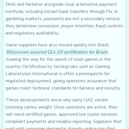
Skrill and Neteller alongside local alternative payment
methods, including instant bank transfers through Pix. In
gambling markets, payments are not a secondary service;
they determine conversion, player retention, fraud controls
and regulatory auditability.
Game suppliers have also moved quickly into Brazil.
Blitzcrown secured GLI-19 certification for Brazil
,
clearing the way for the launch of crash games in the
country. Certification by testing labs such as Gaming
Laboratories International is often a prerequisite for
regulated deployment, giving operators assurance that
games meet technical standards for fairness and security.
These developments show why early UAE vendor
licensing carries weight. Once operators are active, they
will need certified games, approved live casino services,
compliant payments and reliable reporting. Suppliers that
wait until consumer demand is already visible may find