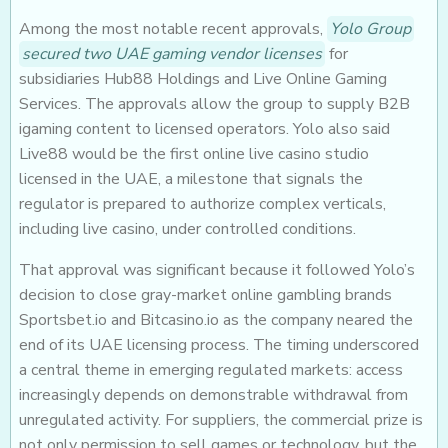
Among the most notable recent approvals,
Yolo Group
secured two UAE gaming vendor licenses
for
subsidiaries Hub88 Holdings and Live Online Gaming
Services. The approvals allow the group to supply B2B
igaming content to licensed operators. Yolo also said
Live88 would be the first online live casino studio
licensed in the UAE, a milestone that signals the
regulator is prepared to authorize complex verticals,
including live casino, under controlled conditions.
That approval was significant because it followed Yolo’s
decision to close gray-market online gambling brands
Sportsbet.io and Bitcasino.io as the company neared the
end of its UAE licensing process. The timing underscored
a central theme in emerging regulated markets: access
increasingly depends on demonstrable withdrawal from
unregulated activity. For suppliers, the commercial prize is
not only permission to sell games or technology, but the