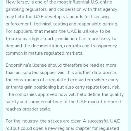
New Jersey is one of the most influential U.S. online
gambling regulators, and cooperation with that agency
may help the UAE develop standards for licensing,
enforcement, technical testing and responsible gaming.
For suppliers, that means the UAE is unlikely to be
treated as a light-touch jurisdiction. It is more likely to
demand the documentation, controls and transparency
common in mature regulated markets.
Endorphina’s license should therefore be read as more
than an isolated supplier win. It is another data point in
the construction of a regulated ecosystem where early
entrants gain positioning but also carry reputational risk.
The companies approved now will help define the quality,
safety and commercial tone of the UAE market before it
reaches broader scale.
For the industry, the stakes are clear. A successful UAE
rollout could open a new regional chapter for regulated