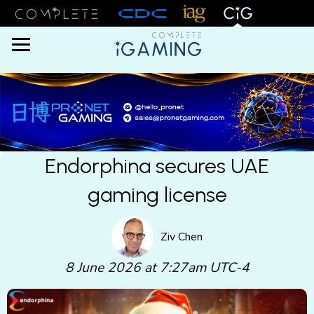
Menu
Endorphina secures UAE
gaming license
Ziv Chen
8 June 2026 at 7:27am UTC-4