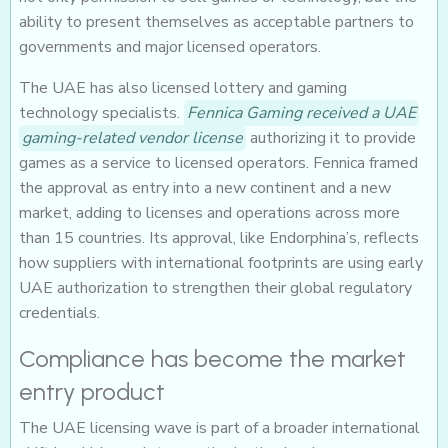
ability to present themselves as acceptable partners to
governments and major licensed operators.
The UAE has also licensed lottery and gaming
technology specialists.
Fennica Gaming received a UAE
gaming-related vendor license
authorizing it to provide
games as a service to licensed operators. Fennica framed
the approval as entry into a new continent and a new
market, adding to licenses and operations across more
than 15 countries. Its approval, like Endorphina’s, reflects
how suppliers with international footprints are using early
UAE authorization to strengthen their global regulatory
credentials.
Compliance has become the market
entry product
The UAE licensing wave is part of a broader international