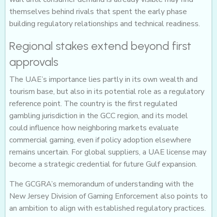
themselves behind rivals that spent the early phase
building regulatory relationships and technical readiness.
Regional stakes extend beyond first
approvals
The UAE’s importance lies partly in its own wealth and
tourism base, but also in its potential role as a regulatory
reference point. The country is the first regulated
gambling jurisdiction in the GCC region, and its model
could influence how neighboring markets evaluate
commercial gaming, even if policy adoption elsewhere
remains uncertain. For global suppliers, a UAE license may
become a strategic credential for future Gulf expansion.
The GCGRA’s memorandum of understanding with the
New Jersey Division of Gaming Enforcement also points to
an ambition to align with established regulatory practices.