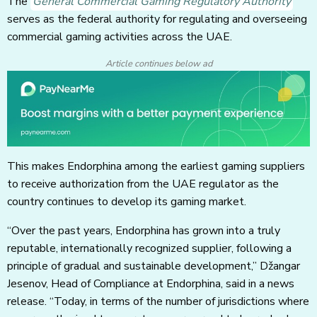
The
General Commercial Gaming Regulatory Authority
serves as the federal authority for regulating and overseeing
commercial gaming activities across the UAE.
Article continues below ad
This makes Endorphina among the earliest gaming suppliers
to receive authorization from the UAE regulator as the
country continues to develop its gaming market.
“Over the past years, Endorphina has grown into a truly
reputable, internationally recognized supplier, following a
principle of gradual and sustainable development,” Džangar
Jesenov, Head of Compliance at Endorphina, said in a news
release. “Today, in terms of the number of jurisdictions where