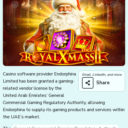
Casino software provider Endorphina
Email, LinkedIn, and more
Limited has been granted a gaming-
Share
related vendor license by the
United Arab Emirates’ General
Commercial Gaming Regulatory Authority, allowing
Endorphina to supply its gaming products and services within
the UAE’s market.