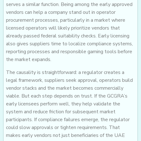
serves a similar function. Being among the early approved
vendors can help a company stand out in operator
procurement processes, particularly in a market where
licensed operators will likely prioritize vendors that
already passed federal suitability checks. Early licensing
also gives suppliers time to localize compliance systems,
reporting processes and responsible gaming tools before
the market expands.
The causality is straightforward: a regulator creates a
legal framework, suppliers seek approval, operators build
vendor stacks and the market becomes commercially
viable. But each step depends on trust. If the GCGRA’s
early licensees perform well, they help validate the
system and reduce friction for subsequent market
participants. If compliance failures emerge, the regulator
could slow approvals or tighten requirements. That
makes early vendors not just beneficiaries of the UAE