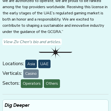
we are authorized to operate, we are proud to be ranked
among the top providers worldwide. Receiving this license in
the early stages of the UAE’s regulated gaming market is
both an honor and a responsibility. We are excited to
contribute to shaping a sustainable and innovative industry
under the guidance of the GCGRA.”
View Ziv Chen's bio and articles.
Locations:
Asia
UAE
Verticals:
Casino
Sectors:
Operators
Others
Dig Deeper