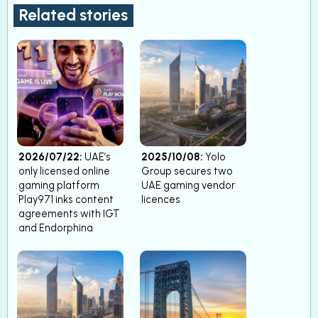
Related stories
2026/07/22:
UAE’s
2025/10/08:
Yolo
only licensed online
Group secures two
gaming platform
UAE gaming vendor
Play971 inks content
licences
agreements with IGT
and Endorphina