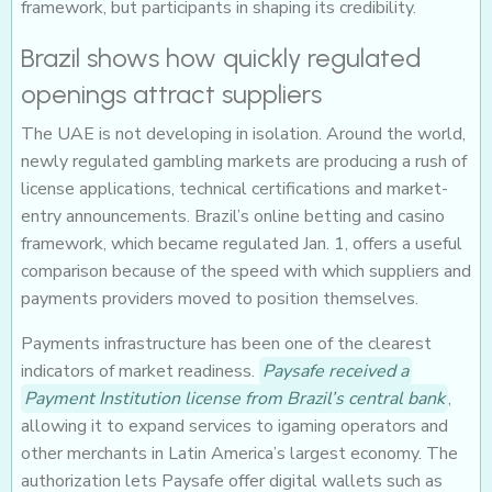
framework, but participants in shaping its credibility.
Brazil shows how quickly regulated
openings attract suppliers
The UAE is not developing in isolation. Around the world,
newly regulated gambling markets are producing a rush of
license applications, technical certifications and market-
entry announcements. Brazil’s online betting and casino
framework, which became regulated Jan. 1, offers a useful
comparison because of the speed with which suppliers and
payments providers moved to position themselves.
Payments infrastructure has been one of the clearest
indicators of market readiness.
Paysafe received a
Payment Institution license from Brazil’s central bank
,
allowing it to expand services to igaming operators and
other merchants in Latin America’s largest economy. The
authorization lets Paysafe offer digital wallets such as