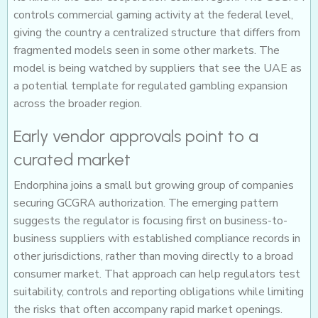
controls commercial gaming activity at the federal level,
giving the country a centralized structure that differs from
fragmented models seen in some other markets. The
model is being watched by suppliers that see the UAE as
a potential template for regulated gambling expansion
across the broader region.
Early vendor approvals point to a
curated market
Endorphina joins a small but growing group of companies
securing GCGRA authorization. The emerging pattern
suggests the regulator is focusing first on business-to-
business suppliers with established compliance records in
other jurisdictions, rather than moving directly to a broad
consumer market. That approach can help regulators test
suitability, controls and reporting obligations while limiting
the risks that often accompany rapid market openings.