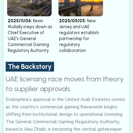
2025/11/06:
Kevin
2025/05/05:
New
Mullally steps down as
Jersey and UAE
Chief Executive of
regulators establish
UAE’s General
partnership for
Commercial Gaming
regulatory
Regulatory Authority
collaboration
The Backstory
UAE licensing race moves from theory
to supplier approvals
Endorphina’s approval in the United Arab Emirates comes
as the country’s commercial gaming framework begins
shifting from institutional design to operational licensing.
The General Commercial Gaming Regulatory Authority,
based in Abu Dhabi, is becoming the central gatekeeper