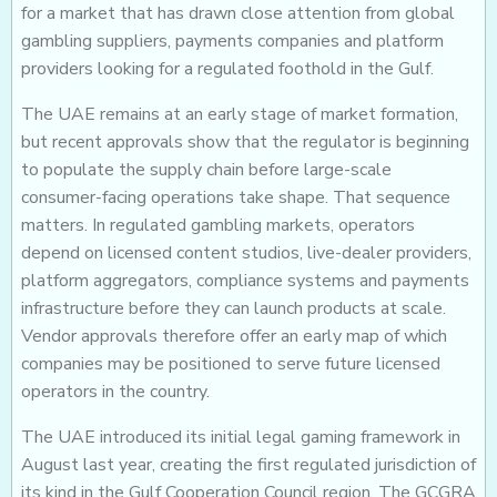
for a market that has drawn close attention from global
gambling suppliers, payments companies and platform
providers looking for a regulated foothold in the Gulf.
The UAE remains at an early stage of market formation,
but recent approvals show that the regulator is beginning
to populate the supply chain before large-scale
consumer-facing operations take shape. That sequence
matters. In regulated gambling markets, operators
depend on licensed content studios, live-dealer providers,
platform aggregators, compliance systems and payments
infrastructure before they can launch products at scale.
Vendor approvals therefore offer an early map of which
companies may be positioned to serve future licensed
operators in the country.
The UAE introduced its initial legal gaming framework in
August last year, creating the first regulated jurisdiction of
its kind in the Gulf Cooperation Council region. The GCGRA