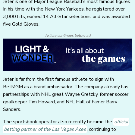
Jeter is one of Major League Baseball’s most famous figures.
In his time with the New York Yankees, he registered over
3,000 hits, earned 14 All-Star selections, and was awarded
five Gold Gloves.
Article continues below ad
Jeter is far from the first famous athlete to sign with
BetMGM as a brand ambassador. The company already has
partnerships with NHL great Wayne Gretzky, former soccer
goalkeeper Tim Howard, and NFL Hall of Famer Barry
Sanders.
The sportsbook operator also recently became the
official
betting partner of the Las Vegas Aces
, continuing to