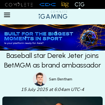
Menu
Baseball star Derek Jeter joins
BetMGM as brand ambassador
Sam Bentham
15 July 2025 at 6:04am UTC-4