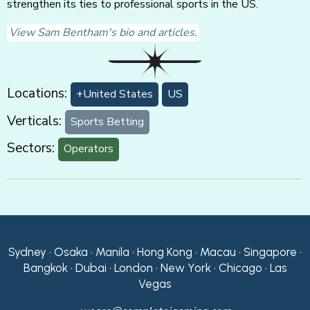
strengthen its ties to professional sports in the US.
View Sam Bentham's bio and articles.
Locations:
+United States
US
Verticals:
Sports Betting
Sectors:
Operators
Sydney • Osaka • Manila • Hong Kong • Macau • Singapore •
Bangkok • Dubai • London • New York • Chicago • Las
Vegas