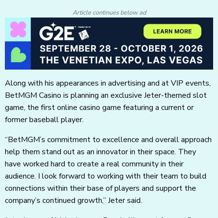
Article continues below ad
Along with his appearances in advertising and at VIP events,
BetMGM Casino is planning an exclusive Jeter-themed slot
game, the first online casino game featuring a current or
former baseball player.
“BetMGM’s commitment to excellence and overall approach
help them stand out as an innovator in their space. They
have worked hard to create a real community in their
audience. I look forward to working with their team to build
connections within their base of players and support the
company’s continued growth,” Jeter said.