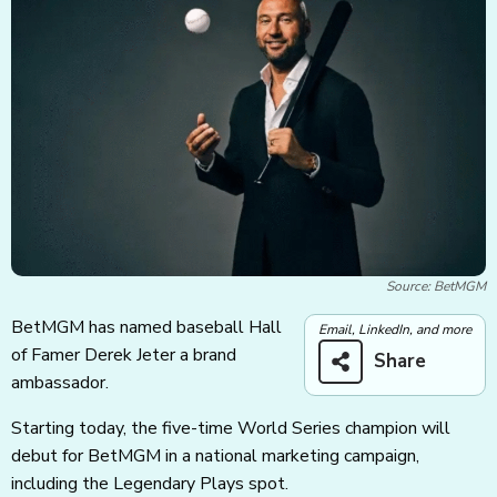
Source: BetMGM
BetMGM has named baseball Hall
Email, LinkedIn, and more
of Famer Derek Jeter a brand
Share
ambassador.
Starting today, the five-time World Series champion will
debut for BetMGM in a national marketing campaign,
including the Legendary Plays spot.