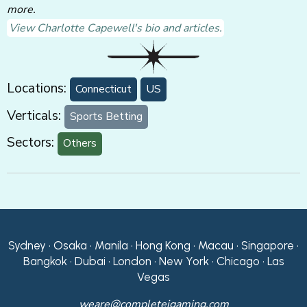
more.
View Charlotte Capewell's bio and articles.
Locations:
Connecticut
US
Verticals:
Sports Betting
Sectors:
Others
Sydney • Osaka • Manila • Hong Kong • Macau • Singapore •
Bangkok • Dubai • London • New York • Chicago • Las
Vegas
weare@completeigaming.com