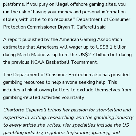
platforms. If you play on illegal offshore gaming sites, you
run the risk of having your money and personal information
stolen, with little to no recourse,” Department of Consumer
Protection Commissioner Bryan T. Cafferelli said.
A report published by the American Gaming Association
estimates that Americans will wager up to US$3.1 billion
during March Madness, up from the US$2.7 billion bet during
the previous NCAA Basketball Tournament.
The Department of Consumer Protection also has provided
gambling resources to help anyone seeking help. This
includes a link allowing bettors to exclude themselves from
gambling-related activities voluntarily.
Charlotte Capewell brings her passion for storytelling and
expertise in writing, researching, and the gambling industry
to every article she writes. Her specialties include the US
gambling industry, regulator legislation, igaming, and