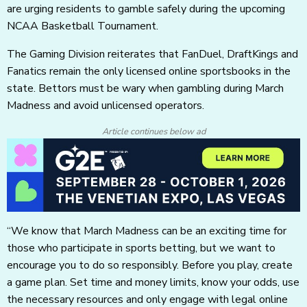
are urging residents to gamble safely during the upcoming
NCAA Basketball Tournament.
The Gaming Division reiterates that FanDuel, DraftKings and
Fanatics remain the only licensed online sportsbooks in the
state. Bettors must be wary when gambling during March
Madness and avoid unlicensed operators.
Article continues below ad
“We know that March Madness can be an exciting time for
those who participate in sports betting, but we want to
encourage you to do so responsibly. Before you play, create
a game plan. Set time and money limits, know your odds, use
the necessary resources and only engage with legal online