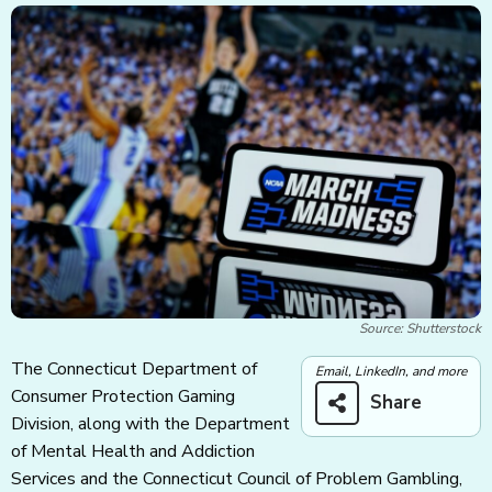
Source: Shutterstock
The Connecticut Department of
Email, LinkedIn, and more
Consumer Protection Gaming
Share
Division, along with the Department
of Mental Health and Addiction
Services and the Connecticut Council of Problem Gambling,