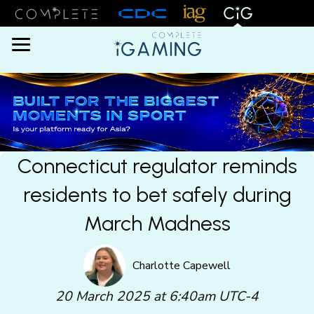
Menu
Connecticut regulator reminds
residents to bet safely during
March Madness
Charlotte Capewell
20 March 2025 at 6:40am UTC-4