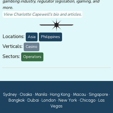
gambling industry, regulator legislation, igaming, and
more.
View Charlotte Capewell's bio and articles.
Locations:
Asia
Philippines
Verticals:
Casino
Sectors:
Operators
Sydney • Osaka • Manila • Hong Kong • Macau • Singapore •
Bangkok • Dubai • London • New York • Chicago • Las
Vegas