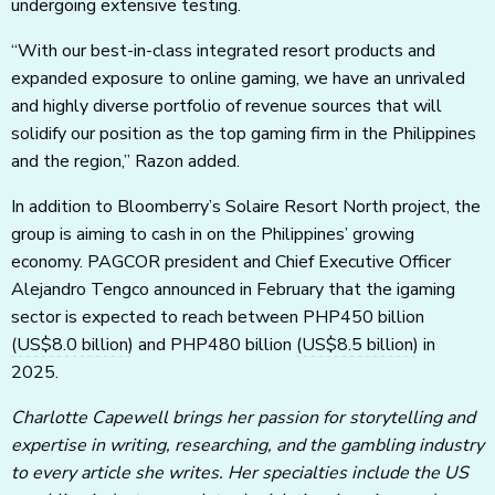
undergoing extensive testing.
“With our best-in-class integrated resort products and
expanded exposure to online gaming, we have an unrivaled
and highly diverse portfolio of revenue sources that will
solidify our position as the top gaming firm in the Philippines
and the region,” Razon added.
In addition to Bloomberry’s Solaire Resort North project, the
group is aiming to cash in on the Philippines’ growing
economy. PAGCOR president and Chief Executive Officer
Alejandro Tengco announced in February that the igaming
sector is expected to reach between PHP450 billion
(US$8.0 billion)
and PHP480 billion
(US$8.5 billion)
in
2025.
Charlotte Capewell brings her passion for storytelling and
expertise in writing, researching, and the gambling industry
to every article she writes. Her specialties include the US