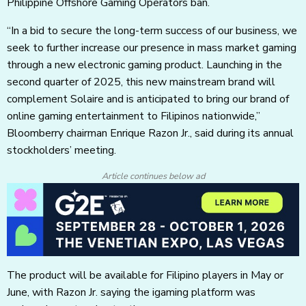
Philippine Offshore Gaming Operators ban.
“In a bid to secure the long-term success of our business, we
seek to further increase our presence in mass market gaming
through a new electronic gaming product. Launching in the
second quarter of 2025, this new mainstream brand will
complement Solaire and is anticipated to bring our brand of
online gaming entertainment to Filipinos nationwide,”
Bloomberry chairman Enrique Razon Jr., said during its annual
stockholders’ meeting.
Article continues below ad
The product will be available for Filipino players in May or
June, with Razon Jr. saying the igaming platform was