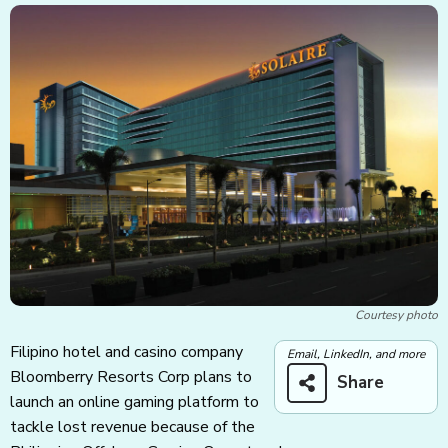
Courtesy photo
Filipino hotel and casino company
Email, LinkedIn, and more
Bloomberry Resorts Corp plans to
Share
launch an online gaming platform to
tackle lost revenue because of the