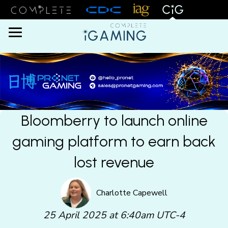
Menu
Bloomberry to launch online
gaming platform to earn back
lost revenue
Charlotte Capewell
25 April 2025 at 6:40am UTC-4