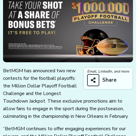
BetMGM has announced two new
Email, LinkedIn, and more
contests for the football playoffs:
Share
the Million Dollar Playoff Football
Challenge and the Longest
Touchdown Jackpot. These exclusive promotions aim to
allow fans to engage in the sport during the postseason,
culminating in the championship in New Orleans in February.
“BetMGM continues to offer engaging experiences for our