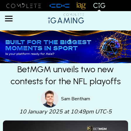
Menu
BetMGM unveils two new
contests for the NFL playoffs
Sam Bentham
10 January 2025 at 10:49pm UTC-5