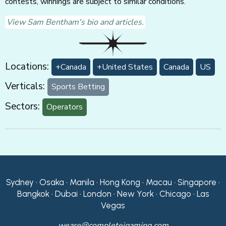
contests, winnings are subject to similar conditions.
View Sam Bentham's bio and articles.
Locations:
+Canada
+United States
Canada
US
Verticals:
Sports Betting
Sectors:
Operators
Sydney • Osaka • Manila • Hong Kong • Macau • Singapore •
Bangkok • Dubai • London • New York • Chicago • Las
Vegas
weare@completeigaming.com