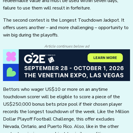
redeemable value and must be used within seven days;
failure to use them will result in forfeiture.
The second contest is the Longest Touchdown Jackpot. It
offers users another – and more challenging – opportunity to
win big during the playoffs.
Article continues below ad
Bettors who wager US$10 or more on an anytime
touchdown scorer will be eligible to score a piece of the
US$250,000 bonus bets prize pool if their chosen player
records the longest touchdown of the week. Like the Million
Dollar Playoff Football Challenge, this offer excludes
Nevada, Ontario, and Puerto Rico. Also, like in the other