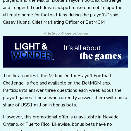
players, and the Million Dollar Playoff Football Challenge
and Longest Touchdown Jackpot make our mobile app the
ultimate home for football fans during the playoffs,” said
Casey Hubris, Chief Marketing Officer of BetMGM.
Article continues below ad
The first contest, the Million Dollar Playoff Football
Challenge, is free and available on the BetMGM app.
Participants answer three questions each week about the
playoff games. Those who correctly answer them will earn a
share of US$1 million in bonus bets.
However, this promotional offer is unavailable in Nevada,
Ontario, or Puerto Rico. Likewise, bonus bets have no