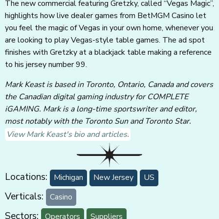
The new commercial featuring Gretzky, called “Vegas Magic”,
highlights how live dealer games from BetMGM Casino let
you feel the magic of Vegas in your own home, whenever you
are looking to play Vegas-style table games. The ad spot
finishes with Gretzky at a blackjack table making a reference
to his jersey number 99.
Mark Keast is based in Toronto, Ontario, Canada and covers
the Canadian digital gaming industry for
COMPLETE
iGAMING
. Mark is a long-time sportswriter and editor,
most notably with the
Toronto Sun
and
Toronto Star
.
View Mark Keast's bio and articles.
Locations:
Michigan
New Jersey
US
Verticals:
Casino
Sectors:
Operators
Suppliers