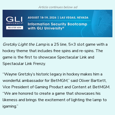
Article continues below ad
Gretzky Light the Lamp
is a 25 line, 5×3 slot game with a
hockey theme that includes free spins and re-spins. The
game is the first to showcase Spectacular Link and
Spectacular Link Frenzy.
“Wayne Gretzky’s historic legacy in hockey makes him a
wonderful ambassador for BetMGM,” said Oliver Bartlett,
Vice President of Gaming Product and Content at BetMGM.
“We are honored to create a game that showcases his
likeness and brings the excitement of lighting the lamp to
igaming.”