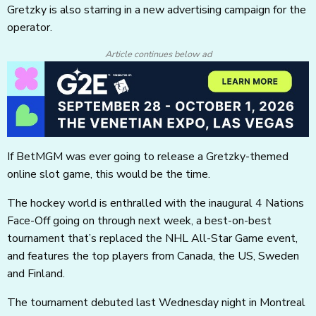
Gretzky is also starring in a new advertising campaign for the
operator.
Article continues below ad
If BetMGM was ever going to release a Gretzky-themed
online slot game, this would be the time.
The hockey world is enthralled with the inaugural 4 Nations
Face-Off going on through next week, a best-on-best
tournament that’s replaced the NHL All-Star Game event,
and features the top players from Canada, the US, Sweden
and Finland.
The tournament debuted last Wednesday night in Montreal