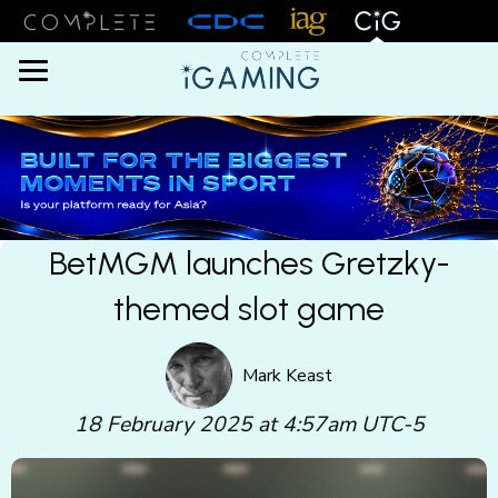
Menu
BetMGM launches Gretzky-
themed slot game
Mark Keast
18 February 2025 at 4:57am UTC-5