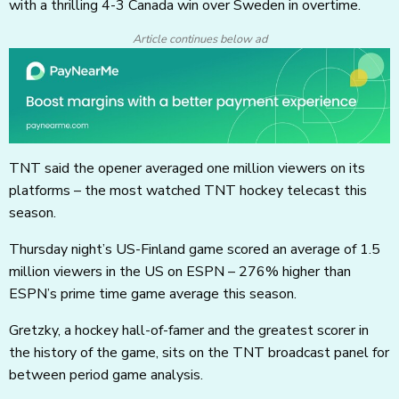
with a thrilling 4-3 Canada win over Sweden in overtime.
Article continues below ad
TNT said the opener averaged one million viewers on its
platforms – the most watched TNT hockey telecast this
season.
Thursday night’s US-Finland game scored an average of 1.5
million viewers in the US on ESPN – 276% higher than
ESPN’s prime time game average this season.
Gretzky, a hockey hall-of-famer and the greatest scorer in
the history of the game, sits on the TNT broadcast panel for
between period game analysis.