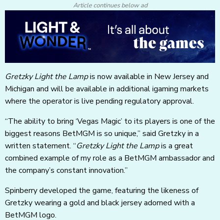
Article continues below ad
Gretzky Light the Lamp
is now available in New Jersey and
Michigan and will be available in additional igaming markets
where the operator is live pending regulatory approval.
“The ability to bring ‘Vegas Magic’ to its players is one of the
biggest reasons BetMGM is so unique,” said Gretzky in a
written statement. “
Gretzky Light the Lamp
is a great
combined example of my role as a BetMGM ambassador and
the company’s constant innovation.”
Spinberry developed the game, featuring the likeness of
Gretzky wearing a gold and black jersey adorned with a
BetMGM logo.