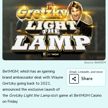
Source: BetMGM
BetMGM, which has an igaming
Email, LinkedIn, and more
brand ambassador deal with Wayne
Share
Gretzky going back to 2021,
announced the exclusive launch of
the
Gretzky Light the Lamp
slot game at BetMGM Casino
on Friday.